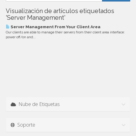
Visualización de artículos etiquetados
'Server Management'
Server Management From Your Client Area
Our clients are able to manage their servers from their client area interface:
power off/on and...
Nube de Etiquetas
Soporte