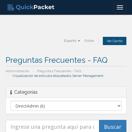
Menu
Español
Entrar
Ver Carrito
Preguntas Frecuentes - FAQ
Administración
Preguntas Frecuentes - FAQ
Visualización de artículos etiquetados Server Management
Categorías