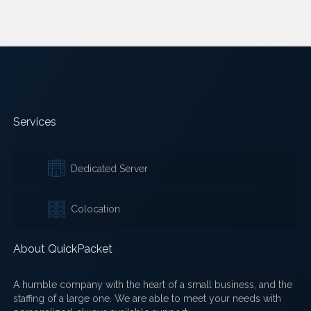
Services
Dedicated Server
Colocation
About QuickPacket
A humble company with the heart of a small business, and the
staffing of a large one. We are able to meet your needs with