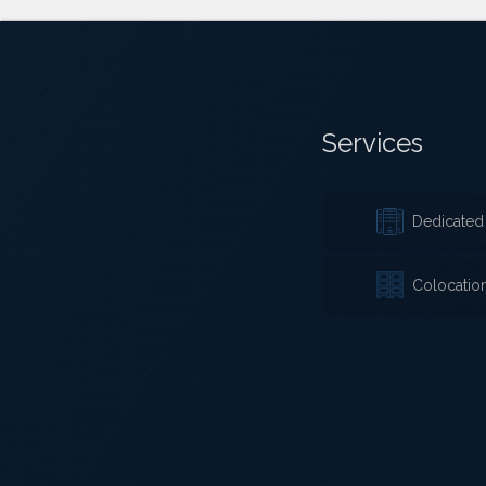
Services
Dedicated 
Colocatio