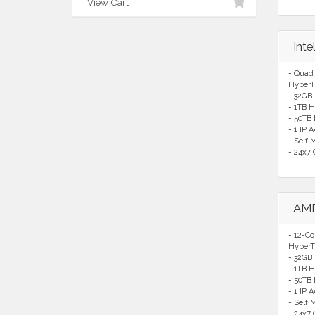
View Cart
Int
- Quad
HyperT
- 32GB
- 1TB H
- 50TB
- 1 IP 
- Self
- 24x7 
AMD
- 12-C
HyperT
- 32GB
- 1TB H
- 50TB
- 1 IP 
- Self
- 24x7 