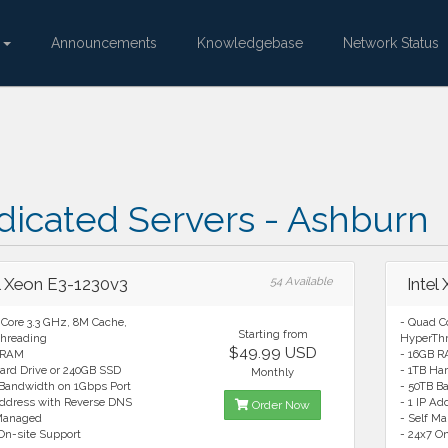
e
Announcements
Knowledgebase
Network Status
dicated Servers - Ashburn
el Xeon E3-1230v3
54 Available
Intel
Core 3.3 GHz, 8M Cache,
- Quad C
Starting from
hreading
HyperTh
$49.99 USD
 RAM
- 16GB 
ard Drive or 240GB SSD
- 1TB Ha
Monthly
 Bandwidth on 1Gbps Port
- 50TB B
Address with Reverse DNS
- 1 IP A
Order Now
 Managed
- Self M
On-site Support
- 24x7 O