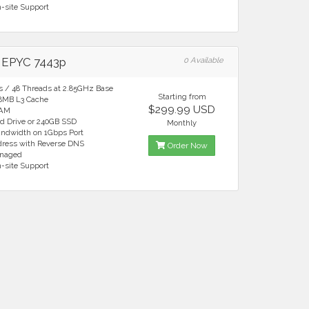
n-site Support
EPYC 7443p
0 Available
es / 48 Threads at 2.85GHz Base
Starting from
28MB L3 Cache
$299.99 USD
RAM
rd Drive or 240GB SSD
Monthly
andwidth on 1Gbps Port
ddress with Reverse DNS
Order Now
anaged
n-site Support