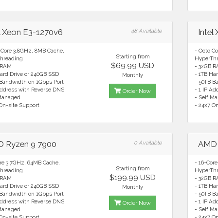
el Xeon E3-1270v6
48 Available
Intel
 Core 3.8GHz, 8MB Cache,
- Octo C
Starting from
hreading
HyperTh
$69.99 USD
 RAM
- 32GB 
ard Drive or 240GB SSD
- 1TB Ha
Monthly
 Bandwidth on 1Gbps Port
- 50TB B
Address with Reverse DNS
- 1 IP A
Order Now
 Managed
- Self M
On-site Support
- 24x7 O
 Ryzen 9 7900
0 Available
AMD 
ore 3.7GHz, 64MB Cache,
- 16-Cor
Starting from
hreading
HyperTh
$199.99 USD
 RAM
- 32GB 
ard Drive or 240GB SSD
- 1TB Ha
Monthly
 Bandwidth on 1Gbps Port
- 50TB B
Address with Reverse DNS
- 1 IP A
Order Now
 Managed
- Self M
On-site Support
- 24x7 O