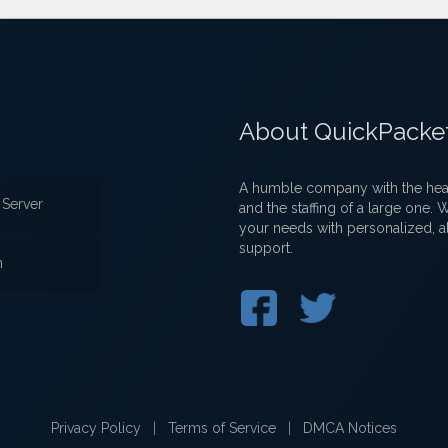
About QuickPacke
A humble company with the heart
Server
and the staffing of a large one.
your needs with personalized, a
support.
n
Privacy Policy
|
Terms of Service
|
DMCA Notices