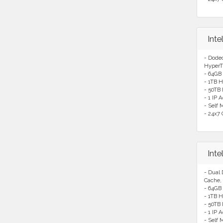
Int
- Dode
HyperT
- 64GB
- 1TB H
- 50TB
- 1 IP 
- Self
- 24x7 
Int
- Dual
Cache,
- 64GB
- 1TB H
- 50TB
- 1 IP 
- Self