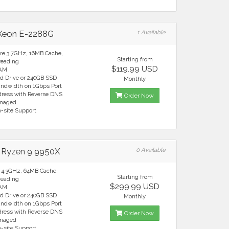
 Xeon E-2288G
1 Available
ore 3.7GHz, 16MB Cache,
Starting from
reading
$119.99 USD
RAM
rd Drive or 240GB SSD
Monthly
andwidth on 1Gbps Port
ddress with Reverse DNS
Order Now
anaged
n-site Support
Ryzen 9 9950X
0 Available
e 4.3GHz, 64MB Cache,
Starting from
reading
$299.99 USD
RAM
rd Drive or 240GB SSD
Monthly
andwidth on 1Gbps Port
ddress with Reverse DNS
Order Now
anaged
n-site Support