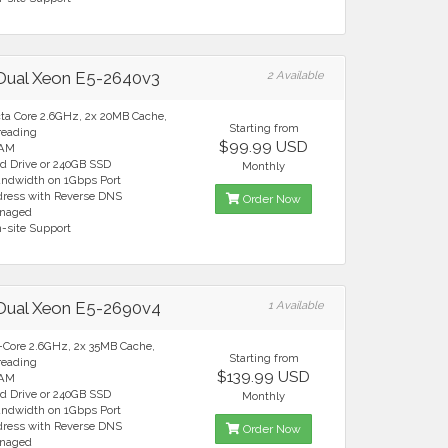
 Dual Xeon E5-2640v3
2 Available
cta Core 2.6GHz, 2x 20MB Cache,
Starting from
reading
$99.99 USD
RAM
rd Drive or 240GB SSD
Monthly
andwidth on 1Gbps Port
ddress with Reverse DNS
Order Now
anaged
n-site Support
 Dual Xeon E5-2690v4
1 Available
4-Core 2.6GHz, 2x 35MB Cache,
Starting from
reading
$139.99 USD
RAM
rd Drive or 240GB SSD
Monthly
andwidth on 1Gbps Port
ddress with Reverse DNS
Order Now
anaged