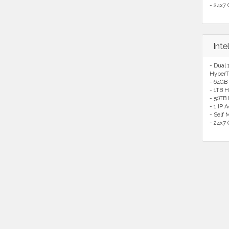
- 24x7 
Int
- Dual 
HyperT
- 64GB
- 1TB H
- 50TB
- 1 IP 
- Self
- 24x7 