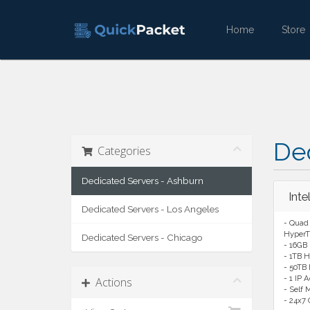
Home
Stor
De
Categories
Dedicated Servers - Ashburn
Int
Dedicated Servers - Los Angeles
- Quad 
HyperT
Dedicated Servers - Chicago
- 16GB
- 1TB H
- 50TB
- 1 IP 
Actions
- Self
- 24x7 