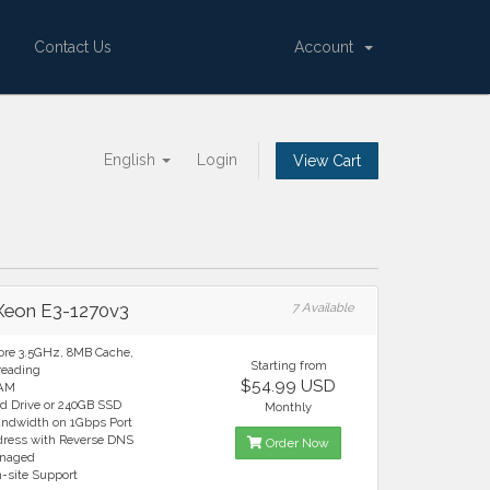
Contact Us
Account
English
Login
View Cart
 Xeon E3-1270v3
7 Available
ore 3.5GHz, 8MB Cache,
Starting from
reading
$54.99 USD
RAM
rd Drive or 240GB SSD
Monthly
andwidth on 1Gbps Port
ddress with Reverse DNS
Order Now
anaged
n-site Support