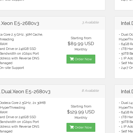
el Xeon E5-2680v3
3 Available
Intel
ca Core 2.5 GHz, 30M Cache,
- Dual O
Starting from
hreading
HyperTh
$89.99 USD
 RAM
- 64GB 
ard Drive or 240GB SSD
- 1TB Ha
Monthly
 Bandwidth on 1Gbps Port
- 50TB B
Address with Reverse DNS
- 1 IP A
Order Now
 Managed
- Self M
On-site Support
- 24x7 O
el Dual Xeon E5-2680v3
8 Available
Intel
 Dodeca Core 2.5GHz, 2x 30MB
- Dual 1
Starting from
 HyperThreading
HyperTh
$129.99 USD
 RAM
- 64GB 
ard Drive or 240GB SSD
- 1TB Ha
Monthly
 Bandwidth on 1Gbps Port
- 50TB B
Address with Reverse DNS
- 1 IP A
Order Now
 Managed
- Self M