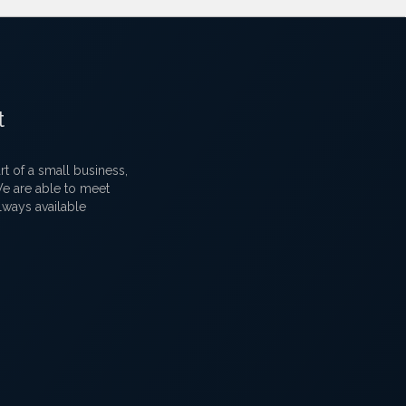
t
 of a small business,
 We are able to meet
lways available