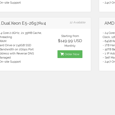
On-site Support
- 24x7 O
el Dual Xeon E5-2697Av4
12 Available
AMD 
14 Core 2.0GHz, 2x 35MB Cache,
- 24 Cor
Starting from
hreading
Clock, 1
$149.99 USD
 RAM
- 64GB 
ard Drive or 240GB SSD
- 1TB Ha
Monthly
 Bandwidth on 1Gbps Port
- 50TB B
Address with Reverse DNS
- 1 IP A
Order Now
 Managed
- Self M
On-site Support
- 24x7 O