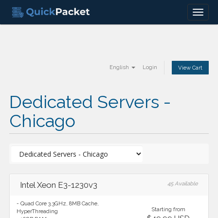
Menu
English
Login
View Cart
Dedicated Servers -
Chicago
Intel Xeon E3-1230v3
45 Available
- Quad Core 3.3GHz, 8MB Cache,
Starting from
HyperThreading