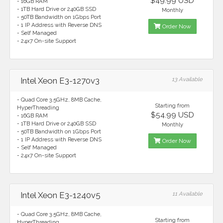
$49.99 USD
- 16GB RAM
- 1TB Hard Drive or 240GB SSD
Monthly
- 50TB Bandwidth on 1Gbps Port
- 1 IP Address with Reverse DNS
Order Now
- Self Managed
- 24x7 On-site Support
Intel Xeon E3-1270v3
13 Available
- Quad Core 3.5GHz, 8MB Cache,
Starting from
HyperThreading
$54.99 USD
- 16GB RAM
- 1TB Hard Drive or 240GB SSD
Monthly
- 50TB Bandwidth on 1Gbps Port
- 1 IP Address with Reverse DNS
Order Now
- Self Managed
- 24x7 On-site Support
Intel Xeon E3-1240v5
11 Available
- Quad Core 3.5GHz, 8MB Cache,
Starting from
HyperThreading