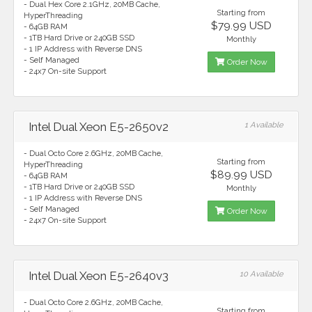
- Dual Hex Core 2.1GHz, 20MB Cache,
Starting from
HyperThreading
$79.99 USD
- 64GB RAM
- 1TB Hard Drive or 240GB SSD
Monthly
- 1 IP Address with Reverse DNS
- Self Managed
Order Now
- 24x7 On-site Support
Intel Dual Xeon E5-2650v2
1 Available
- Dual Octo Core 2.6GHz, 20MB Cache,
Starting from
HyperThreading
$89.99 USD
- 64GB RAM
- 1TB Hard Drive or 240GB SSD
Monthly
- 1 IP Address with Reverse DNS
- Self Managed
Order Now
- 24x7 On-site Support
Intel Dual Xeon E5-2640v3
10 Available
- Dual Octo Core 2.6GHz, 20MB Cache,
Starting from