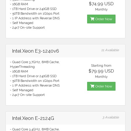
$74.99 USD
- 16GB RAM
- 1TB Hard Drive or 240GB SSD
Monthly
- 50TB Bandwidth on 1Gbps Port
- 1 IP Address with Reverse DNS
Order Now
- Self Managed
- 24x7 On-site Support
Intel Xeon E3-1240v6
11 Available
- Quad Core 3.7GHz, 8MB Cache,
Starting from
HyperThreading
$79.99 USD
- 16GB RAM
- 1TB Hard Drive or 240GB SSD
Monthly
- 50TB Bandwidth on 1Gbps Port
- 1 IP Address with Reverse DNS
Order Now
- Self Managed
- 24x7 On-site Support
Intel Xeon E-2124G
3 Available
- Quad Core 3.4GHz, 8MB Cache,