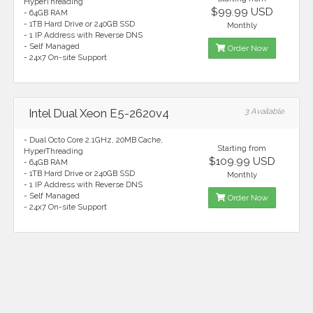
HyperThreading
$99.99 USD
- 64GB RAM
- 1TB Hard Drive or 240GB SSD
Monthly
- 1 IP Address with Reverse DNS
- Self Managed
Order Now
- 24x7 On-site Support
Intel Dual Xeon E5-2620v4
3 Available
- Dual Octo Core 2.1GHz, 20MB Cache,
Starting from
HyperThreading
$109.99 USD
- 64GB RAM
- 1TB Hard Drive or 240GB SSD
Monthly
- 1 IP Address with Reverse DNS
- Self Managed
Order Now
- 24x7 On-site Support