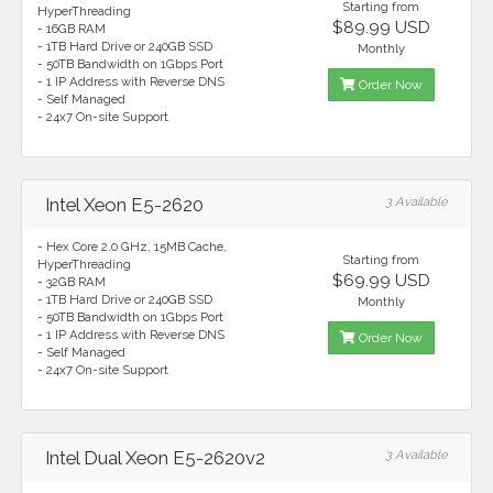
Starting from
HyperThreading
$89.99 USD
- 16GB RAM
- 1TB Hard Drive or 240GB SSD
Monthly
- 50TB Bandwidth on 1Gbps Port
- 1 IP Address with Reverse DNS
Order Now
- Self Managed
- 24x7 On-site Support
Intel Xeon E5-2620
3 Available
- Hex Core 2.0 GHz, 15MB Cache,
Starting from
HyperThreading
$69.99 USD
- 32GB RAM
- 1TB Hard Drive or 240GB SSD
Monthly
- 50TB Bandwidth on 1Gbps Port
- 1 IP Address with Reverse DNS
Order Now
- Self Managed
- 24x7 On-site Support
Intel Dual Xeon E5-2620v2
3 Available