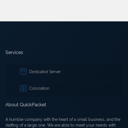
Services
Dedicated Server
Colocation
About QuickPacket
A humble company with the heart of a small business, and the
staffing of a large one. We are able to meet your needs with