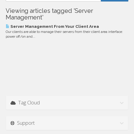
Viewing articles tagged 'Server
Management'
Server Management From Your Client Area
Our clients are able to manage their servers from their client area interface:
power off/on and...
Tag Cloud
Support