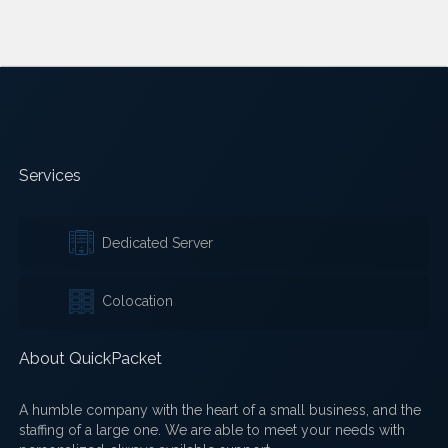
Services
Dedicated Server
Colocation
About QuickPacket
A humble company with the heart of a small business, and the
staffing of a large one. We are able to meet your needs with