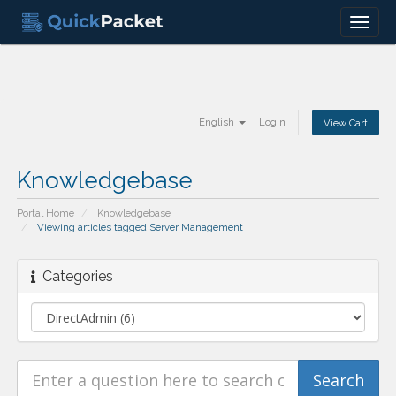
Menu
English
Login
View Cart
Knowledgebase
Portal Home
Knowledgebase
Viewing articles tagged Server Management
Categories