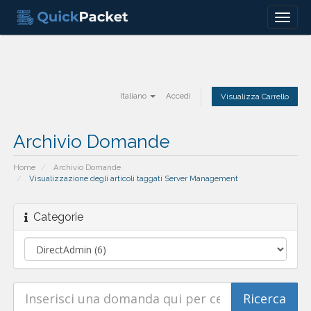
Menu
Italiano
Accedi
Visualizza Carrello
Archivio Domande
Home
Archivio Domande
Visualizzazione degli articoli taggati Server Management
Categorie