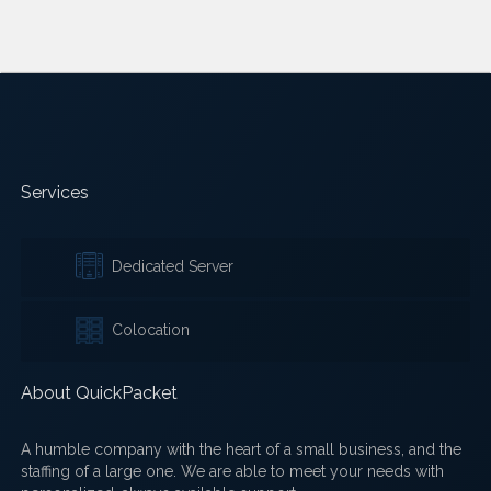
Services
Dedicated Server
Colocation
About QuickPacket
A humble company with the heart of a small business, and the
staffing of a large one. We are able to meet your needs with