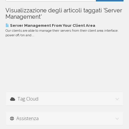
Visualizzazione degli articoli taggati 'Server
Management'
Server Management From Your Client Area
Our clients are able to manage their servers from their client area interface:
power off/on and...
Tag Cloud
Assistenza