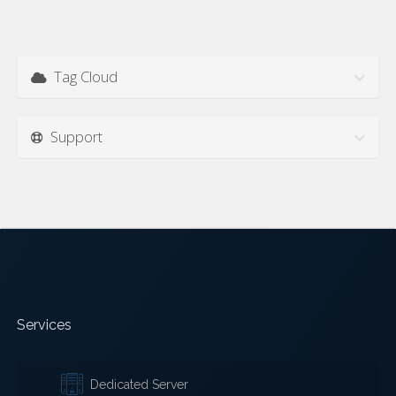
Tag Cloud
Support
Services
Dedicated Server