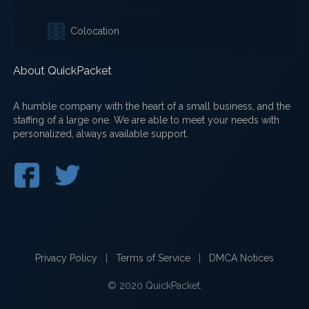
Colocation
About QuickPacket
A humble company with the heart of a small business, and the
staffing of a large one. We are able to meet your needs with
personalized, always available support.
Privacy Policy
|
Terms of Service
|
DMCA Notices
© 2020 QuickPacket.