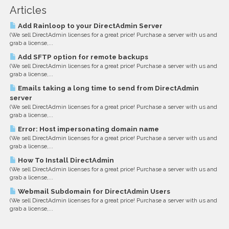
Articles
Add Rainloop to your DirectAdmin Server
(We sell DirectAdmin licenses for a great price! Purchase a server with us and
grab a license,...
Add SFTP option for remote backups
(We sell DirectAdmin licenses for a great price! Purchase a server with us and
grab a license,...
Emails taking a long time to send from DirectAdmin
server
(We sell DirectAdmin licenses for a great price! Purchase a server with us and
grab a license,...
Error: Host impersonating domain name
(We sell DirectAdmin licenses for a great price! Purchase a server with us and
grab a license,...
How To Install DirectAdmin
(We sell DirectAdmin licenses for a great price! Purchase a server with us and
grab a license,...
Webmail Subdomain for DirectAdmin Users
(We sell DirectAdmin licenses for a great price! Purchase a server with us and
grab a license,...