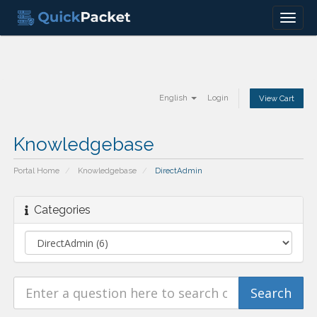
Menu
English
Login
View Cart
Knowledgebase
Portal Home
Knowledgebase
DirectAdmin
Categories