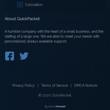
Colocation
About QuickPacket
A humble company with the heart of a small business, and the
staffing of a large one. We are able to meet your needs with
personalized, always available support.
Privacy Policy
|
Terms of Service
|
DMCA Notices
© 2020 QuickPacket.