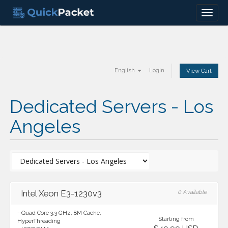
Menu
English
Login
View Cart
Dedicated Servers - Los
Angeles
Intel Xeon E3-1230v3
0 Available
- Quad Core 3.3 GHz, 8M Cache,
Starting from
HyperThreading