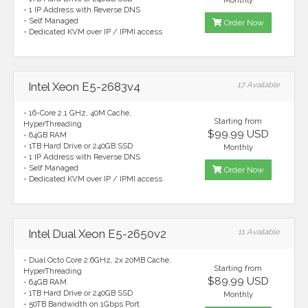
Monthly
- 1 IP Address with Reverse DNS
- Self Managed
Order Now
- Dedicated KVM over IP / IPMI access
Intel Xeon E5-2683v4
17 Available
- 16-Core 2.1 GHz, 40M Cache,
Starting from
HyperThreading
$99.99 USD
- 64GB RAM
- 1TB Hard Drive or 240GB SSD
Monthly
- 1 IP Address with Reverse DNS
- Self Managed
Order Now
- Dedicated KVM over IP / IPMI access
Intel Dual Xeon E5-2650v2
11 Available
- Dual Octo Core 2.6GHz, 2x 20MB Cache,
Starting from
HyperThreading
$89.99 USD
- 64GB RAM
- 1TB Hard Drive or 240GB SSD
Monthly
- 50TB Bandwidth on 1Gbps Port