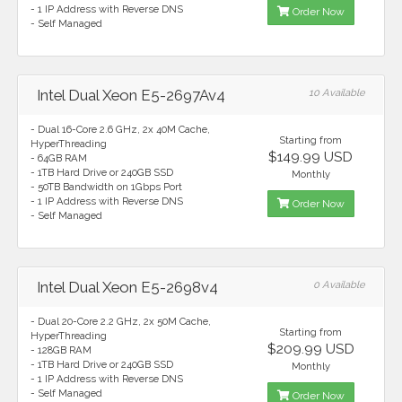
- 1 IP Address with Reverse DNS
Order Now
- Self Managed
Intel Dual Xeon E5-2697Av4
10 Available
- Dual 16-Core 2.6 GHz, 2x 40M Cache,
Starting from
HyperThreading
$149.99 USD
- 64GB RAM
- 1TB Hard Drive or 240GB SSD
Monthly
- 50TB Bandwidth on 1Gbps Port
- 1 IP Address with Reverse DNS
Order Now
- Self Managed
Intel Dual Xeon E5-2698v4
0 Available
- Dual 20-Core 2.2 GHz, 2x 50M Cache,
Starting from
HyperThreading
$209.99 USD
- 128GB RAM
- 1TB Hard Drive or 240GB SSD
Monthly
- 1 IP Address with Reverse DNS
- Self Managed
Order Now