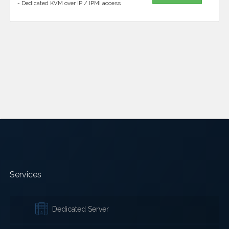
- Dedicated KVM over IP / IPMI access
Services
Dedicated Server