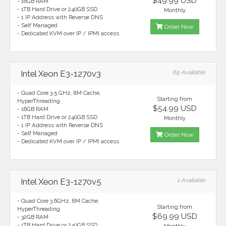
$49.99 USD
- 16GB RAM
- 1TB Hard Drive or 240GB SSD
Monthly
- 1 IP Address with Reverse DNS
- Self Managed
Order Now
- Dedicated KVM over IP / IPMI access
Intel Xeon E3-1270v3
69 Available
- Quad Core 3.5 GHz, 8M Cache,
Starting from
HyperThreading
$54.99 USD
- 16GB RAM
- 1TB Hard Drive or 240GB SSD
Monthly
- 1 IP Address with Reverse DNS
- Self Managed
Order Now
- Dedicated KVM over IP / IPMI access
Intel Xeon E3-1270v5
1 Available
- Quad Core 3.6GHz, 8M Cache,
Starting from
HyperThreading
$69.99 USD
- 32GB RAM
- 1TB Hard Drive or 240GB SSD