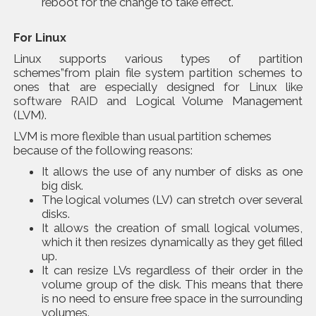
reboot for the change to take effect.
For Linux
Linux supports various types of partition
schemes”from plain file system partition schemes to
ones that are especially designed for Linux like
software RAID
and Logical Volume Management
(LVM).
LVM is more flexible than usual partition schemes
because of the following reasons:
It allows the use of any number of disks as one
big disk.
The logical volumes (LV) can stretch over several
disks.
It allows the creation of small logical volumes,
which it then resizes dynamically as they get filled
up.
It can resize LVs regardless of their order in the
volume group of the disk. This means that there
is no need to ensure free space in the surrounding
volumes.