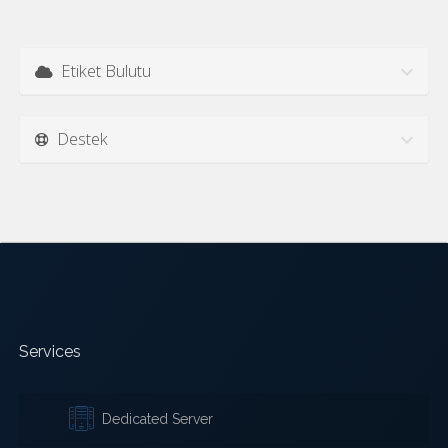
Etiket Bulutu
Destek
Services
Dedicated Server