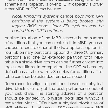
scheme if its capacity is over 2TB; if capacity is lower,
either MBR or GPT can be used.
Note: Windows systems cannot boot from GPT
partitions if the system is being booted with
legacy BIOS code. Only EFI systems can be
booted from GPT partitions.
Another limitation of the MBR scheme is the number
of partitions that you can create in it. In MBR, you can
choose to create either of the two options: option 1 -
four (4) primary partitions, option 2 - three (3) primary
partitions and one (1) extended partition with MBR
table in a single drive, which can be further divided into
logical partitions. In comparison, the GPT scheme by
default has a table with 128 entries for partitions. This
table can then be extended further as needed.
Remember to align all partitions based on physical
drive block size to get the best performance out of
your disk drive. The starting address of a partition
should be divided by physical block size without a
remainder. Most HDDs have a physical block size of
4KB while solid-state drives (SSD) usually have 128KB