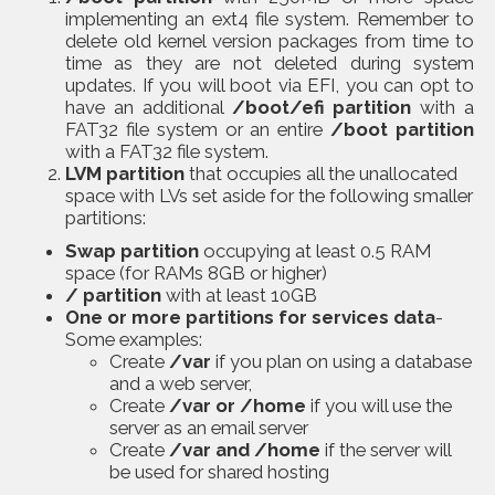
implementing an ext4 file system. Remember to
delete old kernel version packages from time to
time as they are not deleted during system
updates. If you will boot via EFI, you can opt to
have an additional
/boot/efi partition
with a
FAT32 file system or an entire
/boot partition
with a FAT32 file system.
LVM partition
that occupies all the unallocated
space with LVs set aside for the following smaller
partitions:
Swap partition
occupying at least 0.5 RAM
space (for RAMs 8GB or higher)
/ partition
with at least 10GB
One or more partitions for services data
-
Some examples:
Create
/var
if you plan on using a database
and a web server,
Create
/var or /home
if you will use the
server as an email server
Create
/var and /home
if the server will
be used for shared hosting