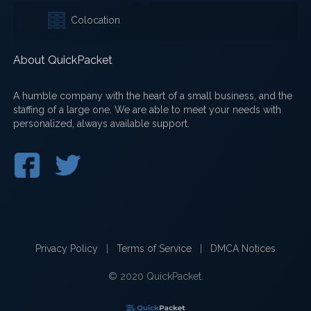
Colocation
About QuickPacket
A humble company with the heart of a small business, and the
staffing of a large one. We are able to meet your needs with
personalized, always available support.
Privacy Policy
|
Terms of Service
|
DMCA Notices
© 2020 QuickPacket.