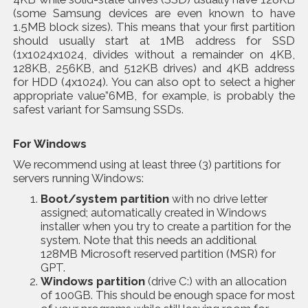
(some Samsung devices are even known to have
1.5MB block sizes). This means that your first partition
should usually start at 1MB address for SSD
(1x1024x1024, divides without a remainder on 4KB,
128KB, 256KB, and 512KB drives) and 4KB address
for HDD (4x1024). You can also opt to select a higher
appropriate value”6MB, for example, is probably the
safest variant for Samsung SSDs.
For Windows
We recommend using at least three (3) partitions for
servers running Windows:
Boot/system partition
with no drive letter
assigned; automatically created in Windows
installer when you try to create a partition for the
system. Note that this needs an additional
128MB Microsoft reserved partition (MSR) for
GPT.
Windows partition
(drive C:) with an allocation
of 100GB. This should be enough space for most