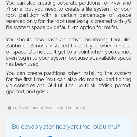
You can skip creating separate partitions for /var and
/home, but you need to create a file system for your
root partition with a certain percentage of space
reserved only for the root user (ext4 is created with 5%
file system space by default; -m option for mkfs).
You should also have an active monitoring tool, like
Zabbix or Zenoss, installed to alert you when run out
of space. Do not let it get to a point when you cannot
even log in to your system because all available space
has been used.
You can create partitions when installing the system
for the first time. You can also do manual partitioning
via consoles and GUI utilities like fdisk, cfdisk, parted,
gparted, and gdisk.
112 Bu dökümanı faydalı bulan kullanıcılar:
Bu cevap yeterince yardımcı oldu mu?