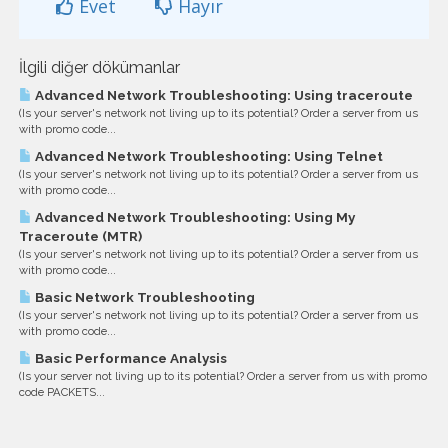
Evet
Hayır
İlgili diğer dökümanlar
Advanced Network Troubleshooting: Using traceroute
(Is your server's network not living up to its potential? Order a server from us
with promo code...
Advanced Network Troubleshooting: Using Telnet
(Is your server's network not living up to its potential? Order a server from us
with promo code...
Advanced Network Troubleshooting: Using My
Traceroute (MTR)
(Is your server's network not living up to its potential? Order a server from us
with promo code...
Basic Network Troubleshooting
(Is your server's network not living up to its potential? Order a server from us
with promo code...
Basic Performance Analysis
(Is your server not living up to its potential? Order a server from us with promo
code PACKETS...