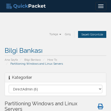
Menu
Türkçe
Giriş
Sepeti Görüntüle
Bilgi Bankası
Ana Sayfa
Bilgi Bankası
How To
Partitioning Windows and Linux Servers
Kategoriler
Partitioning Windows and Linux
Servers