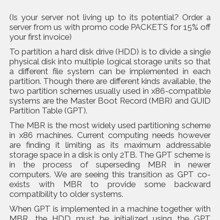
(Is your server not living up to its potential? Order a
server from us with promo code PACKETS for 15% off
your first invoice)
To partition a hard disk drive (HDD) is to divide a single
physical disk into multiple logical storage units so that
a different file system can be implemented in each
partition. Though there are different kinds available, the
two partition schemes usually used in x86-compatible
systems are the Master Boot Record (MBR) and GUID
Partition Table (GPT).
The MBR is the most widely used partitioning scheme
in x86 machines. Current computing needs however
are finding it limiting as its maximum addressable
storage space in a disk is only 2TB. The GPT scheme is
in the process of superseding MBR in newer
computers. We are seeing this transition as GPT co-
exists with MBR to provide some backward
compatibility to older systems.
When GPT is implemented in a machine together with
MBR, the HDD must be initialized using the GPT