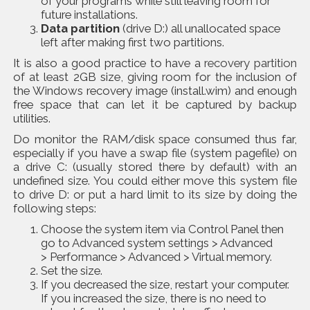
of your programs while still leaving room for
future installations.
Data partition
(drive D:) all unallocated space
left after making first two partitions.
It is also a good practice to have a
recovery partition
of at least 2GB size, giving room for the inclusion of
the Windows recovery image (install.wim) and enough
free space that can let it be captured by backup
utilities.
Do monitor the RAM/disk space consumed thus far,
especially if you have a swap file (system pagefile) on
a drive C: (usually stored there by default) with an
undefined size. You could either move this system file
to drive D: or put a hard limit to its size by doing the
following steps:
Choose the system item via Control Panel then
go to Advanced system settings > Advanced
> Performance > Advanced > Virtual memory.
Set the size.
If you decreased the size, restart your computer.
If you increased the size, there is no need to