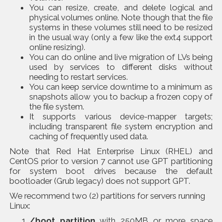
You can resize, create, and delete logical and
physical volumes online. Note though that the file
systems in these volumes still need to be resized
in the usual way (only a few like the ext4 support
online resizing).
You can do online and live migration of LVs being
used by services to different disks without
needing to restart services.
You can keep service downtime to a minimum as
snapshots allow you to backup a frozen copy of
the file system.
It supports various device-mapper targets;
including transparent file system encryption and
caching of frequently used data.
Note that Red Hat Enterprise Linux (RHEL) and
CentOS prior to version 7 cannot use GPT partitioning
for system boot drives because the default
bootloader (Grub legacy) does not support GPT.
We recommend two (2) partitions for servers running
Linux:
/boot partition
with 250MB or more space