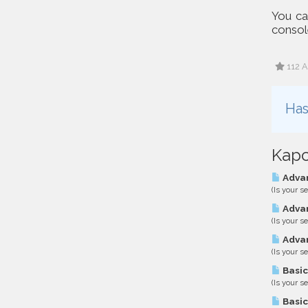
You can
console
112 A
Has
Kapc
Advan
(Is your s
Advan
(Is your s
Advan
(Is your s
Basic
(Is your s
Basic