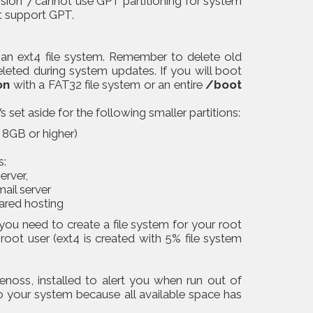
sion 7 cannot use GPT partitioning for system
t support GPT.
n ext4 file system. Remember to delete old
leted during system updates. If you will boot
on
with a FAT32 file system or an entire
/boot
 set aside for the following smaller partitions:
8GB or higher)
s:
erver,
mail server
hared hosting
you need to create a file system for your root
 root user (ext4 is created with 5% file system
enoss, installed to alert you when run out of
o your system because all available space has