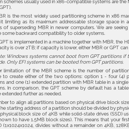
ion schemes usually used in x86-compatible systems are th
(GPT).
R is the most widely used partitioning scheme in x86 ma
g it limiting as its maximum addressable storage space in
s of superseding MBR in newer computers. We are seeing t
e some backward compatibility to older systems.
PT is implemented in a machine together with MBR, the HDD
acity is over 2TB; if capacity is lower, either MBR or GPT can
te: Windows systems cannot boot from GPT partitions if 
de. Only EFI systems can be booted from GPT partitions.
r limitation of the MBR scheme is the number of partition
to create either of the two options: option 1 - four (4) pr
ons and one (1) extended partition with MBR table in a single 
ons. In comparison, the GPT scheme by default has a table w
 extended further as needed.
r to align all partitions based on physical drive block siz
The starting address of a partition should be divided by phy
 physical block size of 4KB while solid-state drives (SSD)
own to have 1.5MB block sizes). This means that your first
D (1x1024x1024, divides without a remainder on 4KB, 128K