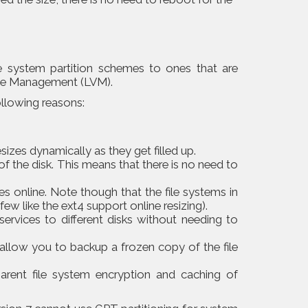
le system partition schemes to ones that are
me Management (LVM).
ollowing reasons:
esizes dynamically as they get filled up.
of the disk. This means that there is no need to
es online. Note though that the file systems in
few like the ext4 support online resizing).
ervices to different disks without needing to
llow you to backup a frozen copy of the file
parent file system encryption and caching of