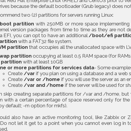
hat Red Hat Enterprise Linux (RHEL) and CentOS prior to ver
rives because the default bootloader (Grub legacy) does no
mmend two (2) partitions for servers running Linux:
boot partition
with 250MB or more space implementing a
ernel version packages from time to time as they are not de
ia EFI, you can opt to have an additional
/boot/efi partiti
artition
with a FAT32 file system.
VM partition
that occupies all the unallocated space with LVs
wap partition
occupying at least 0.5 RAM space (for RAMs 
 partition
with at least 10GB
ne or more partitions for services data
- Some example
Create
/var
if you plan on using a database and a web s
Create
/var or /home
if you will use the server as an e
Create
/var and /home
if the server will be used for s
 skip creating separate partitions for /var and /home, but 
on with a certain percentage of space reserved only for the
y default; -m option for mkfs).
ould also have an active monitoring tool, like Zabbix or Z
 Do not let it get to a point when you cannot even log in t
sed.