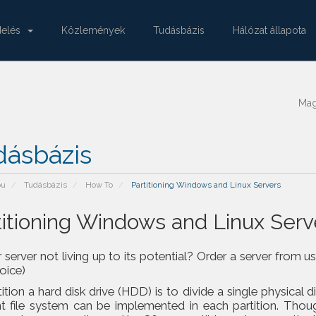
delés
Közlemények
Tudásbázis
Hálózat állapota
Ma
dásbázis
pu
Tudásbázis
How To
Partitioning Windows and Linux Servers
titioning Windows and Linux Serv
r server not living up to its potential? Order a server fr
voice)
ition a hard disk drive (HDD) is to divide a single physical d
nt file system can be implemented in each partition. Thoug