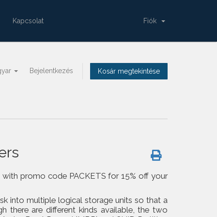
Kapcsolat
Fiók
gyar
Bejelentkezés
Kosár megtekintése
ers
om us with promo code PACKETS for 15% off your
isk into multiple logical storage units so that a
h there are different kinds available, the two