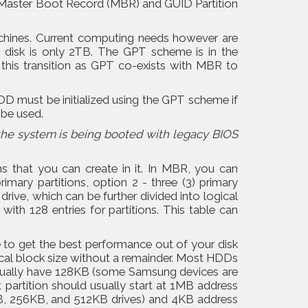
e Master Boot Record (MBR) and GUID Partition
chines. Current computing needs however are
 a disk is only 2TB. The GPT scheme is in the
his transition as GPT co-exists with MBR to
 must be initialized using the GPT scheme if
 be used.
the system is being booted with legacy BIOS
s that you can create in it. In MBR, you can
imary partitions, option 2 - three (3) primary
drive, which can be further divided into logical
ith 128 entries for partitions. This table can
e to get the best performance out of your disk
sical block size without a remainder. Most HDDs
 usually have 128KB (some Samsung devices are
 partition should usually start at 1MB address
B, 256KB, and 512KB drives) and 4KB address