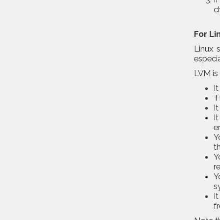
c
For Li
Linux 
especia
LVM is 
I
T
I
I
e
Y
t
Y
r
Y
s
I
f