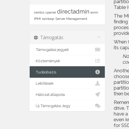
partit
Table 
directadmin
centos
cpanel
exim
The MB
IPMI
rainloop
Server Management
findin
proces
provid
Támogatás
When G
its cap
Támogatási jegyek
No
Közlemények
co
Anothe
Tudásbázis
choose 
partiti
Letöltések
partiti
then be
Hálózat állapota
Remembe
Új Támogatási Jegy
drive. 
have a
even kn
for SS