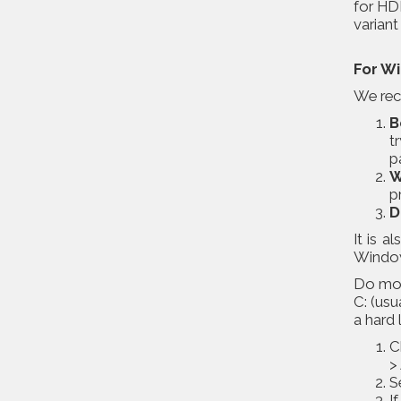
for HDD
varian
For W
We reco
B
t
p
W
p
D
It is 
Windows
Do moni
C: (usu
a hard 
C
>
S
I