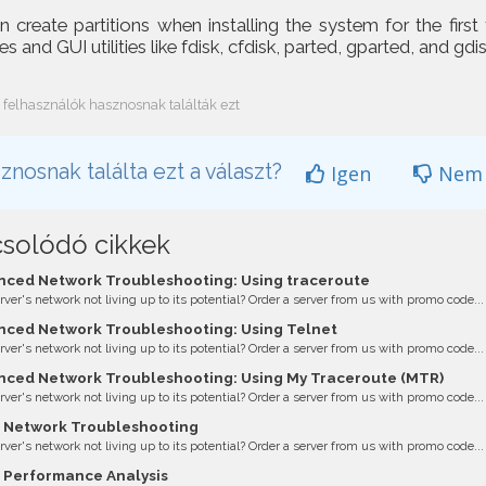
 create partitions when installing the system for the first
s and GUI utilities like fdisk, cfdisk, parted, gparted, and gdis
 felhasználók hasznosnak találták ezt
znosnak találta ezt a választ?
Igen
Nem
solódó cikkek
ced Network Troubleshooting: Using traceroute
erver's network not living up to its potential? Order a server from us with promo code...
ced Network Troubleshooting: Using Telnet
erver's network not living up to its potential? Order a server from us with promo code...
ced Network Troubleshooting: Using My Traceroute (MTR)
erver's network not living up to its potential? Order a server from us with promo code...
 Network Troubleshooting
erver's network not living up to its potential? Order a server from us with promo code...
 Performance Analysis