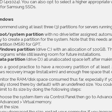
 (4x1024). You can also opt to select a higher appropriate 
t for Samsung SSDs.
indows
mmend using at least three (3) partitions for servers runni
oot/system partition
with no drive letter assigned; autom
ry to create a partition for the system. Note that this needs
artition (MSR) for GPT.
indows partition
(drive C:) with an allocation of 100GB. 
rograms while still leaving room for future installations.
ata partition
(drive D:) all unallocated space left after makin
also a good practice to have a
recovery partition
of at least 
 recovery image (install.wim) and enough free space that can
tor the RAM/disk space consumed thus far, especially if you
ally stored there by default) with an undefined size. You coul
limit to its size by doing the following steps:
hoose the system item via Control Panel then go to Advan
 Advanced > Virtual memory.
et the size.
f you decreased the size, restart your computer. If you increas