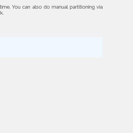
 time. You can also do manual partitioning via
k.