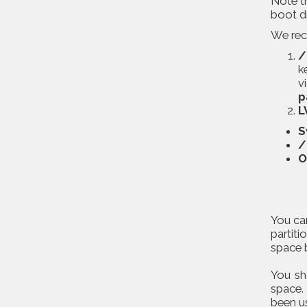
Note t
boot d
We reco
/
k
v
p
L
S
/
O
You can
partiti
space b
You sh
space.
been u