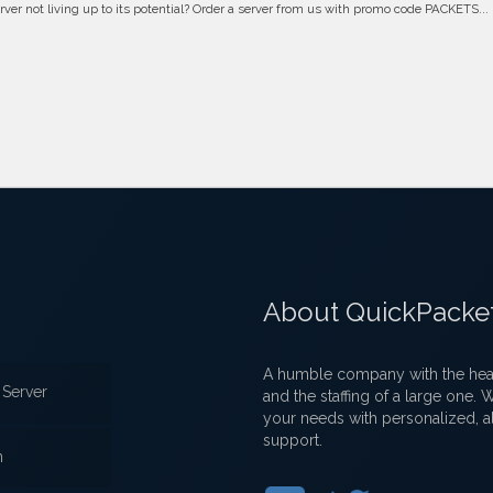
erver not living up to its potential? Order a server from us with promo code PACKETS...
About QuickPacke
A humble company with the heart
Server
and the staffing of a large one.
your needs with personalized, a
support.
n