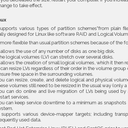
hange to take effect.
nux
supports various types of partition schemes”from plain fi
lly designed for Linux like
software RAID
and Logical Volu
more flexible than usual partition schemes because of the f
t allows the use of any number of disks as one big disk.
he logical volumes (LV) can stretch over several disks.
t allows the creation of small logical volumes, which it then r
t can resize LVs regardless of their order in the volume group 
nsure free space in the surrounding volumes.
ou can resize, create, and delete logical and physical volum
hese volumes still need to be resized in the usual way (only a 
ou can do online and live migration of LVs being used by s
estart services.
ou can keep service downtime to a minimum as snapshots a
ystem.
t supports various device-mapper targets; including trans
requently used data.