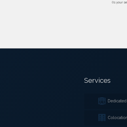
(Is your s
Services
Dedicated 
Colocatio