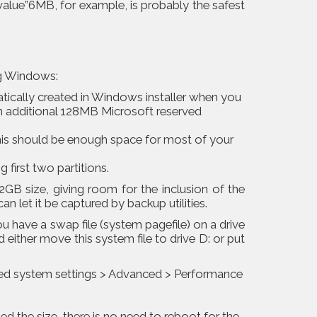
value”6MB, for example, is probably the safest
ng Windows:
atically created in Windows installer when you
 an additional 128MB Microsoft reserved
This should be enough space for most of your
g first two partitions.
2GB size, giving room for the inclusion of the
 let it be captured by backup utilities.
 have a swap file (system pagefile) on a drive
d either move this system file to drive D: or put
ced system settings > Advanced > Performance
ed the size, there is no need to reboot for the