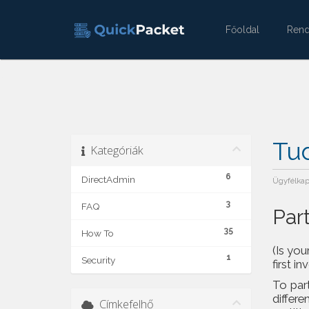
Főoldal
Ren
Tu
Kategóriák
6
DirectAdmin
Ügyfélka
3
FAQ
Par
35
How To
(Is you
1
Security
first in
To part
differe
Címkefelhő