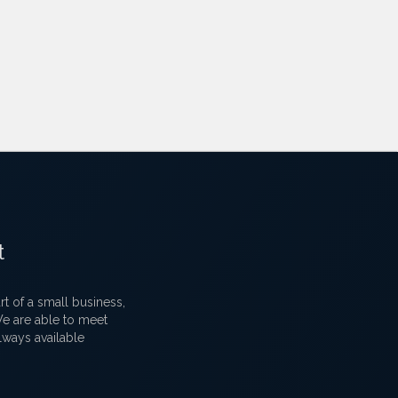
t
 of a small business,
 We are able to meet
lways available