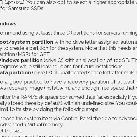
 (4x1024). You can also opt to select a higher appropriate 
t for Samsung SSDs.
indows
mmend using at least three (3) partitions for servers runni
oot/system partition
with no drive letter assigned; autom
ry to create a partition for the system. Note that this needs
artition (MSR) for GPT.
indows partition
(drive C:) with an allocation of 100GB. 
rograms while still leaving room for future installations.
ata partition
(drive D:) all unallocated space left after makin
also a good practice to have a
recovery partition
of at least 
 recovery image (install.wim) and enough free space that can
tor the RAM/disk space consumed thus far, especially if you
ally stored there by default) with an undefined size. You coul
limit to its size by doing the following steps:
hoose the system item via Control Panel then go to Advan
 Advanced > Virtual memory.
et the size.
f you decreased the size, restart your computer. If you increas