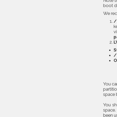
Note t
boot d
We reco
/
k
v
p
L
S
/
O
You can
partiti
space b
You sh
space.
been u