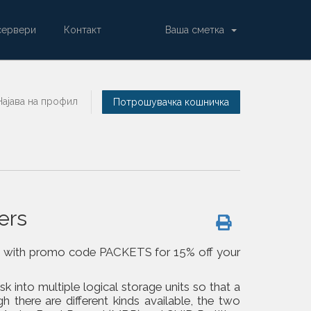
сервери
Контакт
Ваша сметка
Најава на профил
Потрошувачка кошничка
ers
om us with promo code PACKETS for 15% off your
isk into multiple logical storage units so that a
h there are different kinds available, the two