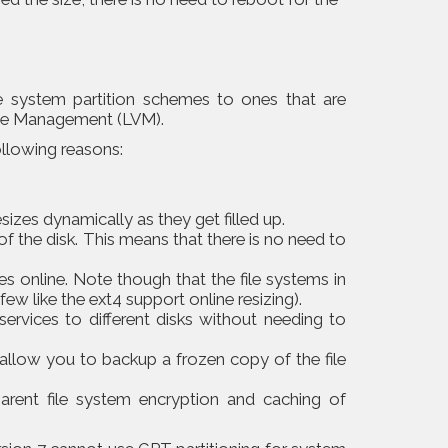
le system partition schemes to ones that are
me Management (LVM).
ollowing reasons:
esizes dynamically as they get filled up.
of the disk. This means that there is no need to
es online. Note though that the file systems in
few like the ext4 support online resizing).
ervices to different disks without needing to
llow you to backup a frozen copy of the file
parent file system encryption and caching of