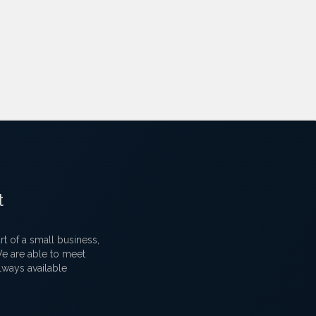
t
 of a small business,
 We are able to meet
lways available