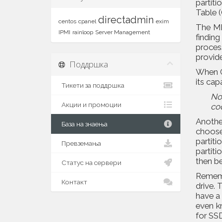
partit
Table 
directadmin
centos
cpanel
exim
The MB
IPMI
rainloop
Server Management
findin
proces
provid
Поддршка
When G
its cap
Тикети за поддршка
No
Акции и промоции
co
Anothe
База на знаења
choose 
partiti
Превземања
partiti
then be
Статус на сервери
Remembe
Контакт
drive. 
have a
even kn
for SS