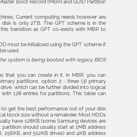
e Master Boot Record (MBR) and GUID Partition
chines. Current computing needs however are
 a disk is only 2TB. The GPT scheme is in the
his transition as GPT co-exists with MBR to
 must be initialized using the GPT scheme if
 be used.
the system is being booted with legacy BIOS
s that you can create in it. In MBR, you can
imary partitions, option 2 - three (3) primary
drive, which can be further divided into logical
ith 128 entries for partitions. This table can
e to get the best performance out of your disk
sical block size without a remainder. Most HDDs
 usually have 128KB (some Samsung devices are
 partition should usually start at 1MB address
B, 256KB, and 512KB drives) and 4KB address