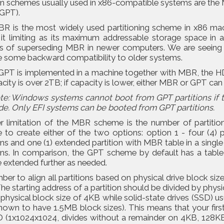
ion schemes usually used in x86-compatible systems are th
(GPT).
R is the most widely used partitioning scheme in x86 ma
g it limiting as its maximum addressable storage space in
s of superseding MBR in newer computers. We are seeing t
e some backward compatibility to older systems.
PT is implemented in a machine together with MBR, the HDD
acity is over 2TB; if capacity is lower, either MBR or GPT can
te: Windows systems cannot boot from GPT partitions if 
de. Only EFI systems can be booted from GPT partitions.
r limitation of the MBR scheme is the number of partition
to create either of the two options: option 1 - four (4) pr
ons and one (1) extended partition with MBR table in a single 
ons. In comparison, the GPT scheme by default has a table w
 extended further as needed.
r to align all partitions based on physical drive block siz
The starting address of a partition should be divided by phy
 physical block size of 4KB while solid-state drives (SSD)
own to have 1.5MB block sizes). This means that your first
D (1x1024x1024, divides without a remainder on 4KB, 128K