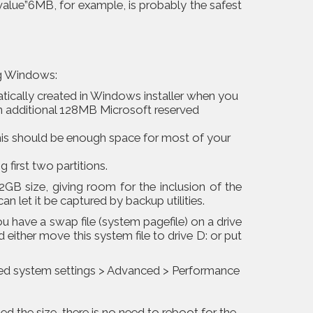
value”6MB, for example, is probably the safest
ng Windows:
atically created in Windows installer when you
 an additional 128MB Microsoft reserved
This should be enough space for most of your
g first two partitions.
2GB size, giving room for the inclusion of the
 let it be captured by backup utilities.
 have a swap file (system pagefile) on a drive
d either move this system file to drive D: or put
ced system settings > Advanced > Performance
ed the size, there is no need to reboot for the