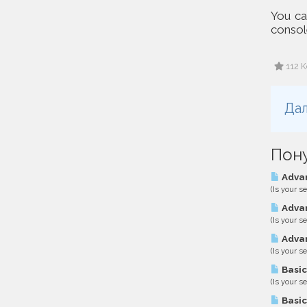
You can
console
112 К
Дал
Пон
Advan
(Is your s
Advan
(Is your s
Advan
(Is your s
Basic
(Is your s
Basic