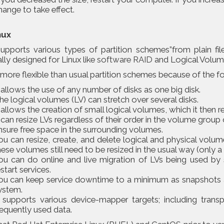
hange to take effect.
nux
supports various types of partition schemes”from plain fi
lly designed for Linux like
software RAID
and Logical Volu
more flexible than usual partition schemes because of the f
t allows the use of any number of disks as one big disk.
he logical volumes (LV) can stretch over several disks.
t allows the creation of small logical volumes, which it then r
t can resize LVs regardless of their order in the volume group 
nsure free space in the surrounding volumes.
ou can resize, create, and delete logical and physical volum
hese volumes still need to be resized in the usual way (only a 
ou can do online and live migration of LVs being used by s
estart services.
ou can keep service downtime to a minimum as snapshots a
ystem.
t supports various device-mapper targets; including trans
requently used data.