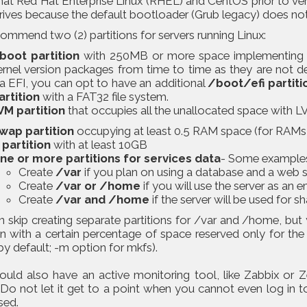
hat Red Hat Enterprise Linux (RHEL) and CentOS prior to ver
rives because the default bootloader (Grub legacy) does no
mmend two (2) partitions for servers running Linux:
boot partition
with 250MB or more space implementing a
ernel version packages from time to time as they are not de
ia EFI, you can opt to have an additional
/boot/efi partiti
artition
with a FAT32 file system.
VM partition
that occupies all the unallocated space with LVs
wap partition
occupying at least 0.5 RAM space (for RAMs 
 partition
with at least 10GB
ne or more partitions for services data
- Some example
Create
/var
if you plan on using a database and a web s
Create
/var or /home
if you will use the server as an e
Create
/var and /home
if the server will be used for s
 skip creating separate partitions for /var and /home, but 
on with a certain percentage of space reserved only for the
y default; -m option for mkfs).
ould also have an active monitoring tool, like Zabbix or Z
 Do not let it get to a point when you cannot even log in t
sed.