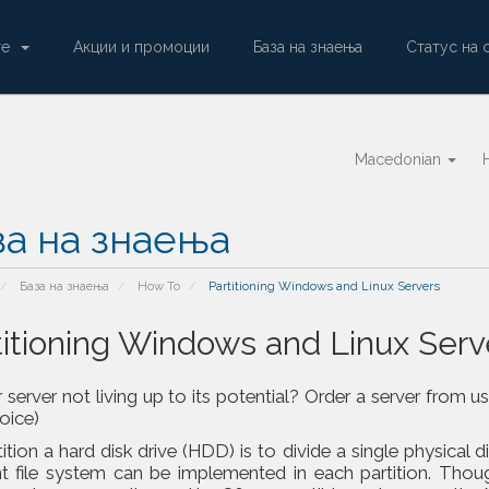
ore
Акции и промоции
База на знаења
Статус на 
Macedonian
за на знаења
База на знаења
How To
Partitioning Windows and Linux Servers
titioning Windows and Linux Serv
r server not living up to its potential? Order a server fr
voice)
ition a hard disk drive (HDD) is to divide a single physical d
nt file system can be implemented in each partition. Thoug