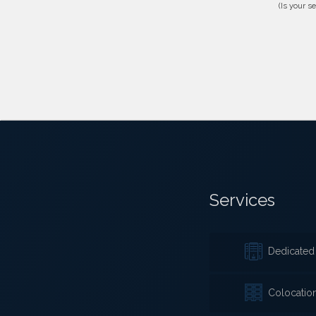
(Is your s
Services
Dedicated 
Colocatio