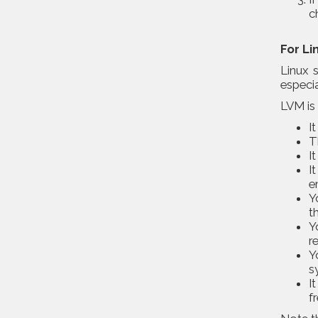
c
For Li
Linux 
especia
LVM is 
I
T
I
I
e
Y
t
Y
r
Y
s
I
f