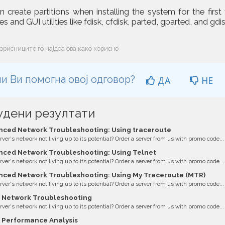
 create partitions when installing the system for the first
s and GUI utilities like fdisk, cfdisk, parted, gparted, and gdis
орисниците го најдоа ова како корисно
и Ви помогна овој одговор?
ДА
НЕ
удени резултати
ced Network Troubleshooting: Using traceroute
erver's network not living up to its potential? Order a server from us with promo code...
ced Network Troubleshooting: Using Telnet
erver's network not living up to its potential? Order a server from us with promo code...
ced Network Troubleshooting: Using My Traceroute (MTR)
erver's network not living up to its potential? Order a server from us with promo code...
 Network Troubleshooting
erver's network not living up to its potential? Order a server from us with promo code...
 Performance Analysis