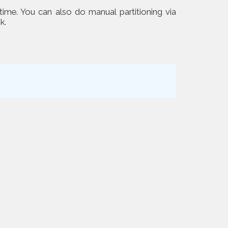
 time. You can also do manual partitioning via
k.