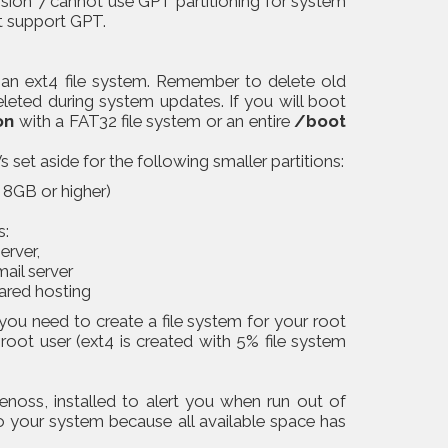
sion 7 cannot use GPT partitioning for system
t support GPT.
n ext4 file system. Remember to delete old
leted during system updates. If you will boot
on
with a FAT32 file system or an entire
/boot
 set aside for the following smaller partitions:
8GB or higher)
s:
erver,
mail server
hared hosting
you need to create a file system for your root
 root user (ext4 is created with 5% file system
enoss, installed to alert you when run out of
o your system because all available space has