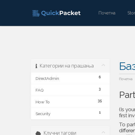
Почетна
St
Ба
Категории на прашања
6
DirectAdmin
Почетна
3
FAQ
Par
35
How To
(Is you
1
Security
first in
To part
differe
Клучни тагови