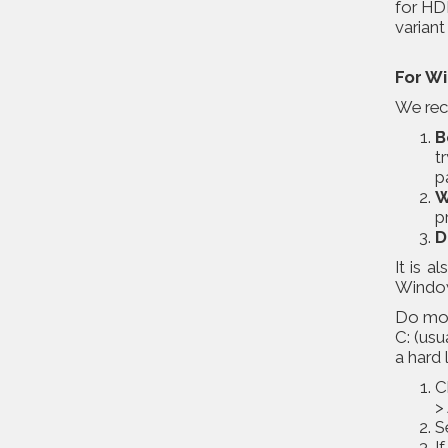
for HDD
varian
For W
We reco
B
t
p
W
p
D
It is 
Windows
Do moni
C: (usu
a hard 
C
>
S
I