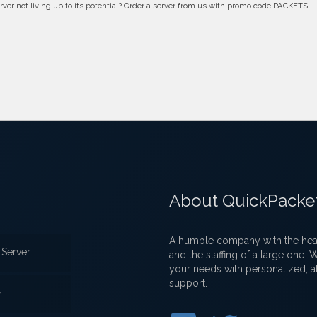
erver not living up to its potential? Order a server from us with promo code PACKETS...
About QuickPacke
A humble company with the heart
Server
and the staffing of a large one.
your needs with personalized, a
support.
n