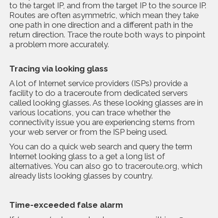
to the target IP, and from the target IP to the source IP.
Routes are often asymmetric, which mean they take
one path in one direction and a different path in the
return direction. Trace the route both ways to pinpoint
a problem more accurately.
Tracing via looking glass
A lot of Internet service providers (ISPs) provide a
facility to do a traceroute from dedicated servers
called looking glasses. As these looking glasses are in
various locations, you can trace whether the
connectivity issue you are experiencing stems from
your web server or from the ISP being used.
You can do a quick web search and query the term
Internet looking glass to a get a long list of
alternatives. You can also go to
traceroute.org
, which
already lists looking glasses by country.
Time-exceeded false alarm