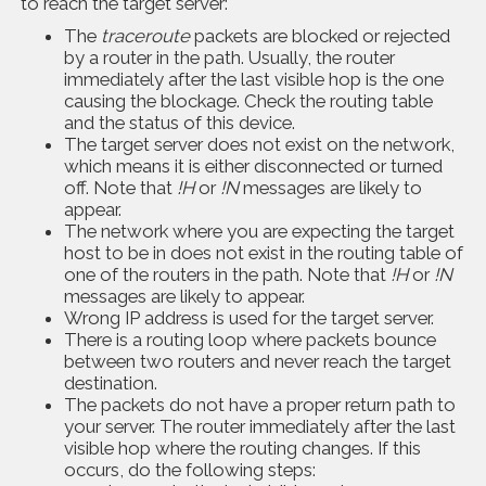
to reach the target server:
The
traceroute
packets are blocked or rejected
by a router in the path. Usually, the router
immediately after the last visible hop is the one
causing the blockage. Check the routing table
and the status of this device.
The target server does not exist on the network,
which means it is either disconnected or turned
off. Note that
!H
or
!N
messages are likely to
appear.
The network where you are expecting the target
host to be in does not exist in the routing table of
one of the routers in the path. Note that
!H
or
!N
messages are likely to appear.
Wrong IP address is used for the target server.
There is a routing loop where packets bounce
between two routers and never reach the target
destination.
The packets do not have a proper return path to
your server. The router immediately after the last
visible hop where the routing changes. If this
occurs, do the following steps: