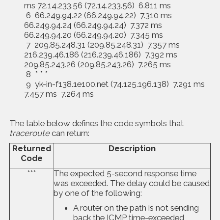
ms 72.14.233.56 (72.14.233.56) 6.811 ms
6 66.249.94.22 (66.249.94.22) 7.310 ms
66.249.94.24 (66.249.94.24) 7.372 ms
66.249.94.20 (66.249.94.20) 7.345 ms
7 209.85.248.31 (209.85.248.31) 7.357 ms
216.239.46.186 (216.239.46.186) 7.392 ms
209.85.243.26 (209.85.243.26) 7.265 ms
8 * * *
9 yk-in-f138.1e100.net (74.125.196.138) 7.291 ms
7.457 ms 7.264 ms
The table below defines the code symbols that
traceroute
can return:
Returned
Description
Code
***
The expected 5-second response time
was exceeded. The delay could be caused
by one of the following:
A router on the path is not sending
back the ICMP time-exceeded