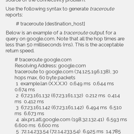
Use the following syntax to generate
traceroute
reports:
# traceroute [destination_host]
Below is an example of a
traceroute
output for a
query on google.com. Note that all the hop times are
less than 50 milliseconds (ms). This is the acceptable
return speed.
# traceroute google.com
Resolving Address: google.com
traceroute to google.com (74.125.196.138), 30
hops max, 60 byte packets
1 example.lan (X.X.X.X) 0.649 ms 0.644 ms
0.674 ms
2 67.23.161.132 (67.23.161.132) 0.212 ms 0.414
ms 0.412 ms
3 67.23.161.142 (67.23.161.142) 6.494 ms 6.510
ms 6.673 ms
4 aix.pr1.atl.google.com (198.32.132.41) 6.593 ms
6.600 ms 6.600 ms
5 72.14.233.54 (72.14.233.54) 6.925 ms 14.785