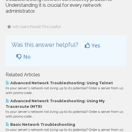
Understanding it is crucial for every network
administrator.
116 Users Found This Useful
Was this answer helpful?
Yes
No
Related Articles
Advanced Network Troubleshooting: Using Telnet
(Is your server's network not living up to its potential? Order a server from us
with promo code...
Advanced Network Troubleshooting: Using My
Traceroute (MTR)
(Is your server's network not living up to its potential? Order a server from us
with promo code...
Basic Network Troubleshooting
(Is your server's network not living up to its potential? Order a server from us