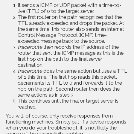
It sends a ICMP or UDP packet with a time-to-
live (TTL) of 0 to the target server.
The first router on the path recognizes that the
TTL already exceeded and drops the packet. At
the same time, this router also sends an Internet
Control Message Protocol (ICMP) time-
exceeded message back to the source.
traceroute
then records the IP address of the
router that sent the ICMP message as this is the
first hop on the path to the final server
destination.
traceroute
does the same action but uses a TTL
of 1 this time. The first hop reads this packet,
decrements its TTL to 0 and forwards it to the
hop on the path. Second router then does the
same actions as in step 3.
This continues until the final or target server is
reached.
You will, of course, only receive responses from
functioning machines. Simply put, if a device responds
when you do your troubleshoot, it is not likely the
source of the connectivity problem.