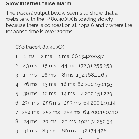
Slow internet false alarm
The
tracert
output below seems to show that a
website with the IP 80.40.X.X is loading slowly
because there is congestion at hops 6 and 7 where the
response time is over 200ms:
C:\>tracert 80.40.X.X
1 1 ms 2 ms 1 ms 66.134.200.97
2 43 ms 15 ms 44 ms 172.31.255.253
3 15 ms 16 ms 8 ms 192.168.21.65
4 26 ms 13 ms 16 ms 64.200.150.193
5 38 ms 12 ms 14 ms 64.200.151.229
6 239 ms 255 ms 253 ms 64.200.149.14
7 254 ms 252 ms 252 ms 64.200.150.110
8 24 ms 20 ms 20 ms 192.174.250.34
9 91 ms 89 ms 60 ms 192.174.47.6