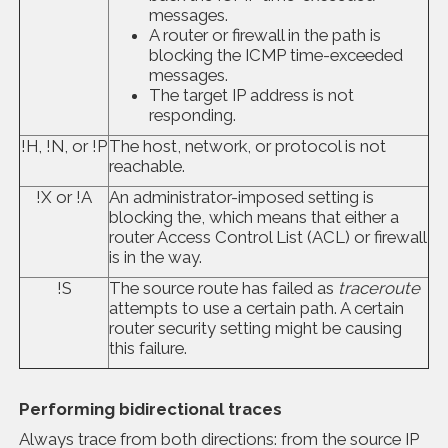
messages.
A router or firewall in the path is
blocking the ICMP time-exceeded
messages.
The target IP address is not
responding.
!H, !N, or !P
The host, network, or protocol is not
reachable.
!X or !A
An administrator-imposed setting is
blocking the, which means that either a
router Access Control List (ACL) or firewall
is in the way.
!S
The source route has failed as
traceroute
attempts to use a certain path. A certain
router security setting might be causing
this failure.
Performing bidirectional traces
Always trace from both directions: from the source IP