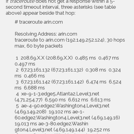
If
traceroute
does not get a response within a 5-
second timeout interval, three asterisks (see table
above) appear beside that hop:
# traceroute arin.com
Resolving Address: arin.com
traceroute to arin.com (192.149.252.124), 30 hops
max, 60 byte packets
1 208.69.X.X (208.69.X.X) 0.485 ms 0.467 ms
0.497 ms
2 67.23.161.132 (67.23.161.132) 0.308 ms 0.324
ms 0.466 ms
3 67.23.161.142 (67.23.161.142) 6.474 ms 6.524
ms 6.688 ms
4 xe-9-1-3.edge5.Atlanta2.Level3.net
(4.71.254.77) 6.590 ms 6.612 ms 6.613 ms
5 ae-4-90.edge2.Washington4.Level3.net
(4.69.149.208) 19.102 ms ae-1-
60.edge2.Washington4.Level3.net (4.69.149.16)
19.013 ms ae-3-80.edge2.Washin
gton4.Level3.net (4.69.149.144) 19.252 ms