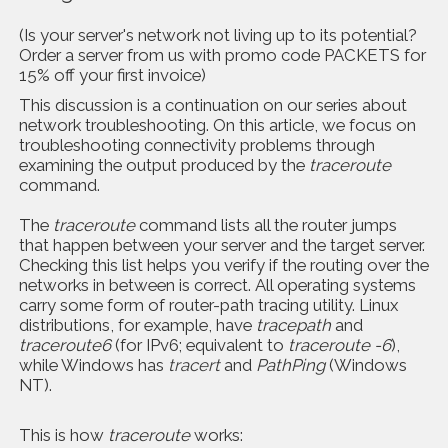
(Is your server's network not living up to its potential?
Order a server from us with promo code PACKETS for
15% off your first invoice)
This discussion is a continuation on our series about
network troubleshooting. On this article, we focus on
troubleshooting connectivity problems through
examining the output produced by the
traceroute
command.
The
traceroute
command lists all the router jumps
that happen between your server and the target server.
Checking this list helps you verify if the routing over the
networks in between is correct. All operating systems
carry some form of router-path tracing utility. Linux
distributions, for example, have
tracepath
and
traceroute6
(for IPv6; equivalent to
traceroute -6
),
while Windows has
tracert
and
PathPing
(Windows
NT).
This is how
traceroute
works: