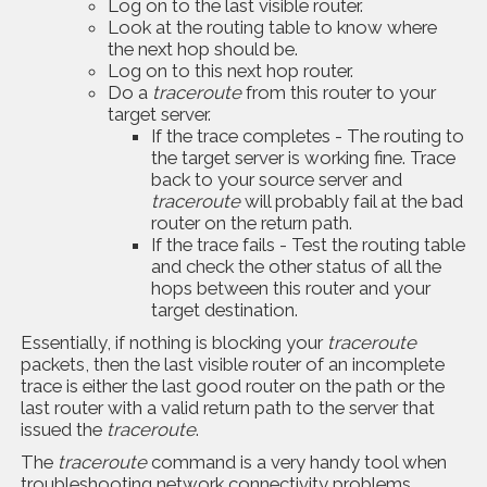
Log on to the last visible router.
Look at the routing table to know where
the next hop should be.
Log on to this next hop router.
Do a
traceroute
from this router to your
target server.
If the trace completes - The routing to
the target server is working fine. Trace
back to your source server and
traceroute
will probably fail at the bad
router on the return path.
If the trace fails - Test the routing table
and check the other status of all the
hops between this router and your
target destination.
Essentially, if nothing is blocking your
traceroute
packets, then the last visible router of an incomplete
trace is either the last good router on the path or the
last router with a valid return path to the server that
issued the
traceroute
.
The
traceroute
command is a very handy tool when
troubleshooting network connectivity problems.