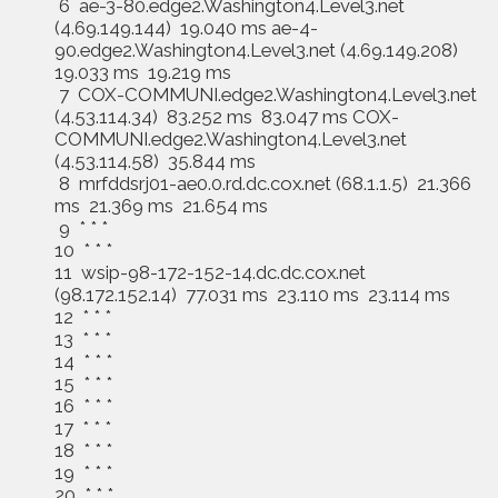
6 ae-3-80.edge2.Washington4.Level3.net
(4.69.149.144) 19.040 ms ae-4-
90.edge2.Washington4.Level3.net (4.69.149.208)
19.033 ms 19.219 ms
7 COX-COMMUNI.edge2.Washington4.Level3.net
(4.53.114.34) 83.252 ms 83.047 ms COX-
COMMUNI.edge2.Washington4.Level3.net
(4.53.114.58) 35.844 ms
8 mrfddsrj01-ae0.0.rd.dc.cox.net (68.1.1.5) 21.366
ms 21.369 ms 21.654 ms
9 * * *
10 * * *
11 wsip-98-172-152-14.dc.dc.cox.net
(98.172.152.14) 77.031 ms 23.110 ms 23.114 ms
12 * * *
13 * * *
14 * * *
15 * * *
16 * * *
17 * * *
18 * * *
19 * * *
20 * * *