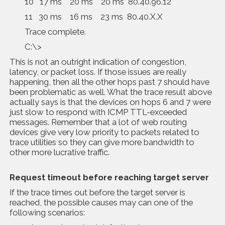
10 17 ms 20 ms 20 ms 80.40.96.12
11 30 ms 16 ms 23 ms 80.40.X.X
Trace complete.
C:\>
This is not an outright indication of congestion,
latency, or packet loss. If those issues are really
happening, then all the other hops past 7 should have
been problematic as well. What the trace result above
actually says is that the devices on hops 6 and 7 were
just slow to respond with ICMP TTL-exceeded
messages. Remember that a lot of web routing
devices give very low priority to packets related to
trace utilities so they can give more bandwidth to
other more lucrative traffic.
Request timeout before reaching target server
If the trace times out before the target server is
reached, the possible causes may can one of the
following scenarios: