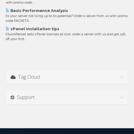
with promo code...
Basic Performance Analysis
(Is your server not living up to its potential? Order a server from us with promo
code PACKETS...
cPanel installation tips
(QuickPacket sells cPanel licenses at cost, order a server with us and get 15%
off your first...
Tag Cloud
Support