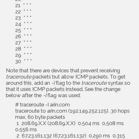
21 * * *
22 * * *
23 * * *
24 * * *
25 * * *
26 * * *
27 * * *
28 * * *
29 * * *
30 * * *
Note that there are devices that prevent receiving
traceroute
packets but allow ICMP packets. To get
around this, add an
-I
flag to the
traceroute
syntax so
that it uses ICMP packets instead. See the change
below after the
-I
flag was used:
# traceroute -I arin.com
traceroute to arin.com (192.149.252.125), 30 hops
max, 60 byte packets
1 208.69.X.X (208.69.X.X) 0.504 ms 0.508 ms
0.556 ms
2 67.23.161.132 (67.23.161.132) 0.290 ms 0.315