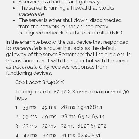
A server has a bad default gateway.
The server is running a firewall that blocks
traceroute
.
The server is either shut down, disconnected
from the network, or has an incorrectly
configured network interface controller (NIC).
In the example below, the last device that responded
to
traceroute
is a router that acts as the default
gateway of the server. Remember that the problem, in
this instance, is not with the router but with the server
as
traceroute
only receives responses from
functioning devices.
C:\>tracert 82.40.X.X
Tracing route to 82.40.X.X over a maximum of 30
hops
1 33 ms 49 ms 28 ms 192.168.1.1
2 33 ms 49 ms 28 ms 65.14.65.14
3 33 ms 32 ms 32 ms 81.25.69.252
4 47 ms 32 ms 31 ms 82.40.57.1