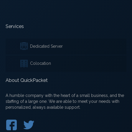
Services
Dedicated Server
Colocation
About QuickPacket
A humble company with the heart of a small business, and the
staffing of a large one. We are able to meet your needs with
personalized, always available support.