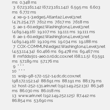
ms 0.348 ms
3 67.23.161.142 (67.23.161.142) 6.595 ms 6.603
ms 6.772 ms
4 xe-9-1-3.edge5.Atlanta2.Level3.net
(4.71.254.77) 7.612 ms 7.617 ms 7.618 ms
5 ae-1-60.edge2.Washington4.Level3.net
(4.69.149.16) 19.107 ms 19.111 ms 19.111 ms
6 ae-1-60.edge2.Washington4.Level3.net
(4.69.149.16) 19.109 ms 19.034 ms 19.188 ms
7 COX-COMMUNI.edge2.Washington4.Level3.net
(4.53.114.34) 60.466 ms 69.478 ms 69.467 ms
8 mrfddsrj01-ae0.0.rd.dc.cox.net (68.1.1.5) 63.591
ms 57.189 ms 57.176 ms
9 * * *
10 * * *
11 wsip-98-172-152-14.dc.dc.cox.net
(98.172.152.14) 88.691 ms 88.191 ms 88.179 ms
12 host-252-131.arin.net (192.149.252.131) 86.348
ms 86.030 ms 86.018 ms
13 www.arin.net (192.149.252.125) 87.442 ms
86.854 ms 53.690 ms