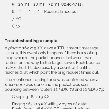
5 29 ms 28 ms 32 ms 82.40.97.114
6 * * * Request timed out.
7 ^C
C:\>
Troubleshooting example
A
ping
to 162.219.X.X gave a TTL timeout message.
Usually, this event only happens if there is a routing
loop wherein the packet bounces between two
routers on the way to the target server. Each bounce
makes the TTL decrease by a count of 1 until it
reaches 0, at which point the ping request times out.
The mentioned routing loop was confirmed when a
traceroute
was done and the packet was seen
bouncing between routers 12.34.56.78 and 12.34.56.79:
C:\>ping 162.219.X.X
Pinging 162.219.X.X with 32 bytes of data:
Reply from 208.69.Y.Y: TTL expired in transit.