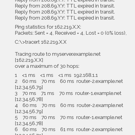
Reply from 208.69.Y.Y: TTL expired in transit.
Reply from 208.69.Y.Y: TTL expired in transit.
Reply from 208.69.Y.Y: TTL expired in transit.
Ping statistics for 162.219.X.X:
Packets: Sent = 4, Received = 4, Lost = 0 (0% loss),
C:\>tracert 162.219.X.X
Tracing route to myserver.example.net
[162.219.X.X]
over a maximum of 30 hops:
1 <1 ms <1 ms <1 ms 192.168.1.1
2 60 ms 70 ms 60 ms router-2.example.net
[12.34.56.79]
3 70 ms 71 ms 70 ms router-1.example.net
[12.34.56.78]
4 60 ms 70 ms 60 ms router-2.example.net
[12.34.56.79]
5 70 ms 70 ms 70 ms router-1.example.net
[12.34.56.78]
6 60 ms 70 ms 61 ms router-2.example.net