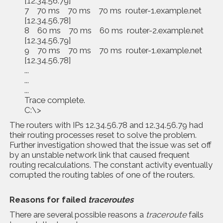
[12.34.56.79]
7 70 ms 70 ms 70 ms router-1.example.net
[12.34.56.78]
8 60 ms 70 ms 60 ms router-2.example.net
[12.34.56.79]
9 70 ms 70 ms 70 ms router-1.example.net
[12.34.56.78]
...
...
...
Trace complete.
C:\>
The routers with IPs 12.34.56.78 and 12.34.56.79 had
their routing processes reset to solve the problem.
Further investigation showed that the issue was set off
by an unstable network link that caused frequent
routing recalculations. The constant activity eventually
corrupted the routing tables of one of the routers.
Reasons for failed
traceroutes
There are several possible reasons a
traceroute
fails