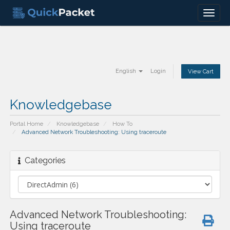
Menu
English
Login
View Cart
Knowledgebase
Portal Home
Knowledgebase
How To
Advanced Network Troubleshooting: Using traceroute
Categories
Advanced Network Troubleshooting:
Using traceroute