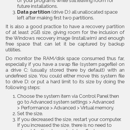
of your programs while still leaving room for
future installations.
Data partition
(drive D:) all unallocated space
left after making first two partitions.
It is also a good practice to have a
recovery partition
of at least 2GB size, giving room for the inclusion of
the Windows recovery image (install.wim) and enough
free space that can let it be captured by backup
utilities.
Do monitor the RAM/disk space consumed thus far,
especially if you have a swap file (system pagefile) on
a drive C: (usually stored there by default) with an
undefined size. You could either move this system file
to drive D: or put a hard limit to its size by doing the
following steps:
Choose the system item via Control Panel then
go to Advanced system settings > Advanced
> Performance > Advanced > Virtual memory.
Set the size.
If you decreased the size, restart your computer.
If you increased the size, there is no need to