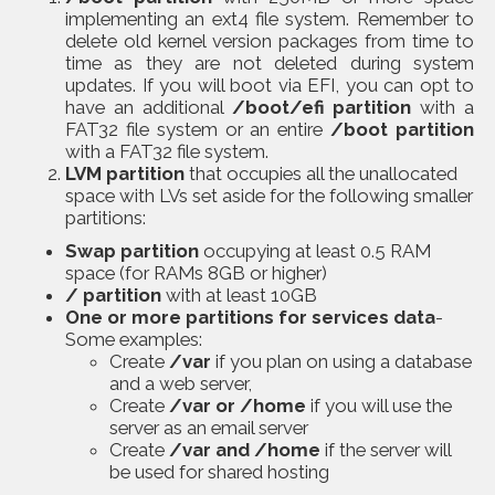
implementing an ext4 file system. Remember to
delete old kernel version packages from time to
time as they are not deleted during system
updates. If you will boot via EFI, you can opt to
have an additional
/boot/efi partition
with a
FAT32 file system or an entire
/boot partition
with a FAT32 file system.
LVM partition
that occupies all the unallocated
space with LVs set aside for the following smaller
partitions:
Swap partition
occupying at least 0.5 RAM
space (for RAMs 8GB or higher)
/ partition
with at least 10GB
One or more partitions for services data
-
Some examples:
Create
/var
if you plan on using a database
and a web server,
Create
/var or /home
if you will use the
server as an email server
Create
/var and /home
if the server will
be used for shared hosting