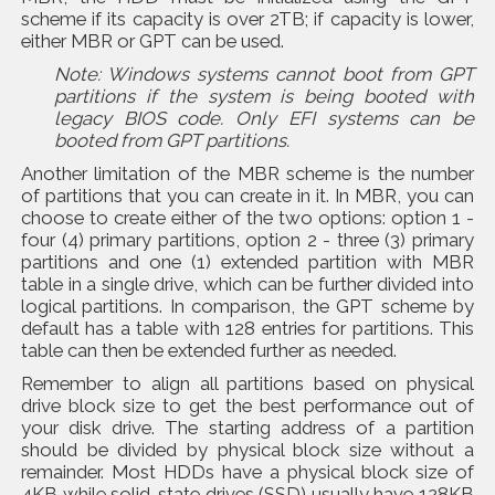
scheme if its capacity is over 2TB; if capacity is lower,
either MBR or GPT can be used.
Note: Windows systems cannot boot from GPT
partitions if the system is being booted with
legacy BIOS code. Only EFI systems can be
booted from GPT partitions.
Another limitation of the MBR scheme is the number
of partitions that you can create in it. In MBR, you can
choose to create either of the two options: option 1 -
four (4) primary partitions, option 2 - three (3) primary
partitions and one (1) extended partition with MBR
table in a single drive, which can be further divided into
logical partitions. In comparison, the GPT scheme by
default has a table with 128 entries for partitions. This
table can then be extended further as needed.
Remember to align all partitions based on physical
drive block size to get the best performance out of
your disk drive. The starting address of a partition
should be divided by physical block size without a
remainder. Most HDDs have a physical block size of
4KB while solid-state drives (SSD) usually have 128KB