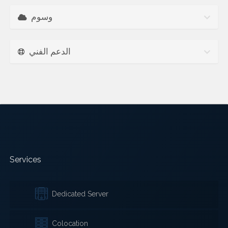
وسوم
الدعم الفني
Services
Dedicated Server
Colocation