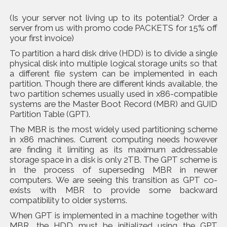
(Is your server not living up to its potential? Order a
server from us with promo code PACKETS for 15% off
your first invoice)
To partition a hard disk drive (HDD) is to divide a single
physical disk into multiple logical storage units so that
a different file system can be implemented in each
partition. Though there are different kinds available, the
two partition schemes usually used in x86-compatible
systems are the Master Boot Record (MBR) and GUID
Partition Table (GPT).
The MBR is the most widely used partitioning scheme
in x86 machines. Current computing needs however
are finding it limiting as its maximum addressable
storage space in a disk is only 2TB. The GPT scheme is
in the process of superseding MBR in newer
computers. We are seeing this transition as GPT co-
exists with MBR to provide some backward
compatibility to older systems.
When GPT is implemented in a machine together with
MBR, the HDD must be initialized using the GPT