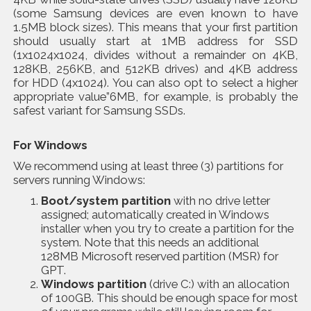
(some Samsung devices are even known to have
1.5MB block sizes). This means that your first partition
should usually start at 1MB address for SSD
(1x1024x1024, divides without a remainder on 4KB,
128KB, 256KB, and 512KB drives) and 4KB address
for HDD (4x1024). You can also opt to select a higher
appropriate value”6MB, for example, is probably the
safest variant for Samsung SSDs.
For Windows
We recommend using at least three (3) partitions for
servers running Windows:
Boot/system partition
with no drive letter
assigned; automatically created in Windows
installer when you try to create a partition for the
system. Note that this needs an additional
128MB Microsoft reserved partition (MSR) for
GPT.
Windows partition
(drive C:) with an allocation
of 100GB. This should be enough space for most