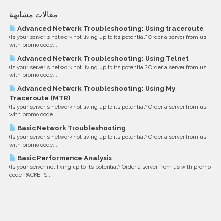
مقالات مشابهة
Advanced Network Troubleshooting: Using traceroute
(Is your server's network not living up to its potential? Order a server from us
with promo code...
Advanced Network Troubleshooting: Using Telnet
(Is your server's network not living up to its potential? Order a server from us
with promo code...
Advanced Network Troubleshooting: Using My
Traceroute (MTR)
(Is your server's network not living up to its potential? Order a server from us
with promo code...
Basic Network Troubleshooting
(Is your server's network not living up to its potential? Order a server from us
with promo code...
Basic Performance Analysis
(Is your server not living up to its potential? Order a server from us with promo
code PACKETS...