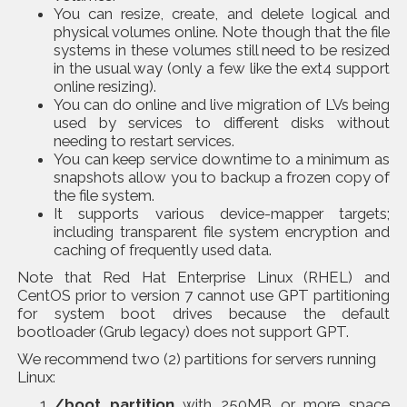
You can resize, create, and delete logical and
physical volumes online. Note though that the file
systems in these volumes still need to be resized
in the usual way (only a few like the ext4 support
online resizing).
You can do online and live migration of LVs being
used by services to different disks without
needing to restart services.
You can keep service downtime to a minimum as
snapshots allow you to backup a frozen copy of
the file system.
It supports various device-mapper targets;
including transparent file system encryption and
caching of frequently used data.
Note that Red Hat Enterprise Linux (RHEL) and
CentOS prior to version 7 cannot use GPT partitioning
for system boot drives because the default
bootloader (Grub legacy) does not support GPT.
We recommend two (2) partitions for servers running
Linux:
/boot partition
with 250MB or more space