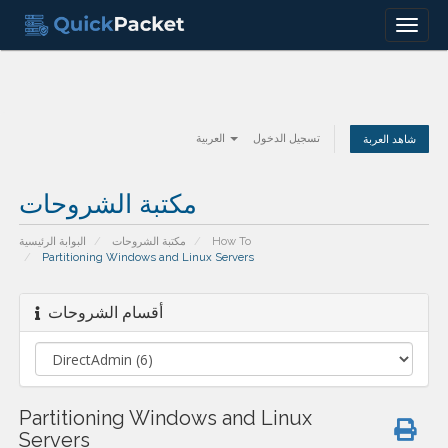
Menu
العربية
تسجيل الدخول
شاهد العربة
مكتبة الشروحات
البوابة الرئيسية
مكتبة الشروحات
How To
Partitioning Windows and Linux Servers
أقسام الشروحات
Partitioning Windows and Linux
Servers