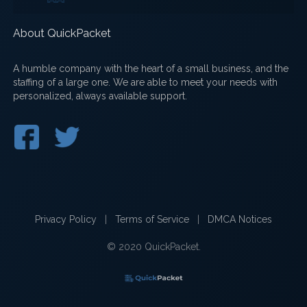
About QuickPacket
A humble company with the heart of a small business, and the
staffing of a large one. We are able to meet your needs with
personalized, always available support.
Privacy Policy
|
Terms of Service
|
DMCA Notices
© 2020 QuickPacket.