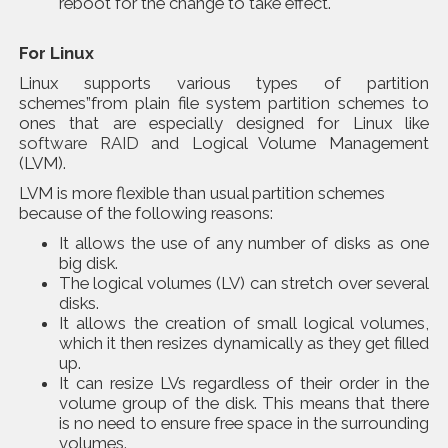
reboot for the change to take effect.
For Linux
Linux supports various types of partition
schemes”from plain file system partition schemes to
ones that are especially designed for Linux like
software RAID
and Logical Volume Management
(LVM).
LVM is more flexible than usual partition schemes
because of the following reasons:
It allows the use of any number of disks as one
big disk.
The logical volumes (LV) can stretch over several
disks.
It allows the creation of small logical volumes,
which it then resizes dynamically as they get filled
up.
It can resize LVs regardless of their order in the
volume group of the disk. This means that there
is no need to ensure free space in the surrounding
volumes.