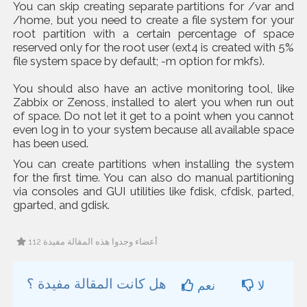
You can skip creating separate partitions for /var and
/home, but you need to create a file system for your
root partition with a certain percentage of space
reserved only for the root user (ext4 is created with 5%
file system space by default; -m option for mkfs).
You should also have an active monitoring tool, like
Zabbix or Zenoss, installed to alert you when run out
of space. Do not let it get to a point when you cannot
even log in to your system because all available space
has been used.
You can create partitions when installing the system
for the first time. You can also do manual partitioning
via consoles and GUI utilities like fdisk, cfdisk, parted,
gparted, and gdisk.
112 أعضاء وجدوا هذه المقالة مفيدة
هل كانت المقالة مفيدة ؟
نعم
لا