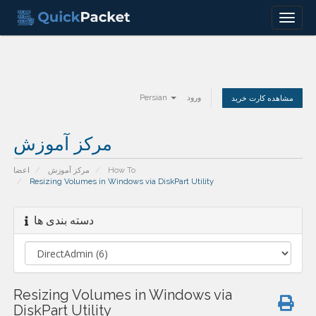
Menu
Persian
ورود
مشاهده کارت خرید
مرکز آموزش
اعضا
مرکز آموزش
How To
Resizing Volumes in Windows via DiskPart Utility
دسته بندی ها
Resizing Volumes in Windows via
DiskPart Utility