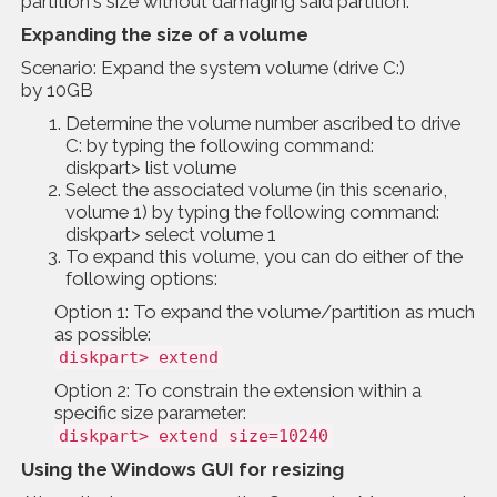
partition's size without damaging said partition.
Expanding the size of a volume
Scenario: Expand the system volume (drive C:)
by 10GB
Determine the volume number ascribed to drive
C: by typing the following command:
diskpart> list volume
Select the associated volume (in this scenario,
volume 1) by typing the following command:
diskpart> select volume 1
To expand this volume, you can do either of the
following options:
Option 1: To expand the volume/partition as much
as possible:
diskpart> extend
Option 2: To constrain the extension within a
specific size parameter:
diskpart> extend size=10240
Using the Windows GUI for resizing