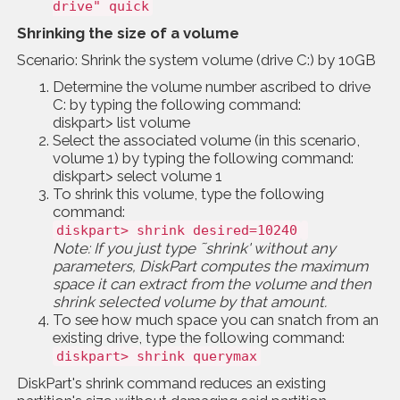
drive" quick
Shrinking the size of a volume
Scenario: Shrink the system volume (drive C:) by 10GB
Determine the volume number ascribed to drive
C: by typing the following command:
diskpart> list volume
Select the associated volume (in this scenario,
volume 1) by typing the following command:
diskpart> select volume 1
To shrink this volume, type the following
command:
diskpart> shrink desired=10240
Note: If you just type ˜shrink' without any
parameters, DiskPart computes the maximum
space it can extract from the volume and then
shrink selected volume by that amount.
To see how much space you can snatch from an
existing drive, type the following command:
diskpart> shrink querymax
DiskPart's shrink command reduces an existing