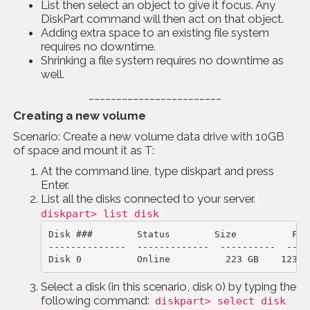
List then select an object to give it focus. Any
DiskPart command will then act on that object.
Adding extra space to an existing file system
requires no downtime.
Shrinking a file system requires no downtime as
well.
________________________
Creating a new volume
Scenario: Create a new volume data drive with 10GB
of space and mount it as T:
At the command line, type diskpart and press
Enter.
List all the disks connected to your server.
diskpart> list disk
Disk ###        Status        Size          Free
--------------  -------------  ----------  ----
Disk 0          Online          223 GB    123 G
Select a disk (in this scenario, disk 0) by typing the
following command:
diskpart> select disk