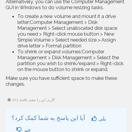
Alternatively, you can use the Computer Management
GUI in Windows to do volume resizing tasks.
To create a new volume and mount it a drive
letter:Computer Management > Disk
Management > Select unallocated disk space
you need > Right-click mouse button > New
Simple Volume > Select needed size > Assign
drive letter > Format partition
To shrink or expand volumes:Computer
Management > Disk Management > Select the
partition you wish to shrink/expand > Right-click
on the mouse button to shrink or expand.
Make sure you have sufficient space to make these
changes.
103 کاربر این را مفید یافتند
آیا این پاسخ به شما کمک کرد؟
بلی
خیر