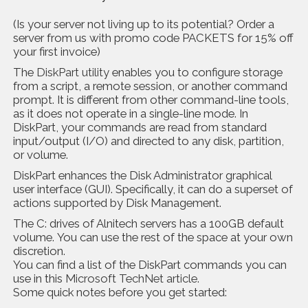
(Is your server not living up to its potential? Order a
server from us with promo code PACKETS for 15% off
your first invoice)
The
DiskPart utility
enables you to configure storage
from a script, a remote session, or another command
prompt. It is different from other command-line tools,
as it does not operate in a single-line mode. In
DiskPart, your commands are read from standard
input/output (I/O) and directed to any disk, partition,
or volume.
DiskPart enhances the Disk Administrator graphical
user interface (GUI). Specifically, it can do a superset of
actions supported by Disk Management.
The C: drives of Alnitech servers has a 100GB default
volume. You can use the rest of the space at your own
discretion.
You can find a list of the DiskPart commands you can
use in this
Microsoft TechNet article
.
Some quick notes before you get started: