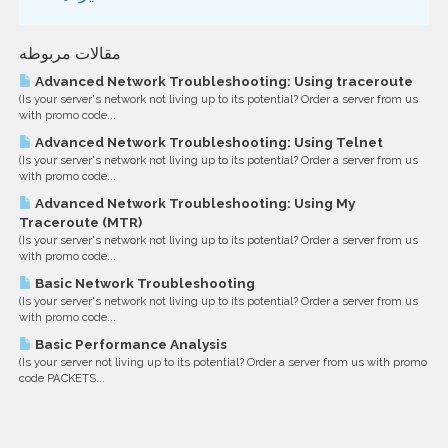
مقالات مربوطه
Advanced Network Troubleshooting: Using traceroute
(Is your server's network not living up to its potential? Order a server from us
with promo code...
Advanced Network Troubleshooting: Using Telnet
(Is your server's network not living up to its potential? Order a server from us
with promo code...
Advanced Network Troubleshooting: Using My
Traceroute (MTR)
(Is your server's network not living up to its potential? Order a server from us
with promo code...
Basic Network Troubleshooting
(Is your server's network not living up to its potential? Order a server from us
with promo code...
Basic Performance Analysis
(Is your server not living up to its potential? Order a server from us with promo
code PACKETS...