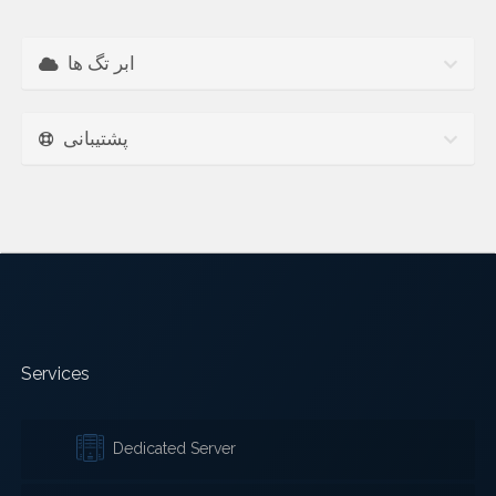
ابر تگ ها
پشتیبانی
Services
Dedicated Server