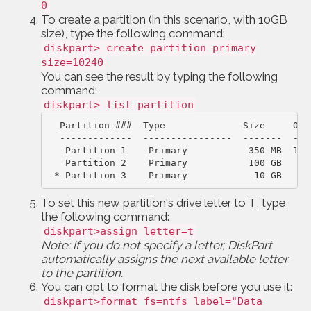
0
To create a partition (in this scenario, with 10GB
size), type the following command:
diskpart> create partition primary
size=10240
You can see the result by typing the following
command:
diskpart> list partition
Partition ###  Type              Size     Off
-------------  ----------------  -------  ---
Partition 1    Primary           350 MB  102
 * Partition 3    Primary            10 GB   10
To set this new partition's drive letter to T, type
the following command:
diskpart>assign letter=t
Note: If you do not specify a letter, DiskPart
automatically assigns the next available letter
to the partition.
You can opt to format the disk before you use it:
diskpart>format fs=ntfs label="Data