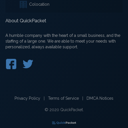
Colocation
About QuickPacket
A humble company with the heart of a small business, and the
staffing of a large one. We are able to meet your needs with
personalized, always available support.
Privacy Policy
|
Terms of Service
|
DMCA Notices
© 2020 QuickPacket.