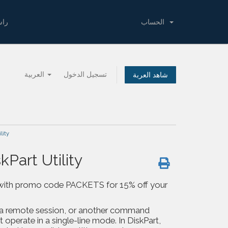
لنا
الحساب
العربية
تسجيل الدخول
شاهد العربة
lity
Part Utility
 us with promo code PACKETS for 15% off your
, a remote session, or another command
 operate in a single-line mode. In DiskPart,