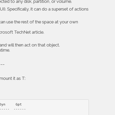
ed to any disk, partition, or volume.
I). Specifically, it can do a superset of actions
can use the rest of the space at your own
rosoft TechNet article
.
nd will then act on that object.
ntime.
___
ount it as T:
yn     Gpt

----  ------
