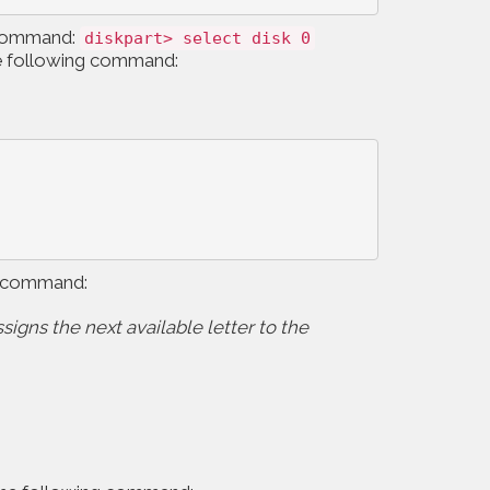
ng command:
diskpart> select disk 0
 the following command:
ing command:
ssigns the next available letter to the