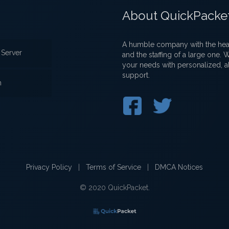
About QuickPacke
A humble company with the heart
Server
and the staffing of a large one.
your needs with personalized, a
support.
n
Privacy Policy
|
Terms of Service
|
DMCA Notices
© 2020 QuickPacket.