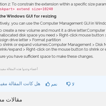
ion 2: To constrain the extension within a specific size para
skpart> extend size=10240
the Windows GUI for resizing
atively, you can use the Computer Management GUI in Windo
o create a new volume and mount it a drive letter:Comput
nallocated disk space you need > Right-click mouse button
ssign drive letter > Format partition
o shrink or expand volumes:Computer Management > Disk Ma
hrink/expand > Right-click on the mouse button to shrink or 
ure you have sufficient space to make these changes.
03 أعضاء وجدوا هذه المقالة مفيدة
هل كانت المقالة مفيدة ؟
نعم
لا
ات مشابهة