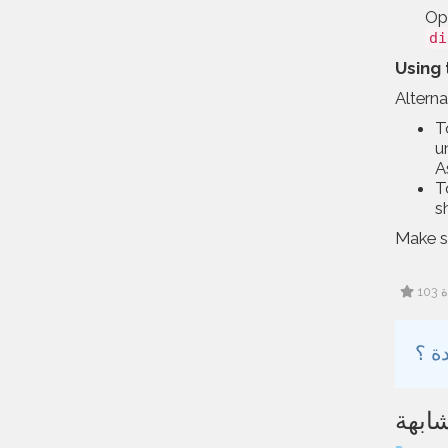
Opt
di
Using 
Altern
T
u
A
T
s
Make s
1
مقال