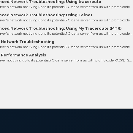
ced Network Troubleshooting: Using traceroute
erver's network not living up to its potential? Order a server from us with promo code...
ced Network Troubleshooting: Using Telnet
erver's network not living up to its potential? Order a server from us with promo code...
ced Network Troubleshooting: Using My Traceroute (MTR)
erver's network not living up to its potential? Order a server from us with promo code...
 Network Troubleshooting
erver's network not living up to its potential? Order a server from us with promo code...
 Performance Analysis
erver not living up to its potential? Order a server from us with promo code PACKETS...