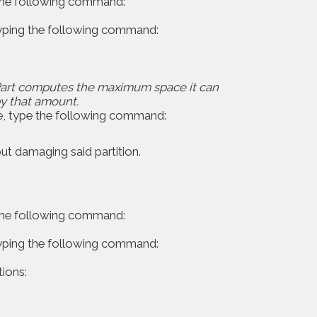
 the following command:
 typing the following command:
skPart computes the maximum space it can
y that amount.
e, type the following command:
ut damaging said partition.
 the following command:
 typing the following command:
ions: