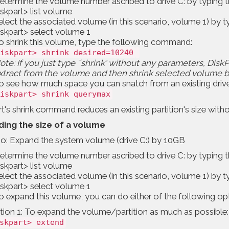
etermine the volume number ascribed to drive C: by typing
iskpart> list volume
elect the associated volume (in this scenario, volume 1) by
iskpart> select volume 1
o shrink this volume, type the following command:
iskpart> shrink desired=10240
ote: If you just type ˜shrink' without any parameters, Di
xtract from the volume and then shrink selected volume b
o see how much space you can snatch from an existing driv
iskpart> shrink querymax
t's shrink command reduces an existing partition's size witho
ing the size of a volume
io: Expand the system volume (drive C:) by 10GB
etermine the volume number ascribed to drive C: by typing
iskpart> list volume
elect the associated volume (in this scenario, volume 1) by
iskpart> select volume 1
o expand this volume, you can do either of the following opt
ion 1: To expand the volume/partition as much as possible:
skpart> extend