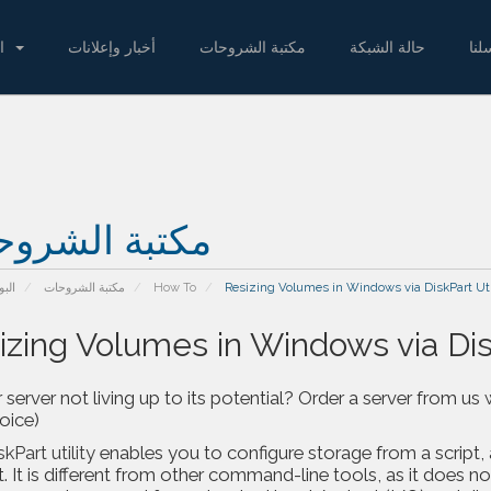
المتجر
أخبار وإعلانات
مكتبة الشروحات
حالة الشبكة
راس
بة الشروحات
يسية
مكتبة الشروحات
How To
Resizing Volumes in Windows via DiskPart Uti
izing Volumes in Windows via Disk
r server not living up to its potential? Order a server from
voice)
skPart utility
enables you to configure storage from a script
 It is different from other command-line tools, as it does not