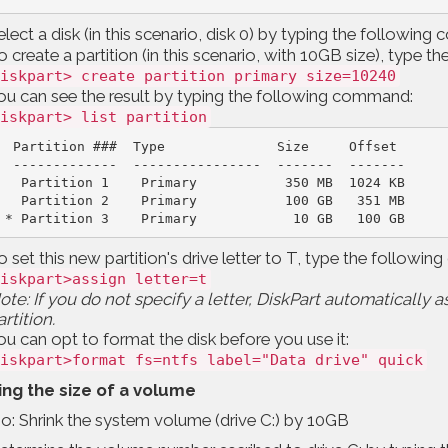
elect a disk (in this scenario, disk 0) by typing the followi
o create a partition (in this scenario, with 10GB size), type
iskpart> create partition primary size=10240
ou can see the result by typing the following command:
iskpart> list partition
Partition ###  Type              Size     Offset
-------------  ----------------  -------  -------
Partition 1    Primary           350 MB  1024 KB
 * Partition 3    Primary            10 GB   100 GB
o set this new partition's drive letter to T, type the follow
iskpart>assign letter=t
ote: If you do not specify a letter, DiskPart automatically a
artition.
ou can opt to format the disk before you use it:
iskpart>format fs=ntfs label="Data drive" quick
ing the size of a volume
o: Shrink the system volume (drive C:) by 10GB