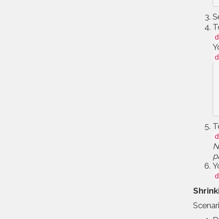
S
T
d
Y
d
T
d
N
p
Y
d
Shrink
Scenari