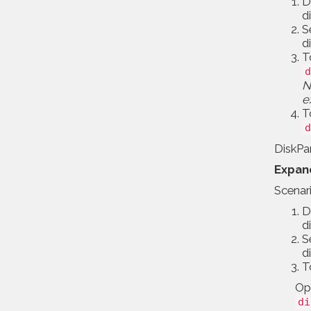
D
d
S
d
T
d
N
e
T
d
DiskPar
Expand
Scenar
D
d
S
d
T
Opt
di