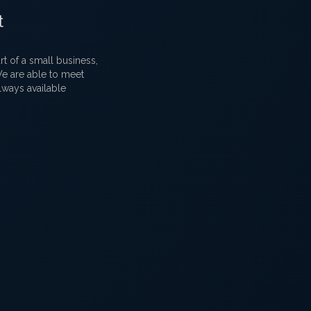
t
 of a small business,
 We are able to meet
lways available