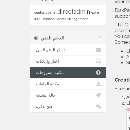
your co
DiskPar
directadmin
centos
cpanel
exim
suppor
IPMI
rainloop
Server Management
The C: 
discret
You can
الدعم الفني
Some q
تذاكر الدعم الفني
L
A
أخبار وإعلانات
S
مكتبة الشروحات
Creat
مكتبة الملفات
Scenari
حالة الشبكة
A
L
فتح تذكرة
d