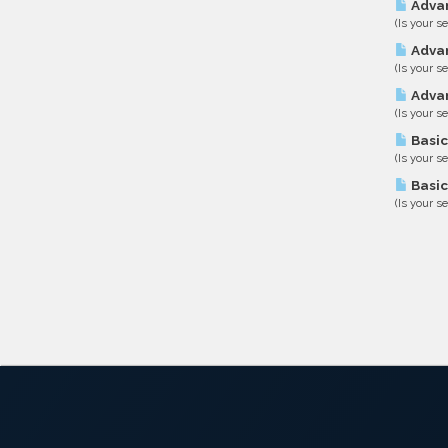
Advan
(Is your s
Advan
(Is your s
Advan
(Is your s
Basic
(Is your s
Basic
(Is your s