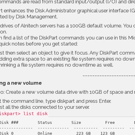
mmands are read from standard input/output (I/O) and direct
t enhances the Disk Administrator graphical user interface (GU
ted by Disk Management.
drives of Alnitech servers has a 100GB default volume. You 
ion.
 find a list of the DiskPart commands you can use in this
Mic
uick notes before you get started:
ist then select an object to give it focus. Any DiskPart comma
dding extra space to an existing file system requires no dow
hrinking a file system requires no downtime as well.
_____________________
ing a new volume
o: Create a new volume data drive with 10GB of space and m
t the command line, type diskpart and press Enter.
ist all the disks connected to your server.
iskpart> list disk
Disk ###        Status        Size          Free        D
--------------  -------------  ----------  ---------  ---
Disk 0          Online          223 GB    123 GB