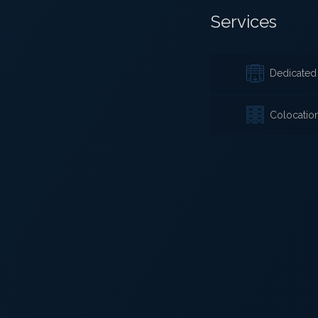
Services
Dedicated 
Colocatio