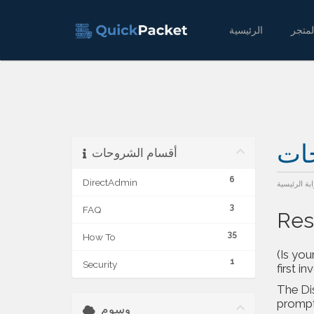
الرئيسية
مكت
أقسام الشروحات
6
DirectAdmin
البوابة الرئ
3
FAQ
Res
35
How To
(Is you
1
Security
first in
The
Di
prompt.
وسوم