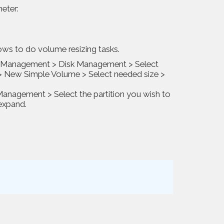
meter:
ws to do volume resizing tasks.
er Management > Disk Management > Select
 > New Simple Volume > Select needed size >
nagement > Select the partition you wish to
expand.