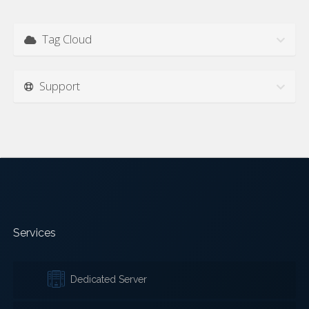
Tag Cloud
Support
Services
Dedicated Server