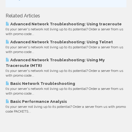
Related Articles
Advanced Network Troubleshooting: Using traceroute
(Is your server's network not living up to its potential? Order a server from us
with promo code...
Advanced Network Troubleshooting: Using Telnet
(Is your server's network not living up to its potential? Order a server from us
with promo code...
Advanced Network Troubleshooting: Using My
Traceroute (MTR)
(Is your server's network not living up to its potential? Order a server from us
with promo code...
Basic Network Troubleshooting
(Is your server's network not living up to its potential? Order a server from us
with promo code...
Basic Performance Analysis
(Is your server not living up to its potential? Order a server from us with promo
code PACKETS...