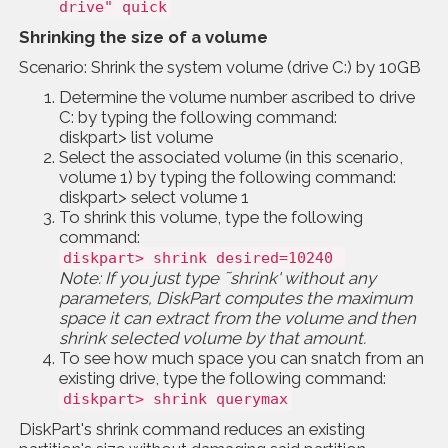
drive" quick
Shrinking the size of a volume
Scenario: Shrink the system volume (drive C:) by 10GB
Determine the volume number ascribed to drive
C: by typing the following command:
diskpart> list volume
Select the associated volume (in this scenario,
volume 1) by typing the following command:
diskpart> select volume 1
To shrink this volume, type the following
command:
diskpart> shrink desired=10240
Note: If you just type ˜shrink' without any
parameters, DiskPart computes the maximum
space it can extract from the volume and then
shrink selected volume by that amount.
To see how much space you can snatch from an
existing drive, type the following command:
diskpart> shrink querymax
DiskPart's shrink command reduces an existing