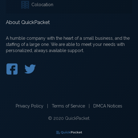
Colocation
About QuickPacket
A humble company with the heart of a small business, and the
staffing of a large one. We are able to meet your needs with
personalized, always available support.
Privacy Policy
|
Terms of Service
|
DMCA Notices
© 2020 QuickPacket.