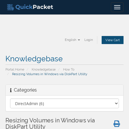
Menu
English
Login
View Cart
Knowledgebase
Portal Home
Knowledgebase
How To
Resizing Volumes in Windows via DiskPart Utility
Categories
Resizing Volumes in Windows via
DiskPart Utility