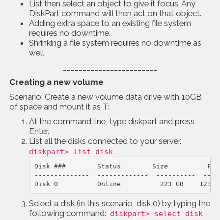
List then select an object to give it focus. Any
DiskPart command will then act on that object.
Adding extra space to an existing file system
requires no downtime.
Shrinking a file system requires no downtime as
well.
________________________
Creating a new volume
Scenario: Create a new volume data drive with 10GB
of space and mount it as T:
At the command line, type diskpart and press
Enter.
List all the disks connected to your server.
diskpart> list disk
Disk ###        Status        Size          Free
--------------  -------------  ----------  ----
Disk 0          Online          223 GB    123 G
Select a disk (in this scenario, disk 0) by typing the
following command:
diskpart> select disk