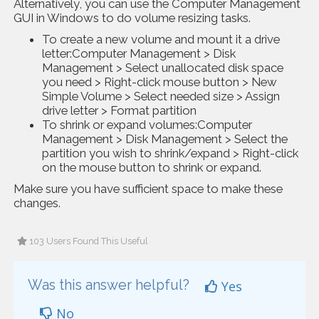
Alternatively, you can use the Computer Management
GUI in Windows to do volume resizing tasks.
To create a new volume and mount it a drive
letter:Computer Management > Disk
Management > Select unallocated disk space
you need > Right-click mouse button > New
Simple Volume > Select needed size > Assign
drive letter > Format partition
To shrink or expand volumes:Computer
Management > Disk Management > Select the
partition you wish to shrink/expand > Right-click
on the mouse button to shrink or expand.
Make sure you have sufficient space to make these
changes.
103 Users Found This Useful
Was this answer helpful?
Yes
No