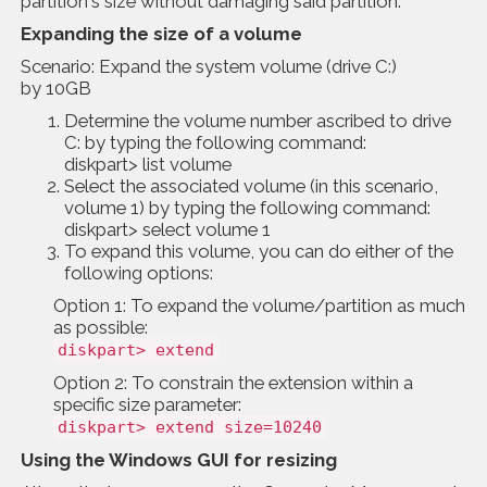
partition's size without damaging said partition.
Expanding the size of a volume
Scenario: Expand the system volume (drive C:)
by 10GB
Determine the volume number ascribed to drive
C: by typing the following command:
diskpart> list volume
Select the associated volume (in this scenario,
volume 1) by typing the following command:
diskpart> select volume 1
To expand this volume, you can do either of the
following options:
Option 1: To expand the volume/partition as much
as possible:
diskpart> extend
Option 2: To constrain the extension within a
specific size parameter:
diskpart> extend size=10240
Using the Windows GUI for resizing