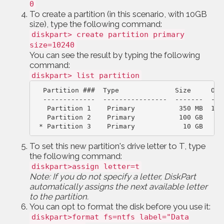
0
To create a partition (in this scenario, with 10GB
size), type the following command:
diskpart> create partition primary
size=10240
You can see the result by typing the following
command:
diskpart> list partition
Partition ###  Type              Size     Off
-------------  ----------------  -------  ---
Partition 1    Primary           350 MB  102
 * Partition 3    Primary            10 GB   10
To set this new partition's drive letter to T, type
the following command:
diskpart>assign letter=t
Note: If you do not specify a letter, DiskPart
automatically assigns the next available letter
to the partition.
You can opt to format the disk before you use it:
diskpart>format fs=ntfs label="Data