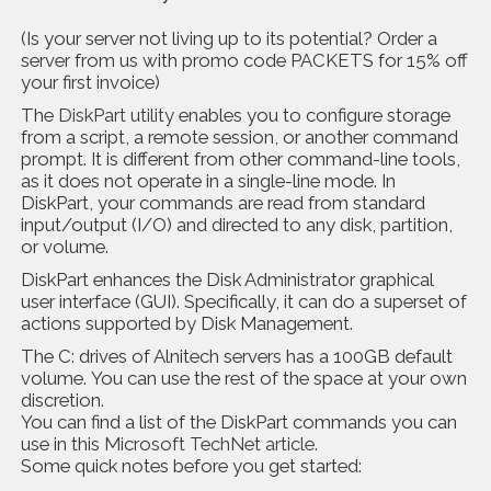
(Is your server not living up to its potential? Order a
server from us with promo code PACKETS for 15% off
your first invoice)
The
DiskPart utility
enables you to configure storage
from a script, a remote session, or another command
prompt. It is different from other command-line tools,
as it does not operate in a single-line mode. In
DiskPart, your commands are read from standard
input/output (I/O) and directed to any disk, partition,
or volume.
DiskPart enhances the Disk Administrator graphical
user interface (GUI). Specifically, it can do a superset of
actions supported by Disk Management.
The C: drives of Alnitech servers has a 100GB default
volume. You can use the rest of the space at your own
discretion.
You can find a list of the DiskPart commands you can
use in this
Microsoft TechNet article
.
Some quick notes before you get started: