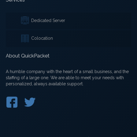
Dedicated Server
Colocation
About QuickPacket
A humble company with the heart of a small business, and the
staffing of a large one. We are able to meet your needs with
personalized, always available support.