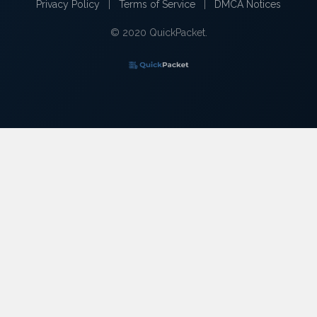
Privacy Policy
|
Terms of Service
|
DMCA Notices
© 2020 QuickPacket.