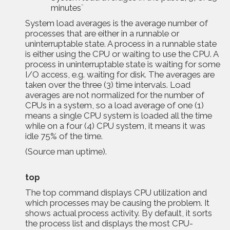
minutes¨
System load averages is the average number of
processes that are either in a runnable or
uninterruptable state. A process in a runnable state
is either using the CPU or waiting to use the CPU. A
process in uninterruptable state is waiting for some
I/O access, e.g. waiting for disk. The averages are
taken over the three (3) time intervals. Load
averages are not normalized for the number of
CPUs in a system, so a load average of one (1)
means a single CPU system is loaded all the time
while on a four (4) CPU system, it means it was
idle 75% of the time.
(Source
man uptime
).
top
The
top command displays CPU utilization and
which processes may be causing the problem. It
shows actual process activity. By default, it sorts
the process list and displays the most CPU-