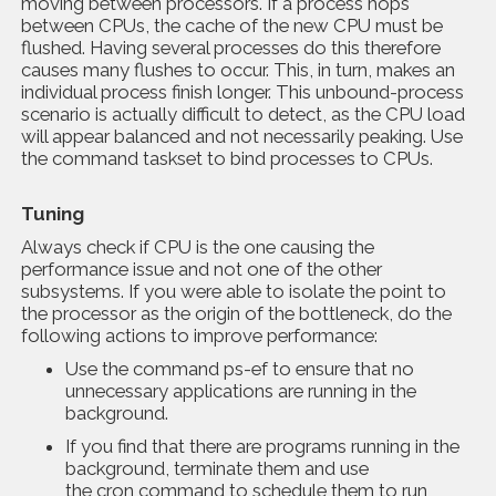
moving between processors. If a process hops
between CPUs, the cache of the new CPU must be
flushed. Having several processes do this therefore
causes many flushes to occur. This, in turn, makes an
individual process finish longer. This unbound-process
scenario is actually difficult to detect, as the CPU load
will appear balanced and not necessarily peaking. Use
the command taskset to bind processes to CPUs.
Tuning
Always check if CPU is the one causing the
performance issue and not one of the other
subsystems. If you were able to isolate the point to
the processor as the origin of the bottleneck, do the
following actions to improve performance:
Use the command ps-ef to ensure that no
unnecessary applications are running in the
background.
If you find that there are programs running in the
background, terminate them and use
the cron command to schedule them to run