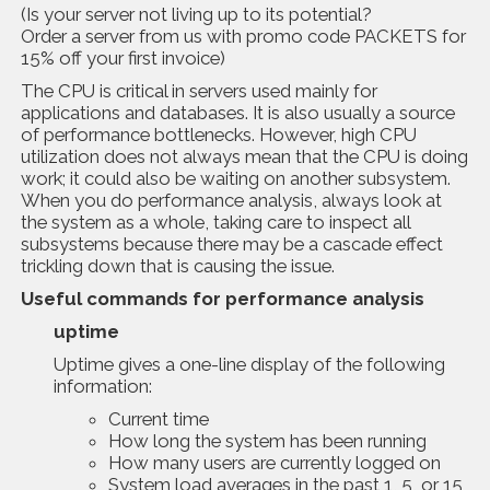
(Is your server not living up to its potential?
Order a server from us with promo code PACKETS for
15% off your first invoice)
The CPU is critical in servers used mainly for
applications and databases. It is also usually a source
of performance bottlenecks. However, high CPU
utilization does not always mean that the CPU is doing
work; it could also be waiting on another subsystem.
When you do performance analysis, always look at
the system as a whole, taking care to inspect all
subsystems because there may be a cascade effect
trickling down that is causing the issue.
Usefu
l
commands
for performance analysis
uptime
Uptime gives a one-line display of the following
information:
Current time
How long the system has been running
How many users are currently logged on
System load averages in the past 1, 5, or 15