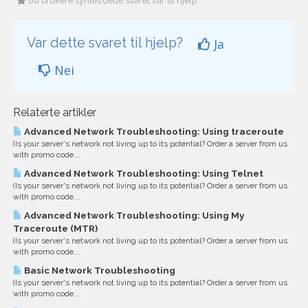
80 brukere syntes dette svaret var til hjelp
Var dette svaret til hjelp?
Ja
Nei
Relaterte artikler
Advanced Network Troubleshooting: Using traceroute
(Is your server's network not living up to its potential? Order a server from us
with promo code...
Advanced Network Troubleshooting: Using Telnet
(Is your server's network not living up to its potential? Order a server from us
with promo code...
Advanced Network Troubleshooting: Using My
Traceroute (MTR)
(Is your server's network not living up to its potential? Order a server from us
with promo code...
Basic Network Troubleshooting
(Is your server's network not living up to its potential? Order a server from us
with promo code...