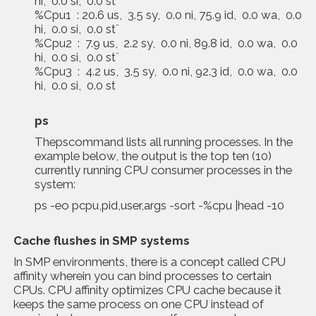
hi, 0.0 si, 0.0 st¨
%Cpu1 : 20.6 us, 3.5 sy, 0.0 ni, 75.9 id, 0.0 wa, 0.0
hi, 0.0 si, 0.0 st¨
%Cpu2 : 7.9 us, 2.2 sy, 0.0 ni, 89.8 id, 0.0 wa, 0.0
hi, 0.0 si, 0.0 st¨
%Cpu3 : 4.2 us, 3.5 sy, 0.0 ni, 92.3 id, 0.0 wa, 0.0
hi, 0.0 si, 0.0 st
ps
Thepscommand lists all running processes. In the
example below, the output is the top ten (10)
currently running CPU consumer processes in the
system:
ps -eo pcpu,pid,user,args -sort -%cpu |head -10
Cache flushes in SMP systems
In SMP environments, there is a concept called CPU
affinity wherein you can bind processes to certain
CPUs. CPU affinity optimizes CPU cache because it
keeps the same process on one CPU instead of