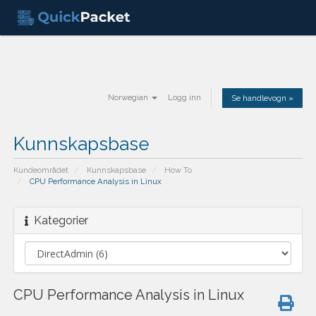
Norwegian
Logg inn
Se handlevogn »
Kunnskapsbase
Kundeområdet
Kunnskapsbase
How To
CPU Performance Analysis in Linux
Kategorier
CPU Performance Analysis in Linux