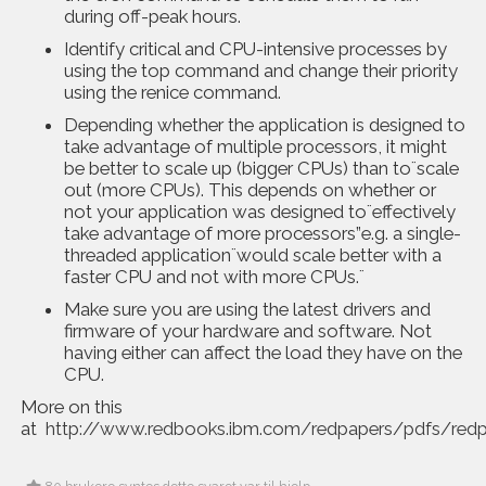
during off-peak hours.
Identify critical and CPU-intensive processes by
using the top command and change their priority
using the renice command.
Depending whether the application is designed to
take advantage of multiple processors, it might
be better to scale up (bigger CPUs) than to¨scale
out (more CPUs). This depends on whether or
not your application was designed to¨effectively
take advantage of more processors”e.g. a single-
threaded application¨would scale better with a
faster CPU and not with more CPUs.¨
Make sure you are using the latest drivers and
firmware of your hardware and software. Not
having either can affect the load they have on the
CPU.
More on this
at
http://www.redbooks.ibm.com/redpapers/pdfs/red