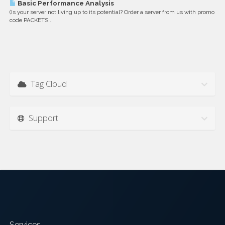
Basic Performance Analysis
(Is your server not living up to its potential? Order a server from us with promo
code PACKETS...
Tag Cloud
Support
Services