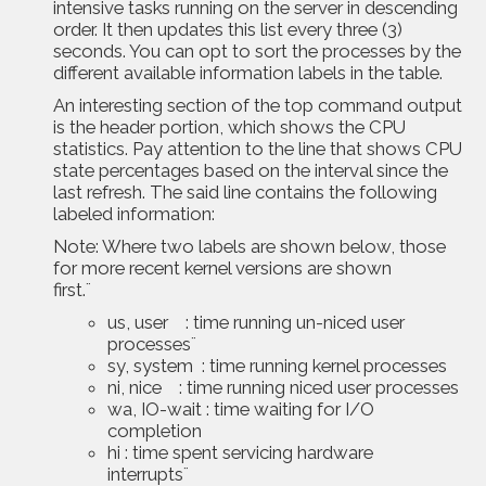
intensive tasks running on the server in descending
order. It then updates this list every three (3)
seconds. You can opt to sort the processes by the
different available information labels in the table.
An interesting section of the top command output
is the header portion, which shows the CPU
statistics. Pay attention to the line that shows CPU
state percentages based on the interval since the
last refresh. The said line contains the following
labeled information:
Note: Where two labels are shown below, those
for more recent kernel versions are shown
first.¨
us, user : time running un-niced user
processes¨
sy, system : time running kernel processes
ni, nice : time running niced user processes
wa, IO-wait : time waiting for I/O
completion
hi : time spent servicing hardware
interrupts¨