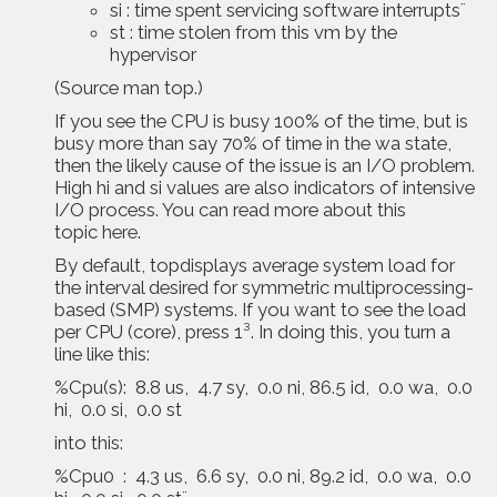
si : time spent servicing software interrupts¨
st : time stolen from this vm by the
hypervisor
(Source man top.)
If you see the CPU is busy 100% of the time, but is
busy more than say 70% of time in the wa state,
then the likely cause of the issue is an I/O problem.
High hi and si values are also indicators of intensive
I/O process. You can read more about this
topic
here
.
By default, topdisplays average system load for
the interval desired for symmetric multiprocessing-
based (SMP) systems. If you want to see the load
per CPU (core), press 1³. In doing this, you turn a
line like this:
%Cpu(s): 8.8 us, 4.7 sy, 0.0 ni, 86.5 id, 0.0 wa, 0.0
hi, 0.0 si, 0.0 st
into this:
%Cpu0 : 4.3 us, 6.6 sy, 0.0 ni, 89.2 id, 0.0 wa, 0.0