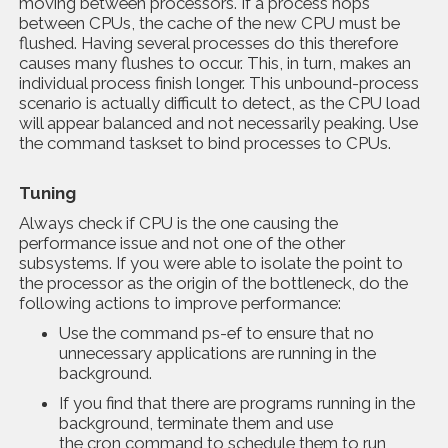
moving between processors. If a process hops
between CPUs, the cache of the new CPU must be
flushed. Having several processes do this therefore
causes many flushes to occur. This, in turn, makes an
individual process finish longer. This unbound-process
scenario is actually difficult to detect, as the CPU load
will appear balanced and not necessarily peaking. Use
the command taskset to bind processes to CPUs.
Tuning
Always check if CPU is the one causing the
performance issue and not one of the other
subsystems. If you were able to isolate the point to
the processor as the origin of the bottleneck, do the
following actions to improve performance:
Use the command ps-ef to ensure that no
unnecessary applications are running in the
background.
If you find that there are programs running in the
background, terminate them and use
the cron command to schedule them to run