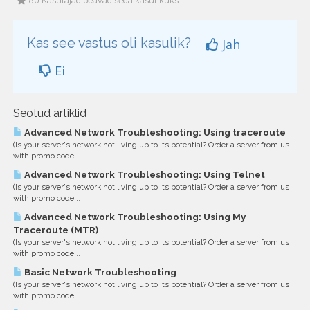
80 Kasutajad peavad seda kasulikuks
Kas see vastus oli kasulik?
Jah
Ei
Seotud artiklid
Advanced Network Troubleshooting: Using traceroute
(Is your server's network not living up to its potential? Order a server from us
with promo code...
Advanced Network Troubleshooting: Using Telnet
(Is your server's network not living up to its potential? Order a server from us
with promo code...
Advanced Network Troubleshooting: Using My
Traceroute (MTR)
(Is your server's network not living up to its potential? Order a server from us
with promo code...
Basic Network Troubleshooting
(Is your server's network not living up to its potential? Order a server from us
with promo code...