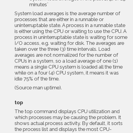
minutes¨
System load averages is the average number of
processes that are either in a runnable or
uninterruptable state. A process in a runnable state
is either using the CPU or waiting to use the CPU. A
process in uninterruptable state is waiting for some
I/O access, e.g. waiting for disk. The averages are
taken over the three (3) time intervals. Load
averages are not normalized for the number of
CPUs in a system, so a load average of one (1)
means a single CPU system is loaded all the time
while on a four (4) CPU system, it means it was
idle 75% of the time.
(Source
man uptime
).
top
The
top command displays CPU utilization and
which processes may be causing the problem. It
shows actual process activity. By default, it sorts
the process list and displays the most CPU-