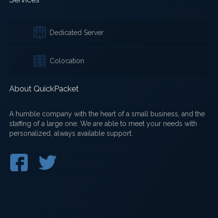
Dedicated Server
Colocation
About QuickPacket
A humble company with the heart of a small business, and the
staffing of a large one. We are able to meet your needs with
personalized, always available support.