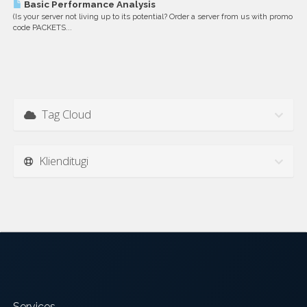
Basic Performance Analysis
(Is your server not living up to its potential? Order a server from us with promo
code PACKETS...
Tag Cloud
Klienditugi
Services