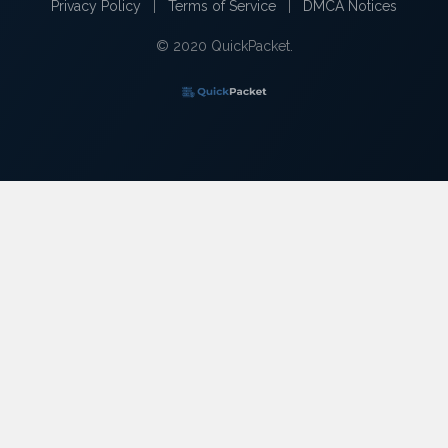
Privacy Policy
|
Terms of Service
|
DMCA Notices
© 2020 QuickPacket.