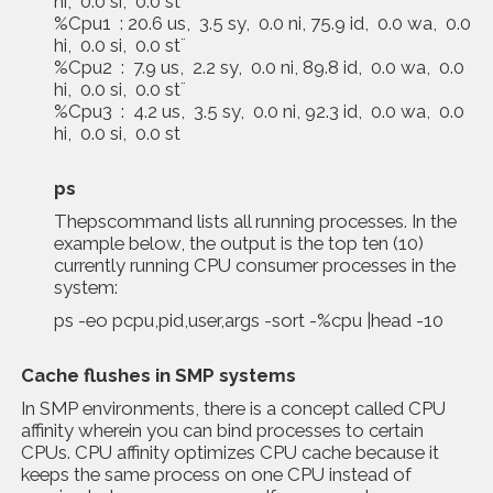
hi, 0.0 si, 0.0 st¨
%Cpu1 : 20.6 us, 3.5 sy, 0.0 ni, 75.9 id, 0.0 wa, 0.0
hi, 0.0 si, 0.0 st¨
%Cpu2 : 7.9 us, 2.2 sy, 0.0 ni, 89.8 id, 0.0 wa, 0.0
hi, 0.0 si, 0.0 st¨
%Cpu3 : 4.2 us, 3.5 sy, 0.0 ni, 92.3 id, 0.0 wa, 0.0
hi, 0.0 si, 0.0 st
ps
Thepscommand lists all running processes. In the
example below, the output is the top ten (10)
currently running CPU consumer processes in the
system:
ps -eo pcpu,pid,user,args -sort -%cpu |head -10
Cache flushes in SMP systems
In SMP environments, there is a concept called CPU
affinity wherein you can bind processes to certain
CPUs. CPU affinity optimizes CPU cache because it
keeps the same process on one CPU instead of