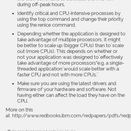
during off-peak hours.
Identify critical and CPU-intensive processes by
using the top command and change their priority
using the renice command.
Depending whether the application is designed to
take advantage of multiple processors, it might
be better to scale up (bigger CPUs) than to¨scale
out (more CPUs). This depends on whether or
not your application was designed to¨effectively
take advantage of more processors”e.g. a single-
threaded application¨would scale better with a
faster CPU and not with more CPUs.¨
Make sure you are using the latest drivers and
firmware of your hardware and software. Not
having either can affect the load they have on the
CPU.
More on this
at
http://www.redbooks.ibm.com/redpapers/pdfs/red