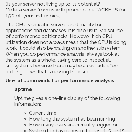
(Is your server not living up to its potential?
Order a server from us with promo code PACKETS for
15% off your first invoice)
The CPU is critical in servers used mainly for
applications and databases. It is also usually a source
of performance bottlenecks. However, high CPU
utilization does not always mean that the CPU is doing
work; it could also be waiting on another subsystem.
When you do performance analysis, always look at
the system as a whole, taking care to inspect all
subsystems because there may be a cascade effect
trickling down that is causing the issue.
Usefu
l
commands
for performance analysis
uptime
Uptime gives a one-line display of the following
information:
Current time
How long the system has been running
How many users are currently logged on
System load averages in the past 1, 5, or 15