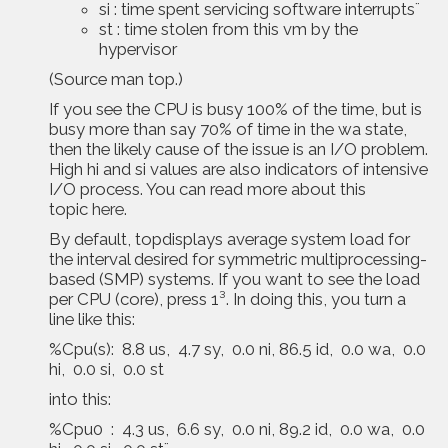
si : time spent servicing software interrupts¨
st : time stolen from this vm by the
hypervisor
(Source man top.)
If you see the CPU is busy 100% of the time, but is
busy more than say 70% of time in the wa state,
then the likely cause of the issue is an I/O problem.
High hi and si values are also indicators of intensive
I/O process. You can read more about this
topic
here
.
By default, topdisplays average system load for
the interval desired for symmetric multiprocessing-
based (SMP) systems. If you want to see the load
per CPU (core), press 1³. In doing this, you turn a
line like this:
%Cpu(s): 8.8 us, 4.7 sy, 0.0 ni, 86.5 id, 0.0 wa, 0.0
hi, 0.0 si, 0.0 st
into this:
%Cpu0 : 4.3 us, 6.6 sy, 0.0 ni, 89.2 id, 0.0 wa, 0.0