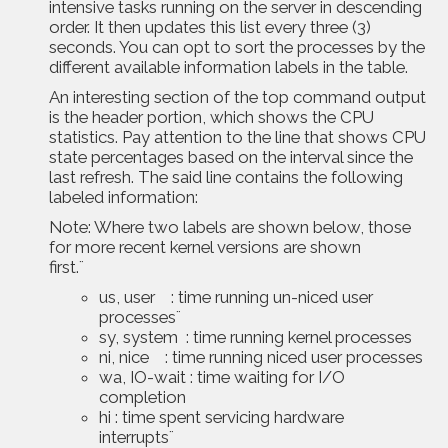
intensive tasks running on the server in descending
order. It then updates this list every three (3)
seconds. You can opt to sort the processes by the
different available information labels in the table.
An interesting section of the top command output
is the header portion, which shows the CPU
statistics. Pay attention to the line that shows CPU
state percentages based on the interval since the
last refresh. The said line contains the following
labeled information:
Note: Where two labels are shown below, those
for more recent kernel versions are shown
first.¨
us, user : time running un-niced user
processes¨
sy, system : time running kernel processes
ni, nice : time running niced user processes
wa, IO-wait : time waiting for I/O
completion
hi : time spent servicing hardware
interrupts¨