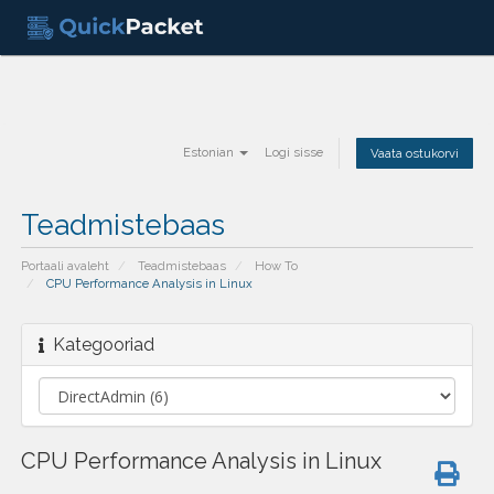
Estonian
Logi sisse
Vaata ostukorvi
Teadmistebaas
Portaali avaleht
Teadmistebaas
How To
CPU Performance Analysis in Linux
Kategooriad
CPU Performance Analysis in Linux