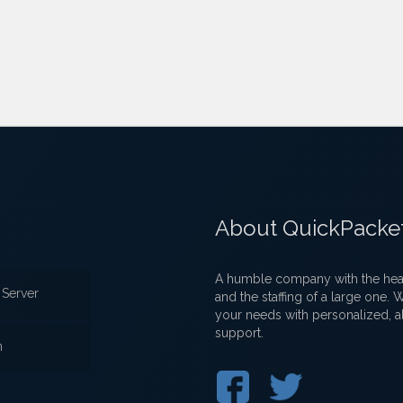
About QuickPacke
A humble company with the heart
Server
and the staffing of a large one.
your needs with personalized, a
support.
n