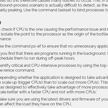
es do this therefore causes many flushes to occur. This, in tu
bound-process scenario is actually difficult to detect, as t
arily peaking. Use the command taskset to bind processes t
g
 check if CPU is the one causing the performance issue and 
 isolate the point to the processor as the origin of the bott
mance:
se the command ps-ef to ensure that no unnecessary applica
f you find that there are programs running in the backgroun
chedule them to run during off-peak hours.
dentify critical and CPU-intensive processes by using the to
he renice command.
epending whether the application is designed to take advanta
o scale up (bigger CPUs) than to¨scale out (more CPUs). Thi
as designed to¨effectively take advantage of more processor
cale better with a faster CPU and not with more CPUs.¨
ake sure you are using the latest drivers and firmware of yo
an affect the load they have on the CPU.