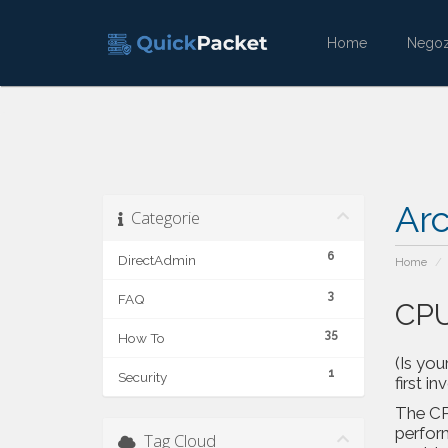
Home
Nego
Ar
Categorie
6
DirectAdmin
Home
3
FAQ
CPU
35
How To
(Is you
1
Security
first in
The CPU
perfor
Tag Cloud