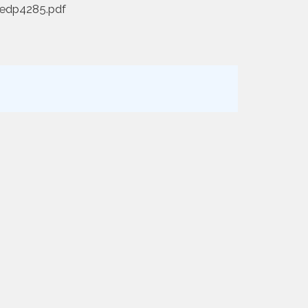
redp4285.pdf