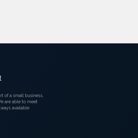
t
 of a small business,
 We are able to meet
lways available