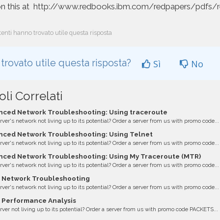
n this at
http://www.redbooks.ibm.com/redpapers/pdfs/
enti hanno trovato utile questa risposta
 trovato utile questa risposta?
Sì
No
oli Correlati
ced Network Troubleshooting: Using traceroute
erver's network not living up to its potential? Order a server from us with promo code...
ced Network Troubleshooting: Using Telnet
erver's network not living up to its potential? Order a server from us with promo code...
ced Network Troubleshooting: Using My Traceroute (MTR)
erver's network not living up to its potential? Order a server from us with promo code...
 Network Troubleshooting
erver's network not living up to its potential? Order a server from us with promo code...
 Performance Analysis
erver not living up to its potential? Order a server from us with promo code PACKETS...