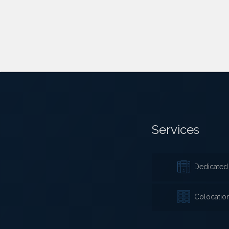
Services
Dedicated 
Colocatio