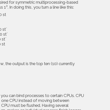
esired for symmetric multiprocessing-based
. In doing this, you turn a line like this:
0 st
0 st¨
0 st¨
 st¨
 st
 the output is the top ten (10) currently
n you can bind processes to certain CPUs. CPU
on one CPU instead of moving between
 CPU must be flushed. Having several