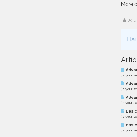
More o
80 Ut
Hai
Artic
Advan
(Is your s
Advan
(Is your s
Advan
(Is your s
Basic
(Is your s
Basic
(Is your s