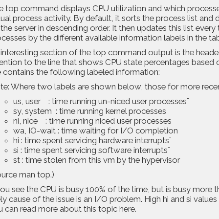
e
top command displays CPU utilization and which processe
ual process activity. By default, it sorts the process list an
the server in descending order. It then updates this list every
cesses by the different available information labels in the tab
interesting section of the top command output is the header
ention to the line that shows CPU state percentages based on 
e contains the following labeled information:
te: Where two labels are shown below, those for more rece
us, user : time running un-niced user processes¨
sy, system : time running kernel processes
ni, nice : time running niced user processes
wa, IO-wait : time waiting for I/O completion
hi : time spent servicing hardware interrupts¨
si : time spent servicing software interrupts¨
st : time stolen from this vm by the hypervisor
urce man top.)
you see the CPU is busy 100% of the time, but is busy more th
ely cause of the issue is an I/O problem. High hi and si value
u can read more about this topic
here
.