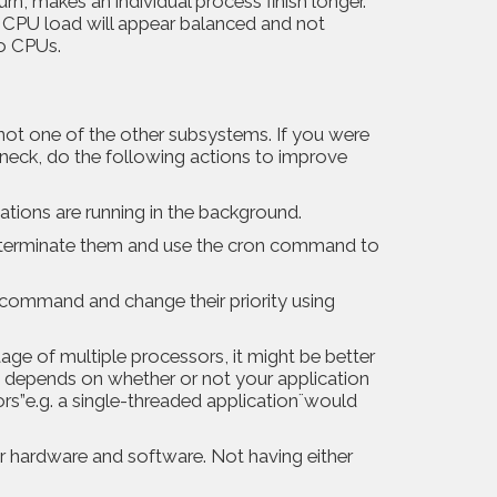
rn, makes an individual process finish longer.
he CPU load will appear balanced and not
o CPUs.
not one of the other subsystems. If you were
leneck, do the following actions to improve
tions are running in the background.
d, terminate them and use the cron command to
p command and change their priority using
ge of multiple processors, it might be better
s depends on whether or not your application
s”e.g. a single-threaded application¨would
ur hardware and software. Not having either