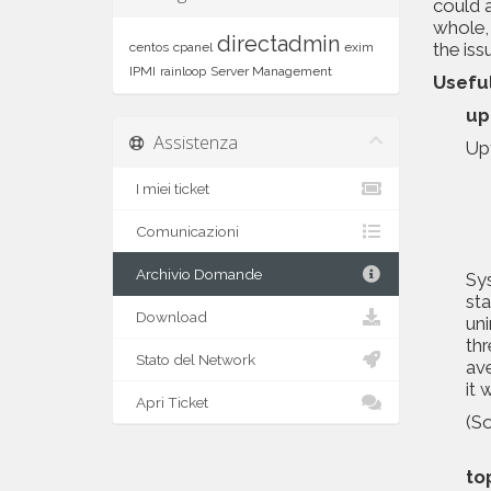
could 
whole, 
directadmin
the iss
centos
cpanel
exim
IPMI
rainloop
Server Management
Usefu
up
Assistenza
Upt
I miei ticket
Comunicazioni
Archivio Domande
Sys
sta
Download
uni
thr
Stato del Network
ave
it 
Apri Ticket
(S
to