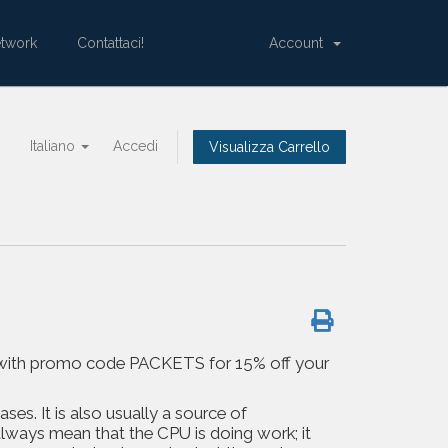
etwork
Contattaci!
Account
Italiano
Accedi
Visualizza Carrello
 us with promo code PACKETS for 15% off your
ses. It is also usually a source of
lways mean that the CPU is doing work; it