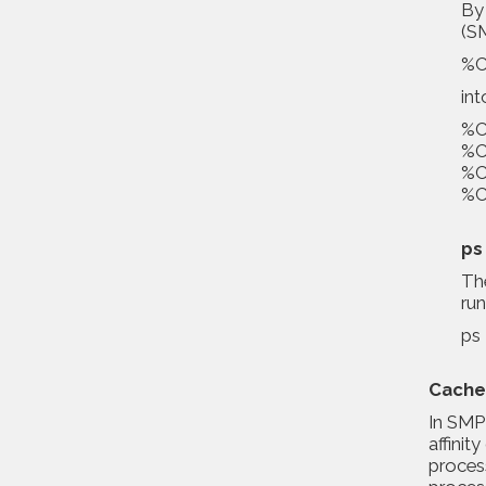
By 
(SM
%Cp
int
%Cp
%Cp
%Cp
%Cp
ps
The
ru
ps 
Cache
In SMP 
affini
proces