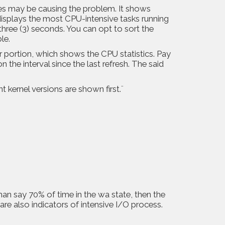
s may be causing the problem. It shows
d displays the most CPU-intensive tasks running
 three (3) seconds. You can opt to sort the
le.
 portion, which shows the CPU statistics. Pay
the interval since the last refresh. The said
nt kernel versions are shown first.¨
an say 70% of time in the wa state, then the
s are also indicators of intensive I/O process.