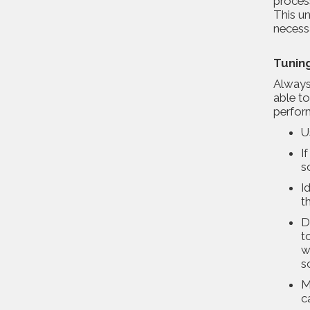
process
This un
necess
Tunin
Always
able to
perfor
U
I
s
I
t
D
t
w
s
M
c