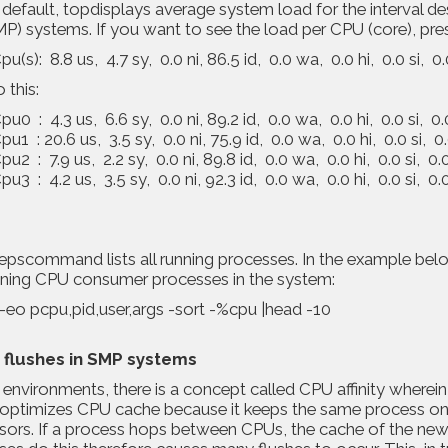
default, topdisplays average system load for the interval d
P) systems. If you want to see the load per CPU (core), press 1³
u(s): 8.8 us, 4.7 sy, 0.0 ni, 86.5 id, 0.0 wa, 0.0 hi, 0.0 si, 0.
o this:
u0 : 4.3 us, 6.6 sy, 0.0 ni, 89.2 id, 0.0 wa, 0.0 hi, 0.0 si, 0.
u1 : 20.6 us, 3.5 sy, 0.0 ni, 75.9 id, 0.0 wa, 0.0 hi, 0.0 si, 0.
u2 : 7.9 us, 2.2 sy, 0.0 ni, 89.8 id, 0.0 wa, 0.0 hi, 0.0 si, 0.0
u3 : 4.2 us, 3.5 sy, 0.0 ni, 92.3 id, 0.0 wa, 0.0 hi, 0.0 si, 0.0
pscommand lists all running processes. In the example below,
nning CPU consumer processes in the system:
-eo pcpu,pid,user,args -sort -%cpu |head -10
 flushes in SMP systems
environments, there is a concept called CPU affinity wherei
ty optimizes CPU cache because it keeps the same process 
sors. If a process hops between CPUs, the cache of the new