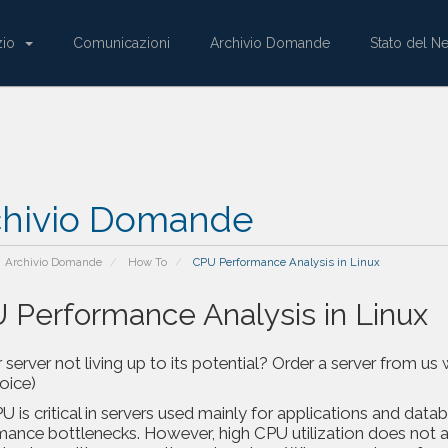
zio
Comunicazioni
Archivio Domande
Stato del N
chivio Domande
Archivio Domande
How To
CPU Performance Analysis in Linux
 Performance Analysis in Linux
r server not living up to its potential? Order a server from
voice)
 is critical in servers used mainly for applications and databa
mance bottlenecks. However, high CPU utilization does not a