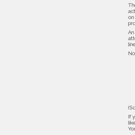
Th
act
on 
pro
An 
att
lin
No
(So
If 
lik
Yo