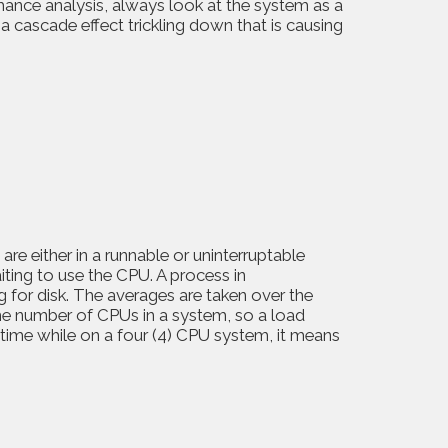
nce analysis, always look at the system as a
 cascade effect trickling down that is causing
e either in a runnable or uninterruptable
aiting to use the CPU. A process in
ng for disk. The averages are taken over the
the number of CPUs in a system, so a load
 time while on a four (4) CPU system, it means