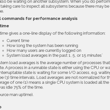
also be waiting on another subsystem. When you do performa
taking care to inspect all subsystems because there may be a
ue.
l
commands
for performance analysis
time
ime gives a one-line display of the following information:
Current time
How long the system has been running
How many users are currently logged on
System load averages in the past 1, 5, or 15 minutes¨
tem load averages is the average number of processes that ar
te. A process in a runnable state is either using the CPU or w
nterruptable state is waiting for some I/O access, e.g. waiti
ee (3) time intervals. Load averages are not normalized for 
rage of one (1) means a single CPU system is loaded all the
was idle 75% of the time.
ource
man uptime
).
p