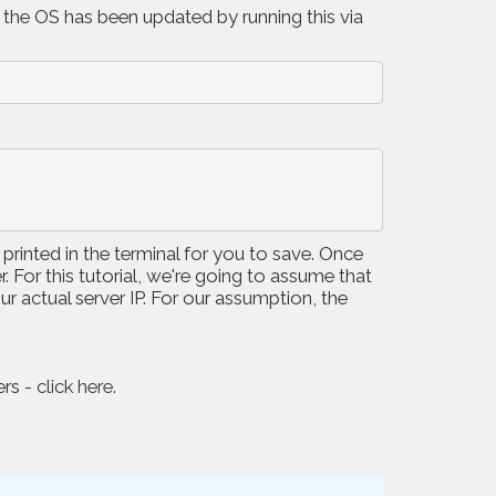
 the OS has been updated by running this via
 printed in the terminal for you to save. Once
 For this tutorial, we're going to assume that
ur actual server IP. For our assumption, the
ers -
click here
.