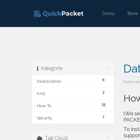
Domů
Stor
Da
Kategorie
6
DirectAdmin
Portal Ho
3
FAQ
How
35
How To
(We sel
1
Security
PACKETS
To inst
support
Tag Cloud