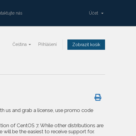
taktujte nás
Účet
Čeština
Přihlášení
Zobrazit košík
with us and grab a license, use promo code
tion of CentOS 7. While other distributions are
ill be the easiest to receive support for.