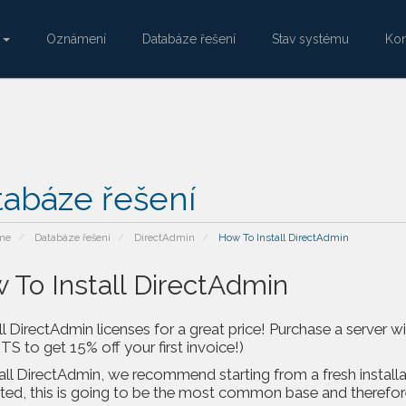
e
Oznámení
Databáze řešení
Stav systému
Kon
tabáze řešení
me
Databáze řešení
DirectAdmin
How To Install DirectAdmin
 To Install DirectAdmin
l DirectAdmin licenses for a great price! Purchase a server 
 to get 15% off your first invoice!)
all DirectAdmin, we recommend starting from a fresh installa
ed, this is going to be the most common base and therefore w