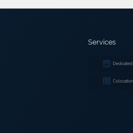
Services
Dedicated 
Colocatio