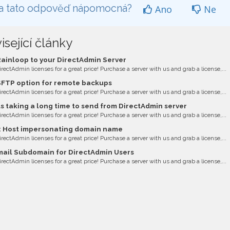
a tato odpověď nápomocná?
Ano
Ne
isející články
ainloop to your DirectAdmin Server
irectAdmin licenses for a great price! Purchase a server with us and grab a license,...
FTP option for remote backups
irectAdmin licenses for a great price! Purchase a server with us and grab a license,...
s taking a long time to send from DirectAdmin server
irectAdmin licenses for a great price! Purchase a server with us and grab a license,...
: Host impersonating domain name
irectAdmin licenses for a great price! Purchase a server with us and grab a license,...
il Subdomain for DirectAdmin Users
irectAdmin licenses for a great price! Purchase a server with us and grab a license,...