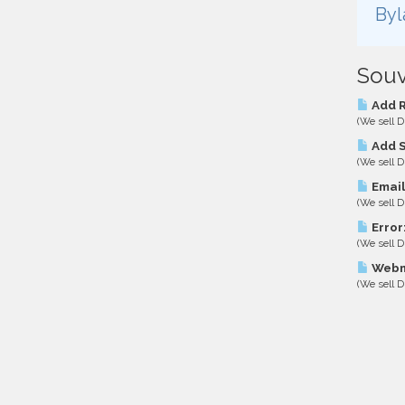
Byl
Souv
Add R
(We sell D
Add S
(We sell D
Email
(We sell D
Error
(We sell D
Webma
(We sell D