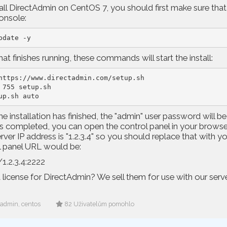
all DirectAdmin on CentOS 7, you should first make sure that
nsole:
pdate -y
at finishes running, these commands will start the install:
https://www.directadmin.com/setup.sh

 755 setup.sh

up.sh auto
e installation has finished, the "admin" user password will be
s completed, you can open the control panel in your browser.
rver IP address is "1.2.3.4" so you should replace that with yo
l panel URL would be:
/1.2.3.4:2222
license for DirectAdmin? We sell them for use with our serv
tadmin, centos
82 Uživatelům pomohlo