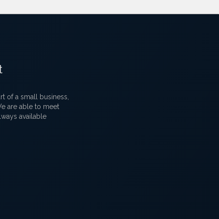
t
 of a small business,
 We are able to meet
lways available