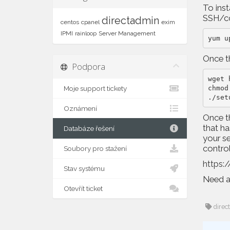
To inst
SSH/co
directadmin
centos
cpanel
exim
IPMI
rainloop
Server Management
yum u
Once th
Podpora
wget 
chmod
Moje support tickety
./set
Oznámení
Once th
that ha
Databáze řešení
your se
contro
Soubory pro stažení
https:/
Stav systému
Need a 
Otevřít ticket
direc