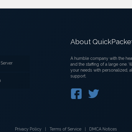
About QuickPacke
A humble company with the heart
Server
and the staffing of a large one.
your needs with personalized, a
support.
n
Privacy Policy
|
Terms of Service
|
DMCA Notices