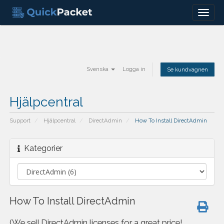
Menu
Svenska
Logga in
Se kundvagnen
Hjälpcentral
Support
Hjälpcentral
DirectAdmin
How To Install DirectAdmin
Kategorier
How To Install DirectAdmin
(We sell DirectAdmin licenses for a great price!