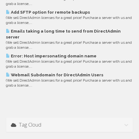
grab a license,...
Add SFTP option for remote backups
(We sell DirectAdmin licenses for a great price! Purchase a server with us and
grab a license,...
Emails taking a long time to send from DirectAdmin
server
(We sell DirectAdmin licenses for a great price! Purchase a server with us and
grab a license,...
Error: Host impersonating domain name
(We sell DirectAdmin licenses for a great price! Purchase a server with us and
grab a license,...
Webmail Subdomain for DirectAdmin Users
(We sell DirectAdmin licenses for a great price! Purchase a server with us and
grab a license,...
Tag Cloud