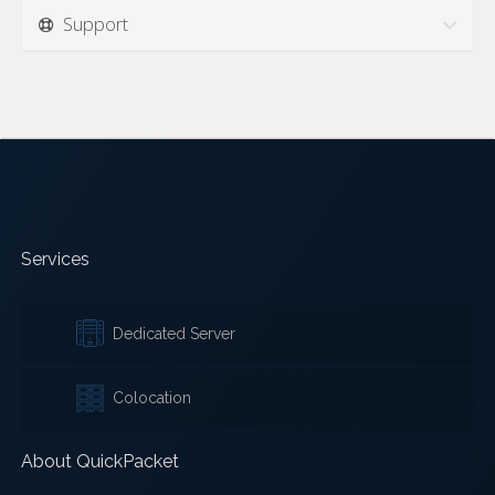
Support
Services
Dedicated Server
Colocation
About QuickPacket