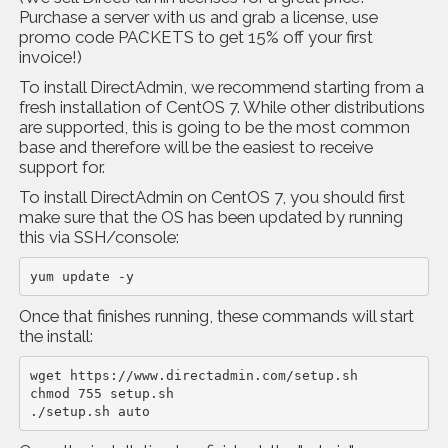
Purchase a server with us and grab a license, use
promo code PACKETS to get 15% off your first
invoice!)
To install DirectAdmin, we recommend starting from a
fresh installation of CentOS 7. While other distributions
are supported, this is going to be the most common
base and therefore will be the easiest to receive
support for.
To install DirectAdmin on CentOS 7, you should first
make sure that the OS has been updated by running
this via SSH/console:
yum update -y
Once that finishes running, these commands will start
the install:
wget https://www.directadmin.com/setup.sh

chmod 755 setup.sh

./setup.sh auto