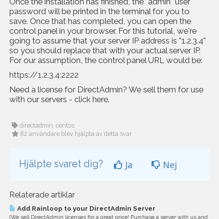
Once the installation has finished, the "admin" user
password will be printed in the terminal for you to
save. Once that has completed, you can open the
control panel in your browser. For this tutorial, we're
going to assume that your server IP address is "1.2.3.4"
so you should replace that with your actual server IP.
For our assumption, the control panel URL would be:
https://1.2.3.4:2222
Need a license for DirectAdmin? We sell them for use
with our servers -
click here
.
directadmin, centos
82 användare blev hjälpta av detta svar
Hjälpte svaret dig?
Ja
Nej
Relaterade artiklar
Add Rainloop to your DirectAdmin Server
(We sell DirectAdmin licenses for a great price! Purchase a server with us and