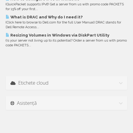
(QuickPacket supports IPv6! Get a server from us with promo code PACKETS
for 15% off your first...
What is DRAC and Why do I need it?
(Click here to browse to Dell.com for the full User Manual) DRAC stands for
Dell Remote Access...
Resizing Volumes in Windows via DiskPart Utility
(Is your server not living up to its potential? Order a server from us with promo
code PACKETS...
Etichete cloud
Asistență