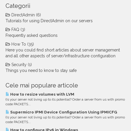
Categorii
DirectAdmin (6)
Tutorials for using DirectAdmin on our servers
FAQ (3)
Frequently asked questions
How To (35)
Here you could find short articles about server management
and all other aspects of server/infrastructure configuration
Security (1)
Things you need to know to stay safe
Cele mai populare articole
How to resize volumes with LVM
(Is your server not living up to its potential? Order a server from us with promo
code PACKETS...
Supermicro IPMI Device Configuration Using IPMICFG
(Is your server not living up to its potential? Order a server from us with promo
code PACKETS...
How to configure IPv6 in Windows