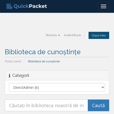
Menu
Română
Autentificare
Coșul meu
Biblioteca de cunoștințe
Portal clienți
Biblioteca de cunoștințe
Categorii