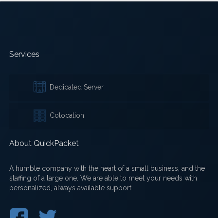
Services
Dedicated Server
Colocation
About QuickPacket
A humble company with the heart of a small business, and the
staffing of a large one. We are able to meet your needs with
personalized, always available support.