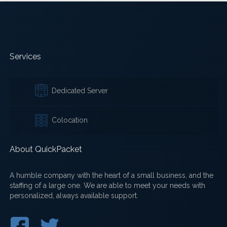
Services
Dedicated Server
Colocation
About QuickPacket
A humble company with the heart of a small business, and the
staffing of a large one. We are able to meet your needs with
personalized, always available support.