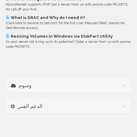
(QuickPacket supports IPv6! Get a server from us with promo code PACKETS
for 15% off your first...
What is DRAC and Why do I need it?
(Click here to browse to Dell.com for the full User Manual) DRAC stands for
Dell Remote Access...
Resizing Volumes in Windows via DiskPart Utility
(Is your server not living up to its potential? Order a server from us with promo
code PACKETS...
وسوم
الدعم الفني