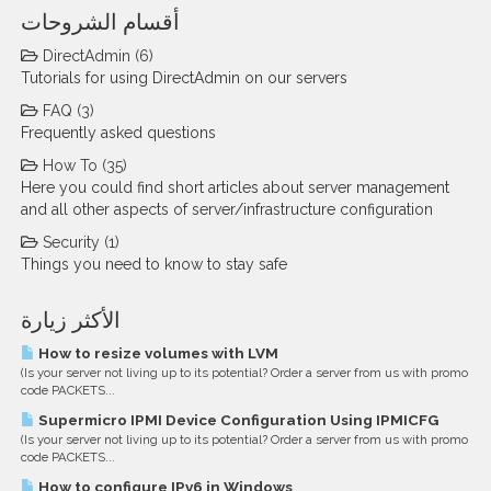
أقسام الشروحات
DirectAdmin (6)
Tutorials for using DirectAdmin on our servers
FAQ (3)
Frequently asked questions
How To (35)
Here you could find short articles about server management
and all other aspects of server/infrastructure configuration
Security (1)
Things you need to know to stay safe
الأكثر زيارة
How to resize volumes with LVM
(Is your server not living up to its potential? Order a server from us with promo
code PACKETS...
Supermicro IPMI Device Configuration Using IPMICFG
(Is your server not living up to its potential? Order a server from us with promo
code PACKETS...
How to configure IPv6 in Windows