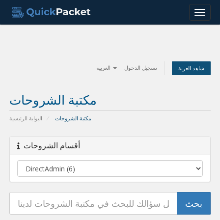
Menu
العربية
تسجيل الدخول
شاهد العربة
مكتبة الشروحات
البوابة الرئيسية
مكتبة الشروحات
أقسام الشروحات