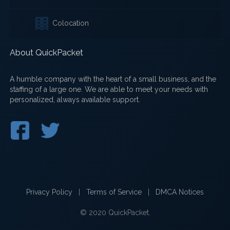
Colocation
About QuickPacket
A humble company with the heart of a small business, and the
staffing of a large one. We are able to meet your needs with
personalized, always available support.
Privacy Policy
|
Terms of Service
|
DMCA Notices
© 2020 QuickPacket.