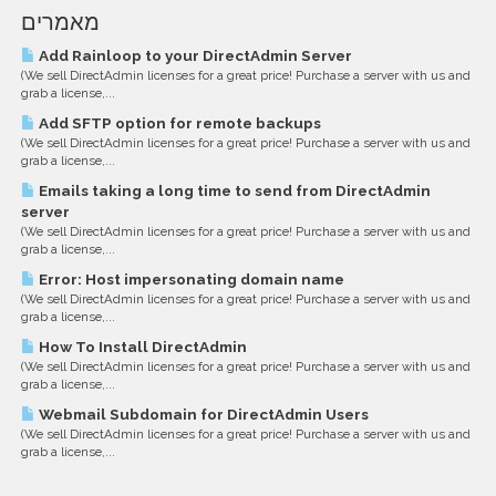
מאמרים
Add Rainloop to your DirectAdmin Server
(We sell DirectAdmin licenses for a great price! Purchase a server with us and
grab a license,...
Add SFTP option for remote backups
(We sell DirectAdmin licenses for a great price! Purchase a server with us and
grab a license,...
Emails taking a long time to send from DirectAdmin
server
(We sell DirectAdmin licenses for a great price! Purchase a server with us and
grab a license,...
Error: Host impersonating domain name
(We sell DirectAdmin licenses for a great price! Purchase a server with us and
grab a license,...
How To Install DirectAdmin
(We sell DirectAdmin licenses for a great price! Purchase a server with us and
grab a license,...
Webmail Subdomain for DirectAdmin Users
(We sell DirectAdmin licenses for a great price! Purchase a server with us and
grab a license,...