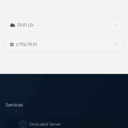
ענן תגיות
פניות ומידע
Services
Dedicated Server