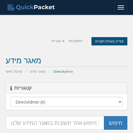
Menu
עברית
התחברות
צפייה בעגלת הקניות
מאגר מידע
פורטל ראשי
מאגר מידע
DirectAdmin
קטגוריות