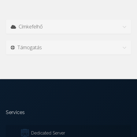
Címkefelhő
Támogatás
Services
Dedicated Server