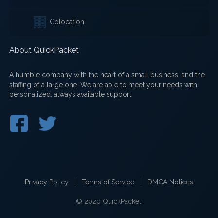
Colocation
About QuickPacket
A humble company with the heart of a small business, and the
staffing of a large one. We are able to meet your needs with
personalized, always available support.
Privacy Policy
|
Terms of Service
|
DMCA Notices
© 2020 QuickPacket.