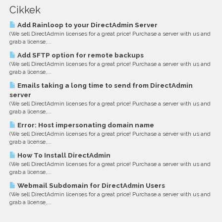
Cikkek
Add Rainloop to your DirectAdmin Server
(We sell DirectAdmin licenses for a great price! Purchase a server with us and
grab a license,...
Add SFTP option for remote backups
(We sell DirectAdmin licenses for a great price! Purchase a server with us and
grab a license,...
Emails taking a long time to send from DirectAdmin
server
(We sell DirectAdmin licenses for a great price! Purchase a server with us and
grab a license,...
Error: Host impersonating domain name
(We sell DirectAdmin licenses for a great price! Purchase a server with us and
grab a license,...
How To Install DirectAdmin
(We sell DirectAdmin licenses for a great price! Purchase a server with us and
grab a license,...
Webmail Subdomain for DirectAdmin Users
(We sell DirectAdmin licenses for a great price! Purchase a server with us and
grab a license,...