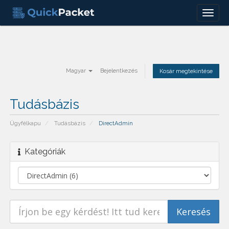
Menu
Magyar
Bejelentkezés
Kosár megtekintése
Tudásbázis
Ügyfélkapu
Tudásbázis
DirectAdmin
Kategóriák