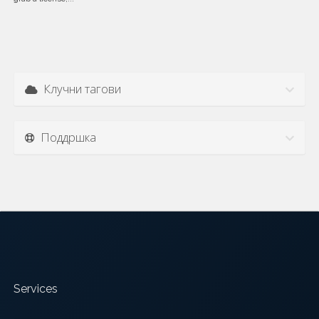
Клучни тагови
Поддршка
Services