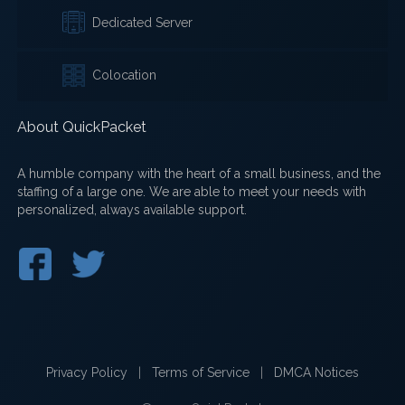
Dedicated Server
Colocation
About QuickPacket
A humble company with the heart of a small business, and the
staffing of a large one. We are able to meet your needs with
personalized, always available support.
Privacy Policy
|
Terms of Service
|
DMCA Notices