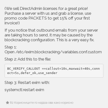
(We sell DirectAdmin licenses for a great price!
Purchase a server with us and grab a license, use
promo code PACKETS to get 15% off your first
invoice!)
If you notice that outbound emails from your server
are taking hours to send, it may be caused by the
blockcracking configuration. This is a very easy fix.
Step 1:
Open /etc/exim.blockcracking/variables.conf.custom
Step 2: Add this to the file:
BC_VERIFY_CALLOUT ==callout=10s,maxwait=40s,conn
ect=5s,defer_ok,use_sender
Step 3: Restart exim with:
systemctl restart exim
82 Корисниците го најдоа ова како корисно