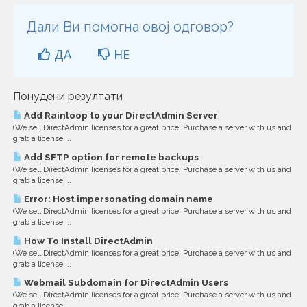
Дали Ви помогна овој одговор?
ДА
НЕ
Понудени резултати
Add Rainloop to your DirectAdmin Server
(We sell DirectAdmin licenses for a great price! Purchase a server with us and
grab a license,...
Add SFTP option for remote backups
(We sell DirectAdmin licenses for a great price! Purchase a server with us and
grab a license,...
Error: Host impersonating domain name
(We sell DirectAdmin licenses for a great price! Purchase a server with us and
grab a license,...
How To Install DirectAdmin
(We sell DirectAdmin licenses for a great price! Purchase a server with us and
grab a license,...
Webmail Subdomain for DirectAdmin Users
(We sell DirectAdmin licenses for a great price! Purchase a server with us and
grab a license,...