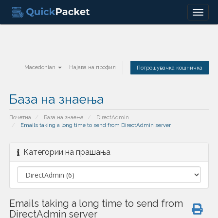
Menu
Macedonian
Најава на профил
Потрошувачка кошничка
База на знаења
Почетна
База на знаења
DirectAdmin
Emails taking a long time to send from DirectAdmin server
Категории на прашања
Emails taking a long time to send from
DirectAdmin server