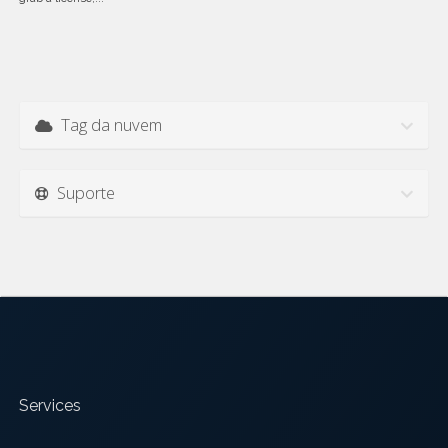
Tag da nuvem
Suporte
Services