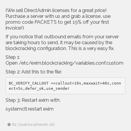
(We sell DirectAdmin licenses for a great price!
Purchase a server with us and grab a license, use
promo code PACKETS to get 15% off your first
invoice!)
If you notice that outbound emails from your server
are taking hours to send, it may be caused by the
blockcracking configuration. This is a very easy fix.
Step 1:
Open /etc/exim.blockcracking/variables.conf.custom
Step 2: Add this to the file:
BC_VERIFY_CALLOUT ==callout=10s,maxwait=40s,conn
ect=5s,defer_ok,use_sender
Step 3: Restart exim with:
systemctl restart exim
82 Usuários acharam útil