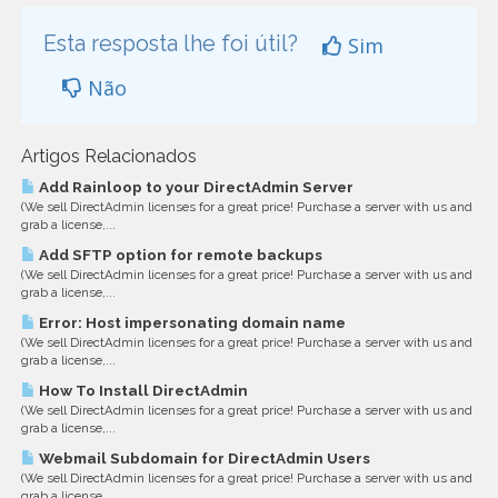
Esta resposta lhe foi útil?
Sim
Não
Artigos Relacionados
Add Rainloop to your DirectAdmin Server
(We sell DirectAdmin licenses for a great price! Purchase a server with us and
grab a license,...
Add SFTP option for remote backups
(We sell DirectAdmin licenses for a great price! Purchase a server with us and
grab a license,...
Error: Host impersonating domain name
(We sell DirectAdmin licenses for a great price! Purchase a server with us and
grab a license,...
How To Install DirectAdmin
(We sell DirectAdmin licenses for a great price! Purchase a server with us and
grab a license,...
Webmail Subdomain for DirectAdmin Users
(We sell DirectAdmin licenses for a great price! Purchase a server with us and
grab a license,...