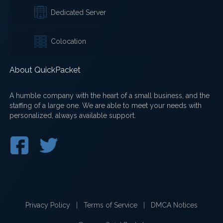
Dedicated Server
Colocation
About QuickPacket
A humble company with the heart of a small business, and the
staffing of a large one. We are able to meet your needs with
personalized, always available support.
Privacy Policy
|
Terms of Service
|
DMCA Notices