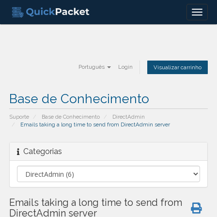
Menu
Português
Login
Visualizar carrinho
Base de Conhecimento
Suporte
Base de Conhecimento
DirectAdmin
Emails taking a long time to send from DirectAdmin server
Categorias
Emails taking a long time to send from
DirectAdmin server