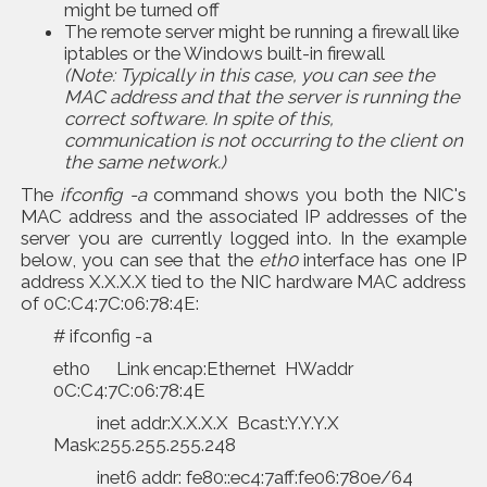
might be turned off
The remote server might be running a firewall like
iptables or the Windows built-in firewall
(Note: Typically in this case, you can see the
MAC address and that the server is running the
correct software. In spite of this,
communication is not occurring to the client on
the same network.)
The
ifconfig -a
command shows you both the NIC's
MAC address and the associated IP addresses of the
server you are currently logged into. In the example
below, you can see that the
eth0
interface has one IP
address X.X.X.X tied to the NIC hardware MAC address
of 0C:C4:7C:06:78:4E:
# ifconfig -a
eth0 Link encap:Ethernet HWaddr
0C:C4:7C:06:78:4E
inet addr:X.X.X.X Bcast:Y.Y.Y.X
Mask:255.255.255.248
inet6 addr: fe80::ec4:7aff:fe06:780e/64