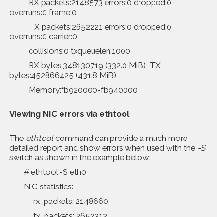
RX packets:2148573 errors:0 dropped:0
overruns:0 frame:0
TX packets:2652221 errors:0 dropped:0
overruns:0 carrier:0
collisions:0 txqueuelen:1000
RX bytes:348130719 (332.0 MiB) TX
bytes:452866425 (431.8 MiB)
Memory:fb920000-fb940000
Viewing NIC errors via
ethtool
The
ethtool
command can provide a much more
detailed report and show errors when used with the
-S
switch as shown in the example below:
# ethtool -S eth0
NIC statistics:
rx_packets: 2148660
tx_packets: 2652312