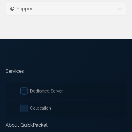
Support
Services
Dedicated Server
Colocation
About QuickPacket