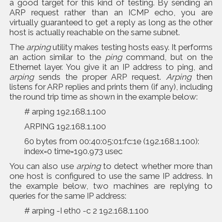
a good target for this kind of testing. By sending an
ARP request rather than an ICMP echo, you are
virtually guaranteed to get a reply as long as the other
host is actually reachable on the same subnet.
The
arping
utility makes testing hosts easy. It performs
an action similar to the
ping
command, but on the
Ethernet layer. You give it an IP address to ping, and
arping
sends the proper ARP request.
Arping
then
listens for ARP replies and prints them (if any), including
the round trip time as shown in the example below:
# arping 192.168.1.100
ARPING 192.168.1.100
60 bytes from 00:40:05:01:fc:1e (192.168.1.100):
index=0 time=190.973 usec
You can also use
arping
to detect whether more than
one host is configured to use the same IP address. In
the example below, two machines are replying to
queries for the same IP address:
# arping -I eth0 -c 2 192.168.1.100