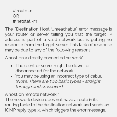
# route -n
OR
# netstat -rn
The "Destination Host Unreachable" error message is
your router or server telling you that the target IP
address is part of a valid network but is getting no
response from the target server. This lack of response
may be due to any of the following reasons:
A host on a directly connected network”
The client or server might be down, or
disconnected for the network.
You may be using an incorrect type of cable.
(Note: There are two basic types - straight
through and crossover.)
A host on remote network ”
The network device does not have a route in its
routing table to the destination network and sends an
ICMP reply type 3, which triggers the error message.