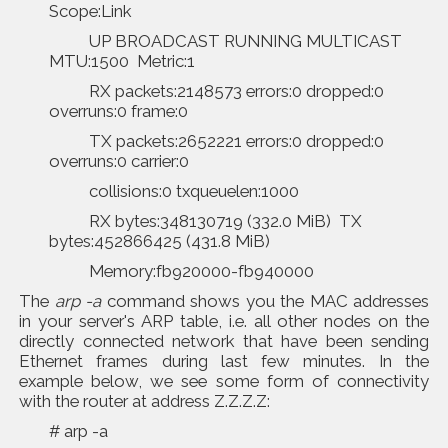
Scope:Link
UP BROADCAST RUNNING MULTICAST
MTU:1500 Metric:1
RX packets:2148573 errors:0 dropped:0
overruns:0 frame:0
TX packets:2652221 errors:0 dropped:0
overruns:0 carrier:0
collisions:0 txqueuelen:1000
RX bytes:348130719 (332.0 MiB) TX
bytes:452866425 (431.8 MiB)
Memory:fb920000-fb940000
The
arp -a
command shows you the MAC addresses
in your server's ARP table, i.e. all other nodes on the
directly connected network that have been sending
Ethernet frames during last few minutes. In the
example below, we see some form of connectivity
with the router at address Z.Z.Z.Z:
# arp -a