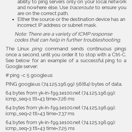
ability to ping servers only on your local network
and nowhere else. Use
traceroute
to ensure you
are on the correct path.
Either the source or the destination device has an
incorrect IP address or subnet mask.
Note: There are a variety of ICMP response
codes that can help in further troubleshooting.
The Linux
ping
command sends continuous pings
once a second, until you order it to stop with a Ctrl-C.
See below for an example of a successful ping to a
Google server:
# ping -c 5 google.us
PING google.us (74.125.196.99) 56(84) bytes of data.
64 bytes from yk-in-f99.1e100.net (74.125.196.99):
icmp_seq=1 ttl=43 time=7.26 ms
64 bytes from yk-in-f99.1e100.net (74.125.196.99):
icmp_seq=2 ttl=43 time=7.37 ms
64 bytes from yk-in-f99.1e100.net (74.125.196.99):
icmp_seq=3 ttl=43 time=7.25 ms