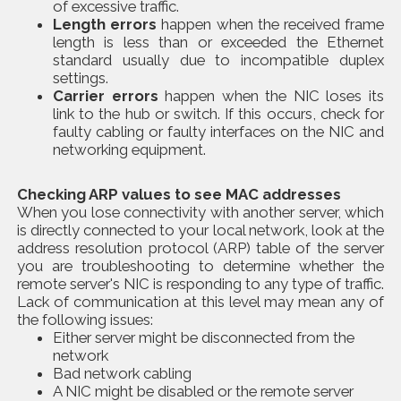
of excessive traffic.
Length errors
happen when the received frame
length is less than or exceeded the Ethernet
standard usually due to incompatible duplex
settings.
Carrier errors
happen when the NIC loses its
link to the hub or switch. If this occurs, check for
faulty cabling or faulty interfaces on the NIC and
networking equipment.
Checking ARP values to see MAC addresses
When you lose connectivity with another server, which
is directly connected to your local network, look at the
address resolution protocol (ARP) table of the server
you are troubleshooting to determine whether the
remote server's NIC is responding to any type of traffic.
Lack of communication at this level may mean any of
the following issues:
Either server might be disconnected from the
network
Bad network cabling
A NIC might be disabled or the remote server