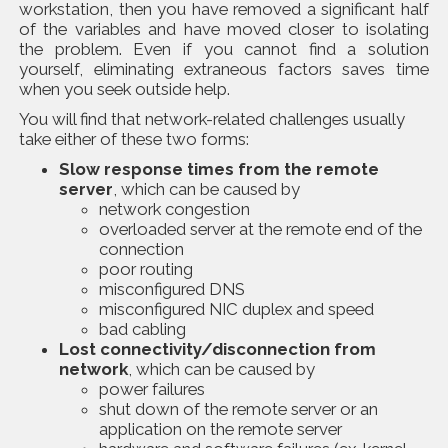
workstation, then you have removed a significant half
of the variables and have moved closer to isolating
the problem. Even if you cannot find a solution
yourself, eliminating extraneous factors saves time
when you seek outside help.
You will find that network-related challenges usually
take either of these two forms:
Slow response times from the remote
server
, which can be caused by
network congestion
overloaded server at the remote end of the
connection
poor routing
misconfigured DNS
misconfigured NIC duplex and speed
bad cabling
Lost connectivity/disconnection from
network
, which can be caused by
power failures
shut down of the remote server or an
application on the remote server