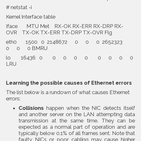
# netstat -i
Kernel Interface table
Iface MTU Met RX-OK RX-ERR RX-DRP RX-
OVR TX-OK TX-ERR TX-DRP TX-OVR Flg
eth0 1500 0 2148672 0 0 0 2652323
0 0 0 BMRU
lo 16436 0 0 0 0 0 0 0 0 0
LRU
Learning the possible causes of Ethernet errors
The list below is a rundown of what causes Ethernet
errors:
Collisions
happen when the NIC detects itself
and another server on the LAN attempting data
transmission at the same time. They can be
expected as a normal part of operation and are
typically below 0.1% of all frames sent. Note that
faulty NICs or poor cabling may cause higher