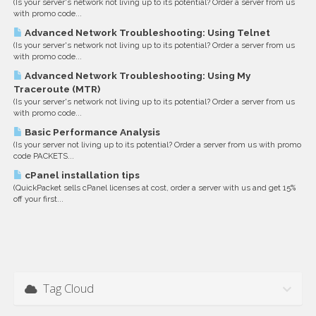
(Is your server's network not living up to its potential? Order a server from us
with promo code...
Advanced Network Troubleshooting: Using Telnet
(Is your server's network not living up to its potential? Order a server from us
with promo code...
Advanced Network Troubleshooting: Using My
Traceroute (MTR)
(Is your server's network not living up to its potential? Order a server from us
with promo code...
Basic Performance Analysis
(Is your server not living up to its potential? Order a server from us with promo
code PACKETS...
cPanel installation tips
(QuickPacket sells cPanel licenses at cost, order a server with us and get 15%
off your first...
Tag Cloud