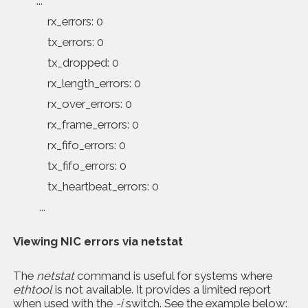
...
rx_errors: 0
tx_errors: 0
tx_dropped: 0
rx_length_errors: 0
rx_over_errors: 0
rx_frame_errors: 0
rx_fifo_errors: 0
tx_fifo_errors: 0
tx_heartbeat_errors: 0
...
Viewing NIC errors via
netstat
The
netstat
command is useful for systems where
ethtool
is not available. It provides a limited report
when used with the
-i
switch. See the example below: