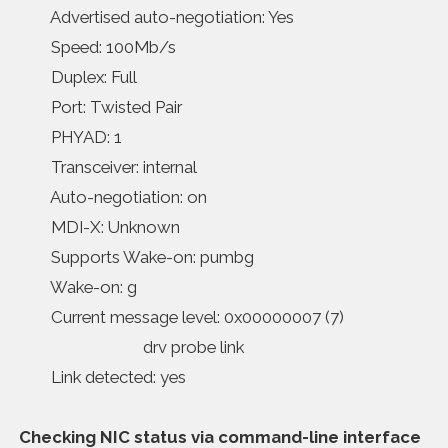
Advertised auto-negotiation: Yes
Speed: 100Mb/s
Duplex: Full
Port: Twisted Pair
PHYAD: 1
Transceiver: internal
Auto-negotiation: on
MDI-X: Unknown
Supports Wake-on: pumbg
Wake-on: g
Current message level: 0x00000007 (7)
drv probe link
Link detected: yes
Checking NIC status via command-line interface