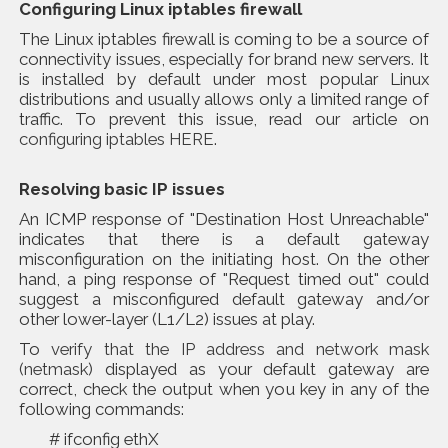
Configuring Linux iptables firewall
The Linux iptables firewall is coming to be a source of
connectivity issues, especially for brand new servers. It
is installed by default under most popular Linux
distributions and usually allows only a limited range of
traffic. To prevent this issue, read our article on
configuring iptables HERE
.
Resolving basic IP issues
An ICMP response of "Destination Host Unreachable"
indicates that there is a default gateway
misconfiguration on the initiating host. On the other
hand, a ping response of "Request timed out" could
suggest a misconfigured default gateway and/or
other lower-layer (L1/L2) issues at play.
To
verify that the IP address and network mask
(netmask)
displayed as your default gateway are
correct, check the output when you key in any of the
following commands:
# ifconfig ethX