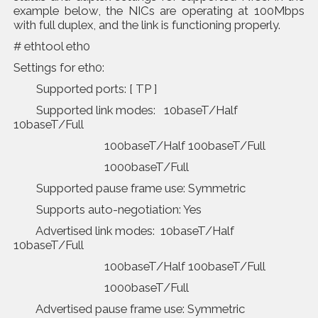
example below, the NICs are operating at 100Mbps
with full duplex, and the link is functioning properly.
# ethtool eth0
Settings for eth0:
Supported ports: [ TP ]
Supported link modes: 10baseT/Half
10baseT/Full
100baseT/Half 100baseT/Full
1000baseT/Full
Supported pause frame use: Symmetric
Supports auto-negotiation: Yes
Advertised link modes: 10baseT/Half
10baseT/Full
100baseT/Half 100baseT/Full
1000baseT/Full
Advertised pause frame use: Symmetric