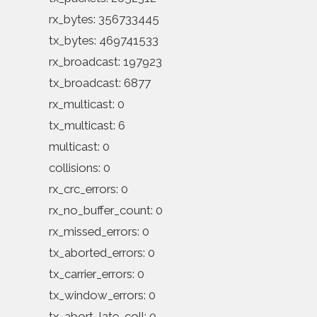
rx_bytes: 356733445
tx_bytes: 469741533
rx_broadcast: 197923
tx_broadcast: 6877
rx_multicast: 0
tx_multicast: 6
multicast: 0
collisions: 0
rx_crc_errors: 0
rx_no_buffer_count: 0
rx_missed_errors: 0
tx_aborted_errors: 0
tx_carrier_errors: 0
tx_window_errors: 0
tx_abort_late_coll: 0