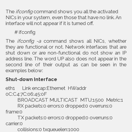
The
ifconfig
command shows you all the activated
NICs in your system, even those that have no link. An
interface will not appear if it is turned off.
# ifconfig
The
ifconfig -a
command shows all NICs, whether
they are functional or not. Network interfaces that are
shut down or are non-functional do not show an IP
address line. The word UP also does not appear in the
second line of their output as can be seen in the
examples below:
Shut-down Interface
eth1 Link encap:Ethernet HWaddr
0C:C4:7C:06:45:0F
BROADCAST MULTICAST MTU:1500 Metric:1
RX packets:0 errors:0 dropped:0 overruns:0
frame:0
TX packets:0 errors:0 dropped:0 overruns:0
carrier:0
collisions:0 txqueuelen:1000