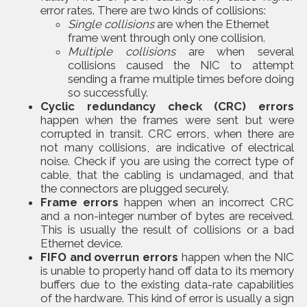
error rates. There are two kinds of collisions:
Single collisions
are when the Ethernet
frame went through only one collision.
Multiple collisions
are when several
collisions caused the NIC to attempt
sending a frame multiple times before doing
so successfully.
Cyclic redundancy check (CRC) errors
happen when the frames were sent but were
corrupted in transit. CRC errors, when there are
not many collisions, are indicative of electrical
noise. Check if you are using the correct type of
cable, that the cabling is undamaged, and that
the connectors are plugged securely.
Frame errors
happen when an incorrect CRC
and a non-integer number of bytes are received.
This is usually the result of collisions or a bad
Ethernet device.
FIFO and overrun errors
happen when the NIC
is unable to properly hand off data to its memory
buffers due to the existing data-rate capabilities
of the hardware. This kind of error is usually a sign