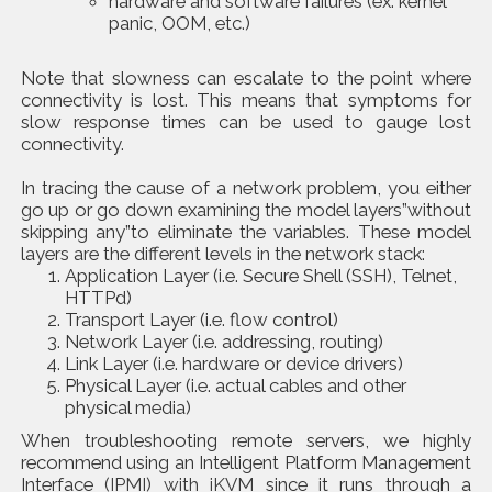
hardware and software failures (ex. kernel
panic, OOM, etc.)
Note that slowness can escalate to the point where
connectivity is lost. This means that symptoms for
slow response times can be used to gauge lost
connectivity.
In tracing the cause of a network problem, you either
go up or go down examining the model layers”without
skipping any”to eliminate the variables. These model
layers are the different levels in the network stack:
Application Layer (i.e. Secure Shell (SSH), Telnet,
HTTPd)
Transport Layer (i.e. flow control)
Network Layer (i.e. addressing, routing)
Link Layer (i.e. hardware or device drivers)
Physical Layer (i.e. actual cables and other
physical media)
When troubleshooting remote servers, we highly
recommend using an Intelligent Platform Management
Interface
(IPMI) with iKVM
since it runs through a