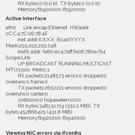
RX bytes:0 (0.0 b) TX bytes:0 (0.0 b)
Memory:fb900000-fb920000
Active Interface
eth0 Link encap:Ethernet HWaddr
0C:C4:7C:06:78:4E
inet addr:X.X.X.X Bcast:Y.Y.Y.X
Mask:255.255.255.248
inet6 addr: fe80::ec4:7aff:fe06:780e/64
Scope:Link
UP BROADCAST RUNNING MULTICAST
MTU:1500 Metric:1
RX packets:2148573 errors:0 dropped:0
overruns:0 frame:0
TX packets:2652221 errors:0 dropped:0
overruns:0 carrier:0
collisions:0 txqueuelen:1000
RX bytes:348130719 (332.0 MiB) TX
bytes:452866425 (431.8 MiB)
Memory:fb920000-fb940000
Viewing NIC errors via
ifconfig