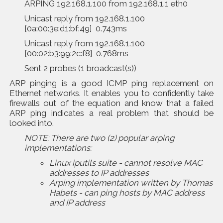
ARPING 192.168.1.100 from 192.168.1.1 eth0
Unicast reply from 192.168.1.100
[0a:00:3e:d1:bf:49] 0.743ms
Unicast reply from 192.168.1.100
[00:02:b3:99:2c:f8] 0.768ms
Sent 2 probes (1 broadcast(s))
ARP pinging is a good ICMP ping replacement on
Ethernet networks. It enables you to confidently take
firewalls out of the equation and know that a failed
ARP ping indicates a real problem that should be
looked into.
NOTE: There are two (2) popular
arping
implementations:
Linux iputils suite - cannot resolve MAC
addresses to IP addresses
Arping implementation written by Thomas
Habets - can ping hosts by MAC address
and IP address