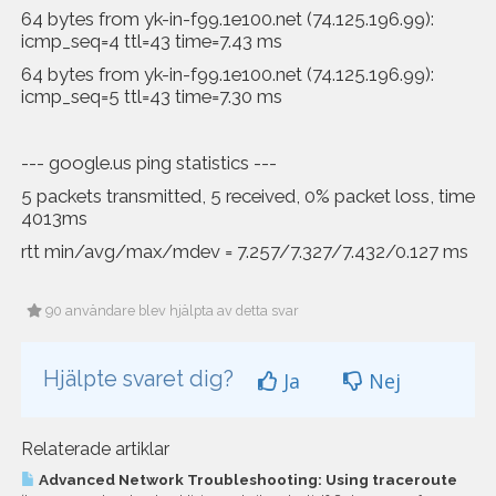
64 bytes from yk-in-f99.1e100.net (74.125.196.99):
icmp_seq=4 ttl=43 time=7.43 ms
64 bytes from yk-in-f99.1e100.net (74.125.196.99):
icmp_seq=5 ttl=43 time=7.30 ms
--- google.us ping statistics ---
5 packets transmitted, 5 received, 0% packet loss, time
4013ms
rtt min/avg/max/mdev = 7.257/7.327/7.432/0.127 ms
90 användare blev hjälpta av detta svar
Hjälpte svaret dig?
Ja
Nej
Relaterade artiklar
Advanced Network Troubleshooting: Using traceroute