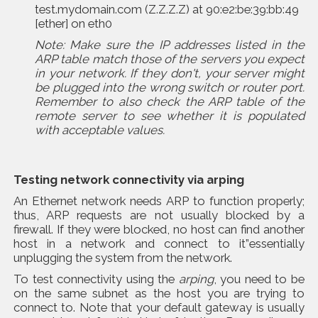
test.mydomain.com (Z.Z.Z.Z) at 90:e2:be:39:bb:49
[ether] on eth0
Note:
Make sure the IP addresses listed in the
ARP table match those of the servers you expect
in your network. If they don't, your server might
be plugged into the wrong switch or router port.
Remember to also check the ARP table of the
remote server to see whether it is populated
with acceptable values.
Testing network connectivity via
arping
An Ethernet network needs ARP to function properly;
thus, ARP requests are not usually blocked by a
firewall. If they were blocked, no host can find another
host in a network and connect to it”essentially
unplugging the system from the network.
To test connectivity using the
arping
, you need to be
on the same subnet as the host you are trying to
connect to. Note that your default gateway is usually