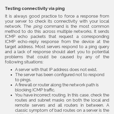
Testing connectivity via
ping
It is always good practice to force a response from
your server to check its connectivity with your local
network. The
ping
command is the most common
method to do this across multiple networks. It sends
ICMP echo packets that request a corresponding
ICMP echo-reply response from the device at the
target address. Most servers respond to a ping query
and a lack of response should alert you to potential
problems that could be caused by any of the
following situations:
A server with that IP address does not exist.
The server has been configured not to respond
to pings.
A firewall or router along the network path is
blocking ICMP traffic.
You have incorrect routing. In this case, check the
routes and subnet masks on both the local and
remote servers and all routers in between. A
classic symptom of bad routes on a server is the