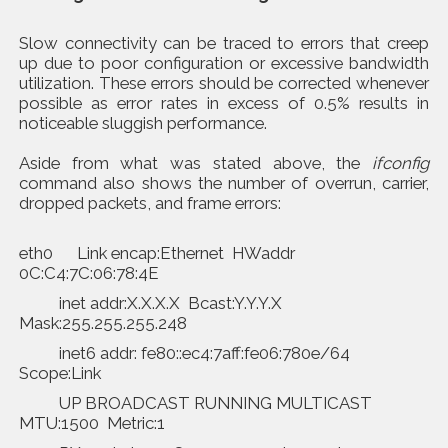
Slow connectivity can be traced to errors that creep
up due to poor configuration or excessive bandwidth
utilization. These errors should be corrected whenever
possible as error rates in excess of 0.5% results in
noticeable sluggish performance.
Aside from what was stated above, the
ifconfig
command also shows the number of overrun, carrier,
dropped packets, and frame errors:
eth0 Link encap:Ethernet HWaddr
0C:C4:7C:06:78:4E
inet addr:X.X.X.X Bcast:Y.Y.Y.X
Mask:255.255.255.248
inet6 addr: fe80::ec4:7aff:fe06:780e/64
Scope:Link
UP BROADCAST RUNNING MULTICAST
MTU:1500 Metric:1