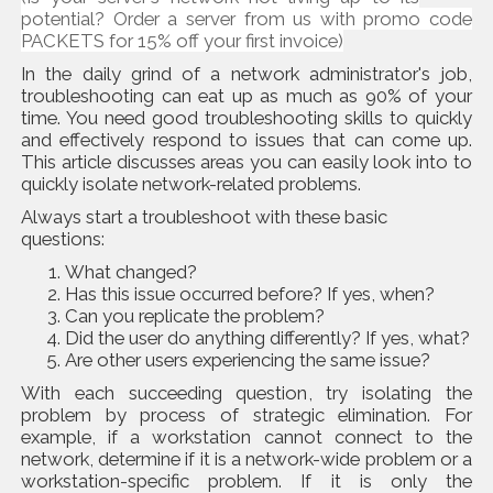
potential? Order a server from us with promo code
PACKETS for 15% off your first invoice)
In the daily grind of a network administrator's job,
troubleshooting can eat up as much as 90% of your
time. You need good troubleshooting skills to quickly
and effectively respond to issues that can come up.
This article discusses areas you can easily look into to
quickly isolate network-related problems.
Always start a troubleshoot with these basic
questions:
What changed?
Has this issue occurred before? If yes, when?
Can you replicate the problem?
Did the user do anything differently? If yes, what?
Are other users experiencing the same issue?
With each succeeding question, try isolating the
problem by process of strategic elimination. For
example, if a workstation cannot connect to the
network, determine if it is a network-wide problem or a
workstation-specific problem. If it is only the