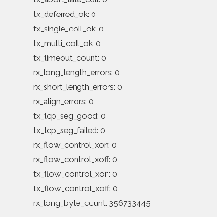
tx_deferred_ok: 0
tx_single_coll_ok: 0
tx_multi_coll_ok: 0
tx_timeout_count: 0
rx_long_length_errors: 0
rx_short_length_errors: 0
rx_align_errors: 0
tx_tcp_seg_good: 0
tx_tcp_seg_failed: 0
rx_flow_control_xon: 0
rx_flow_control_xoff: 0
tx_flow_control_xon: 0
tx_flow_control_xoff: 0
rx_long_byte_count: 356733445