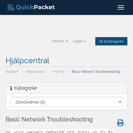
Menu
Svenska
Logga in
Se kundvagnen
Hjälpcentral
Support
Hjälpcentral
How To
Basic Network Troubleshooting
Kategorier
Basic Network Troubleshooting
(Is your server's network not living up to its