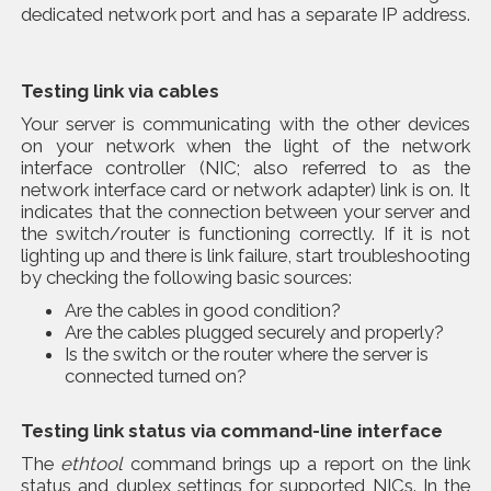
dedicated network port and has a separate IP address.
Testing link via cables
Your server is communicating with the other devices
on your network when the light of the network
interface controller (NIC; also referred to as the
network interface card or network adapter) link is on. It
indicates that the connection between your server and
the switch/router is functioning correctly. If it is not
lighting up and there is link failure, start troubleshooting
by checking the following basic sources:
Are the cables in good condition?
Are the cables plugged securely and properly?
Is the switch or the router where the server is
connected turned on?
Testing link status via command-line interface
The
ethtool
command brings up a report on the link
status and duplex settings for supported NICs. In the