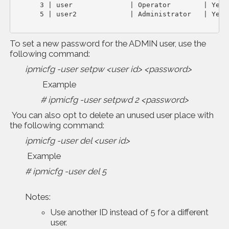
      3 | user              | Operator        | Yes  
      5 | user2             | Administrator   | Yes
To set a new password for the ADMIN user, use the
following command:
ipmicfg -user setpw <user id> <password>
Example
# ipmicfg -user setpwd 2 <password>
You can also opt to delete an unused user place with
the following command:
ipmicfg -user del <user id>
Example
# ipmicfg -user del 5
Notes:
Use another ID instead of 5 for a different
user.