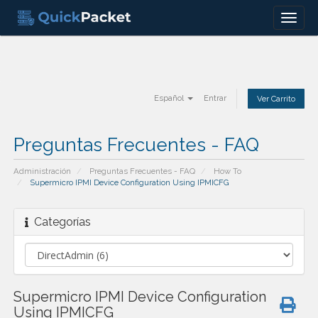
Menu
Español
Entrar
Ver Carrito
Preguntas Frecuentes - FAQ
Administración
Preguntas Frecuentes - FAQ
How To
Supermicro IPMI Device Configuration Using IPMICFG
Categorías
Supermicro IPMI Device Configuration
Using IPMICFG