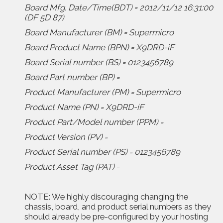
Board Mfg. Date/Time(BDT) = 2012/11/12 16:31:00
(DF 5D 87)
Board Manufacturer (BM) = Supermicro
Board Product Name (BPN) = X9DRD-iF
Board Serial number (BS) = 0123456789
Board Part number (BP) =
Product Manufacturer (PM) = Supermicro
Product Name (PN) = X9DRD-iF
Product Part/Model number (PPM) =
Product Version (PV) =
Product Serial number (PS) = 0123456789
Product Asset Tag (PAT) =
NOTE: We highly discouraging changing the
chassis, board, and product serial numbers as they
should already be pre-configured by your hosting