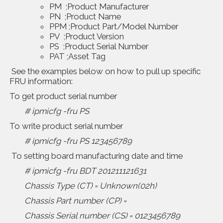
PM ;Product Manufacturer
PN ;Product Name
PPM ;Product Part/Model Number
PV ;Product Version
PS ;Product Serial Number
PAT ;Asset Tag
See the examples below on how to pull up specific
FRU information:
To get product serial number
# ipmicfg -fru PS
To write product serial number
# ipmicfg -fru PS 123456789
To setting board manufacturing date and time
# ipmicfg -fru BDT 201211121631
Chassis Type (CT) = Unknown(02h)
Chassis Part number (CP) =
Chassis Serial number (CS) = 0123456789