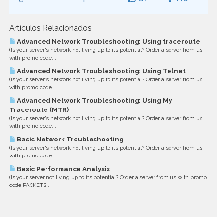
Artículos Relacionados
Advanced Network Troubleshooting: Using traceroute
(Is your server's network not living up to its potential? Order a server from us
with promo code...
Advanced Network Troubleshooting: Using Telnet
(Is your server's network not living up to its potential? Order a server from us
with promo code...
Advanced Network Troubleshooting: Using My
Traceroute (MTR)
(Is your server's network not living up to its potential? Order a server from us
with promo code...
Basic Network Troubleshooting
(Is your server's network not living up to its potential? Order a server from us
with promo code...
Basic Performance Analysis
(Is your server not living up to its potential? Order a server from us with promo
code PACKETS...