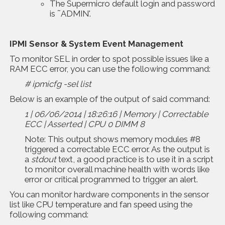
The Supermicro default login and password
is ˜ADMIN'.
IPMI Sensor & System Event Management
To monitor SEL in order to spot possible issues like a
RAM ECC error, you can use the following command:
# ipmicfg -sel list
Below is an example of the output of said command:
1 | 06/06/2014 | 18:26:16 | Memory | Correctable
ECC | Asserted | CPU 0 DIMM 8
Note: This output shows memory modules #8
triggered a correctable ECC error. As the output is
a
stdout
text, a good practice is to use it in a script
to monitor overall machine health with words like
error or critical programmed to trigger an alert.
You can monitor hardware components in the sensor
list like CPU temperature and fan speed using the
following command: