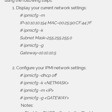
using the following steps:
1. Display your current network settings:
# ipmicfg -m
IP=10.10.10.154 MAC=00:25:90:CF:44:7F
# ipmicfg -k
Subnet Mask=255.255.255.0
# ipmicfg -g
Gateway=10.10.10.5
2. Configure your IPMI network settings:
# ipmicfg -dhcp off
# ipmicfg -k <NETMASK>
# ipmicfg -m <IP>
# ipmicfg -g <GATEWAY>
Notes: