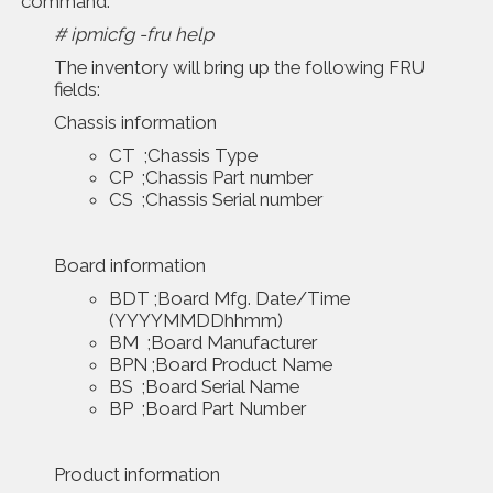
command:
# ipmicfg -fru help
The inventory will bring up the following FRU
fields:
Chassis information
CT ;Chassis Type
CP ;Chassis Part number
CS ;Chassis Serial number
Board information
BDT ;Board Mfg. Date/Time
(YYYYMMDDhhmm)
BM ;Board Manufacturer
BPN ;Board Product Name
BS ;Board Serial Name
BP ;Board Part Number
Product information