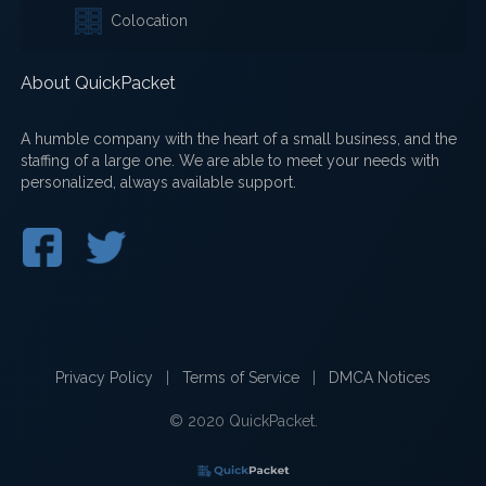
Colocation
About QuickPacket
A humble company with the heart of a small business, and the
staffing of a large one. We are able to meet your needs with
personalized, always available support.
Privacy Policy
|
Terms of Service
|
DMCA Notices
© 2020 QuickPacket.