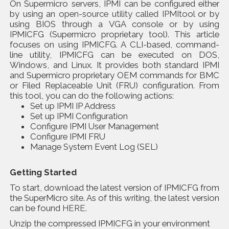
On Supermicro servers, IPMI can be configured either
by using an
open-source utility called IPMItool
or by
using BIOS through a VGA console or by using
IPMICFG (Supermicro proprietary tool). This article
focuses on using IPMICFG. A CLI-based, command-
line utility, IPMICFG can be executed on DOS,
Windows, and Linux. It provides both standard IPMI
and Supermicro proprietary OEM commands for BMC
or Filed Replaceable Unit (FRU) configuration. From
this tool, you can do the following actions:
Set up IPMI IP Address
Set up IPMI Configuration
Configure IPMI User Management
Configure IPMI FRU
Manage System Event Log (SEL)
Getting Started
To start, download the latest version of IPMICFG from
the SuperMicro site. As of this writing, the latest version
can be found
HERE
.
Unzip the compressed IPMICFG in your environment