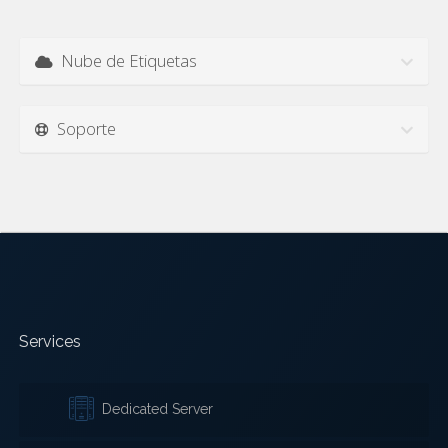
Nube de Etiquetas
Soporte
Services
Dedicated Server