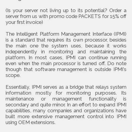
(Is your server not living up to its potential? Order a
server from us with promo code PACKETS for 15% off
your first invoice)
The Intelligent Platform Management Interface (IPMI)
is a standard that requires its own processor, besides
the main one the system uses, because it works
independently in monitoring and maintaining the
platform. In most cases, IPMI can continue running
even when the main processor is turned off. Do note
though that software management is outside IPMI's
scope.
Essentially, IPMI serves as a bridge that relays system
information mostly for monitoring purposes. Its
maintenance or management functionality is
secondary and quite minor. In an effort to expand IPMI
capabilities, many companies and organizations have
built more extensive management control into IPMI
using OEM extensions.