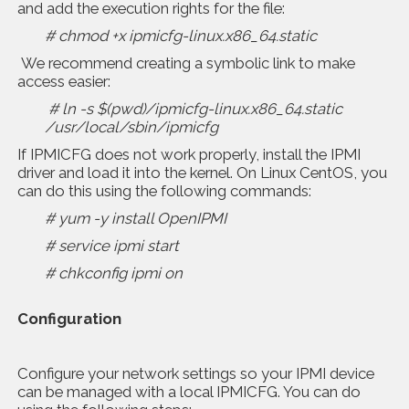
and add the execution rights for the file:
# chmod +x ipmicfg-linux.x86_64.static
We recommend creating a symbolic link to make
access easier:
# ln -s $(pwd)/ipmicfg-linux.x86_64.static
/usr/local/sbin/ipmicfg
If IPMICFG does not work properly, install the IPMI
driver and load it into the kernel. On Linux CentOS, you
can do this using the following commands:
# yum -y install OpenIPMI
# service ipmi start
# chkconfig ipmi on
Configuration
Configure your network settings so your IPMI device
can be managed with a local IPMICFG. You can do