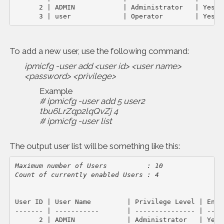
      2 | ADMIN            | Administrator   | Yes   
      3 | user             | Operator        | Yes
To add a new user, use the following command:
ipmicfg -user add <user id> <user name>
<password> <privilege>
Example
# ipmicfg -user add 5 user2
tbu6LrZqp2lqQvZj 4
# ipmicfg -user list
The output user list will be something like this:
Maximum number of Users          : 10

Count of currently enabled Users : 4
User ID | User Name         | Privilege Level | Enabl
------- | -----------       | --------------- | -----
      2 | ADMIN             | Administrator   | Yes  