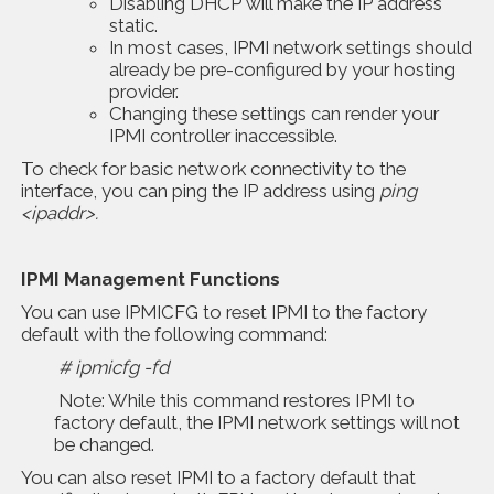
Disabling DHCP will make the IP address
static.
In most cases, IPMI network settings should
already be pre-configured by your hosting
provider.
Changing these settings can render your
IPMI controller inaccessible.
To check for basic network connectivity to the
interface, you can ping the IP address using
ping
<ipaddr>.
IPMI Management Functions
You can use IPMICFG to reset IPMI to the factory
default with the following command:
# ipmicfg -fd
Note: While this command restores IPMI to
factory default, the IPMI network settings will not
be changed.
You can also reset IPMI to a factory default that