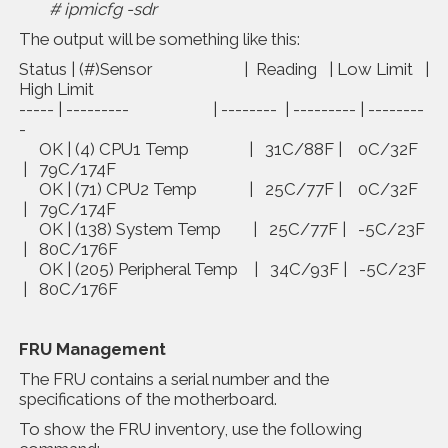
# ipmicfg -sdr
The output will be something like this:
Status | (#)Sensor | Reading | Low Limit |
High Limit
----- | --------- | -------- | --------- | --------
-
OK | (4) CPU1 Temp | 31C/88F | 0C/32F
| 79C/174F
OK | (71) CPU2 Temp | 25C/77F | 0C/32F
| 79C/174F
OK | (138) System Temp | 25C/77F | -5C/23F
| 80C/176F
OK | (205) Peripheral Temp | 34C/93F | -5C/23F
| 80C/176F
FRU Management
The FRU contains a serial number and the
specifications of the motherboard.
To show the FRU inventory, use the following