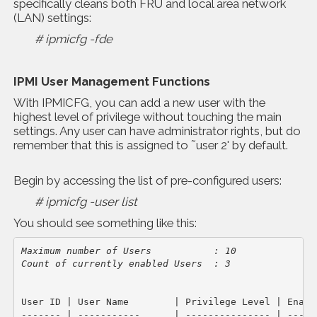
specifically cleans both FRU and local area network
(LAN) settings:
# ipmicfg -fde
IPMI User Management Functions
With IPMICFG, you can add a new user with the
highest level of privilege without touching the main
settings. Any user can have administrator rights, but do
remember that this is assigned to ˜user 2' by default.
Begin by accessing the list of pre-configured users:
# ipmicfg -user list
You should see something like this:
Maximum number of Users           : 10
Count of currently enabled Users  : 3
User ID | User Name        | Privilege Level | Enable
------- | -----------      | --------------- | ------