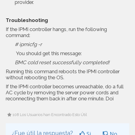
provider.
Troubleshooting
If the IPMI controller hangs, run the following
command:
# ipmicfg -r
You should get this message:
BMC cold reset successfully completed!
Running this command reboots the IPMI controller
without rebooting the OS.
If the IPMI controller becomes unreachable, do a full
AC cycle by removing the server power cords and
reconnecting them back in after one minute. Doi
108 Los Usuarios han Encontrado Esto Útil
¿Fue útil la respuesta?
Si
No