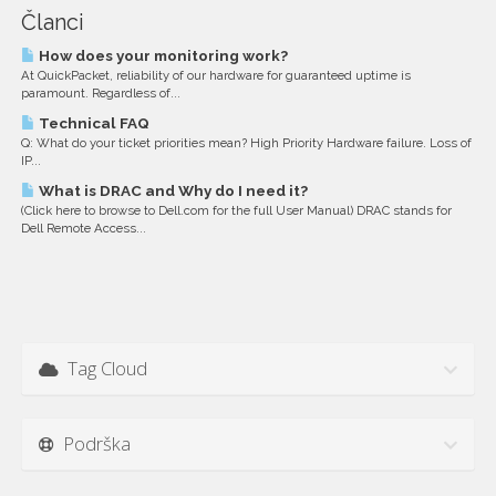
Članci
How does your monitoring work?
At QuickPacket, reliability of our hardware for guaranteed uptime is
paramount. Regardless of...
Technical FAQ
Q: What do your ticket priorities mean? High Priority Hardware failure. Loss of
IP...
What is DRAC and Why do I need it?
(Click here to browse to Dell.com for the full User Manual) DRAC stands for
Dell Remote Access...
Tag Cloud
Podrška