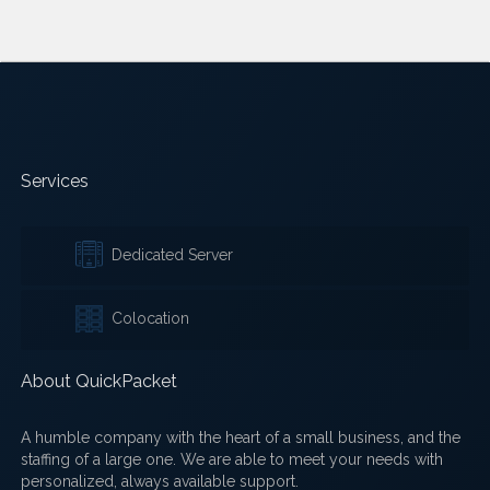
Services
Dedicated Server
Colocation
About QuickPacket
A humble company with the heart of a small business, and the
staffing of a large one. We are able to meet your needs with
personalized, always available support.