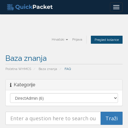
Menu
Hrvatski
Prijava
Pregled košarice
Baza znanja
Početna WHMCS
Baza znanja
FAQ
Kategorije