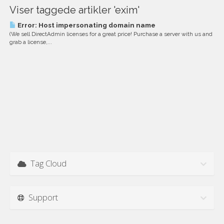
Viser taggede artikler 'exim'
Error: Host impersonating domain name
(We sell DirectAdmin licenses for a great price! Purchase a server with us and
grab a license,...
Tag Cloud
Support