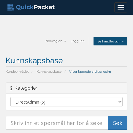
Menu
Norwegian
Logg inn
Se handlevogn »
Kunnskapsbase
Kundeområdet
Kunnskapsbase
Viser taggede artikler exim
Kategorier