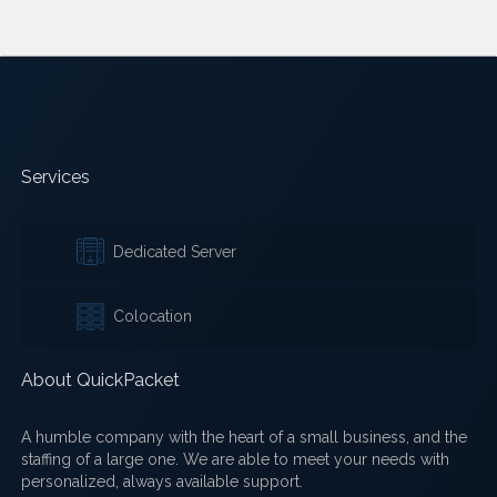
Services
Dedicated Server
Colocation
About QuickPacket
A humble company with the heart of a small business, and the
staffing of a large one. We are able to meet your needs with
personalized, always available support.