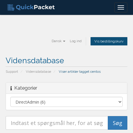
Menu
Dansk
Log ind
Vis bestillingskurv
Vidensdatabase
Support
Vidensdatabase
Viser artikler tagget centos
Kategorier