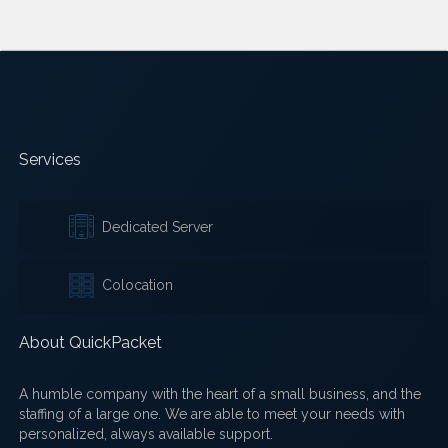
Services
Dedicated Server
Colocation
About QuickPacket
A humble company with the heart of a small business, and the
staffing of a large one. We are able to meet your needs with
personalized, always available support.