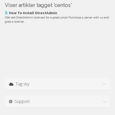
Viser artikler tagget 'centos'
How To Install DirectAdmin
(We sell DirectAdmin licenses for a great price! Purchase a server with us and
grab a license,...
Tag sky
Support