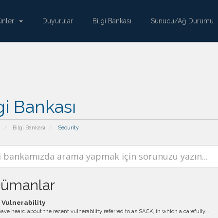
ünler
Duyurular
Bilgi Bankası
Sunucu/Ağ Durumu
gi Bankası
Bilgi Bankası
Security
ümanlar
Vulnerability
ve heard about the recent vulnerability referred to as SACK, in which a carefully...