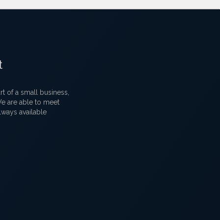
t
 of a small business,
 We are able to meet
lways available