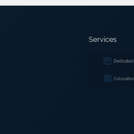
Services
Dedicated 
Colocatio