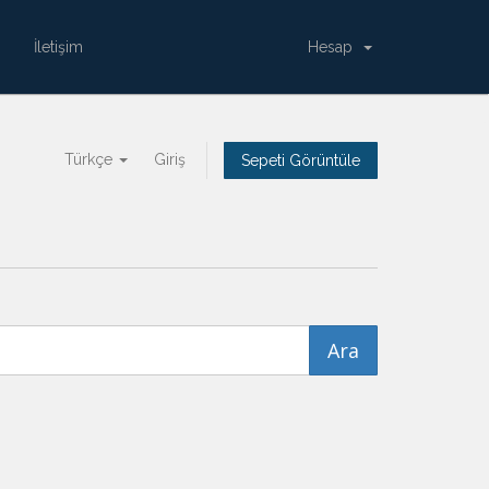
İletişim
Hesap
Türkçe
Giriş
Sepeti Görüntüle