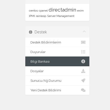
directadmin
centos
cpanel
exim
IPMI
rainloop
Server Management
Destek
Destek Bildirimlerim
Duyurular
Bilgi Bankası
Dosyalar
Sunucu/Ağ Durumu
Yeni Destek Bildirimi