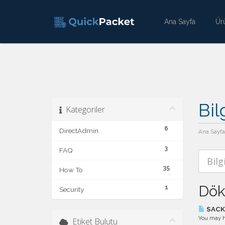
Ana Sayfa
Ür
Bil
Kategoriler
6
DirectAdmin
Ana Sayfa
3
FAQ
35
How To
Dök
1
Security
SACK 
You may ha
Etiket Bulutu