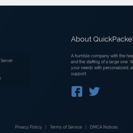
About QuickPacke
A humble company with the heart
Server
and the staffing of a large one.
your needs with personalized, a
support.
n
Privacy Policy
|
Terms of Service
|
DMCA Notices