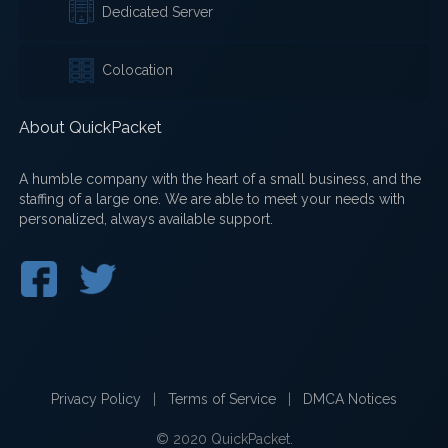
Dedicated Server
Colocation
About QuickPacket
A humble company with the heart of a small business, and the
staffing of a large one. We are able to meet your needs with
personalized, always available support.
Privacy Policy
|
Terms of Service
|
DMCA Notices
© 2020 QuickPacket.