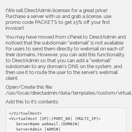
(We sell DirectAdmin licenses for a great price!
Purchase a server with us and grab a license, use
promo code PACKETS to get 15% off your first
invoice!)
You may have moved from cPanel to DirectAdmin and
noticed that the subdomain "webmail" is not available
for users to send them directly to webmail on each of
their domains. However, you can add this functionality
to DirectAdmin so that you can add a "webmail"
subdomain to any domain's DNS on the system, and
then use it to route the user to the server's webmail
client.
Open/Create this file:
/usr/local/directadmin/data/templates/custom/virtua
Add this to it's contents:
</VirtualHost>

<VirtualHost |IP|:|PORT_80| |MULTI_IP|>

   ServerName webmail.|DOMAIN|

   ServerAdmin |ADMIN|
