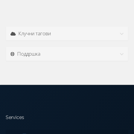
Клучни тагови
Поддршка
Services