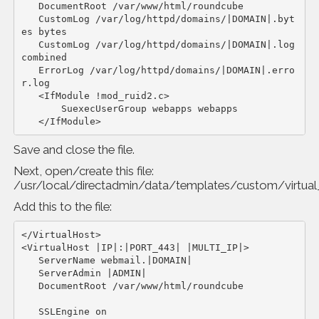
   DocumentRoot /var/www/html/roundcube

   CustomLog /var/log/httpd/domains/|DOMAIN|.byt
es bytes

   CustomLog /var/log/httpd/domains/|DOMAIN|.log 
combined

   ErrorLog /var/log/httpd/domains/|DOMAIN|.erro
r.log

   <IfModule !mod_ruid2.c>

       SuexecUserGroup webapps webapps

   </IfModule>
Save and close the file.
Next, open/create this file:
/usr/local/directadmin/data/templates/custom/virtua
Add this to the file:
</VirtualHost>

<VirtualHost |IP|:|PORT_443| |MULTI_IP|>

   ServerName webmail.|DOMAIN|

   ServerAdmin |ADMIN|

   DocumentRoot /var/www/html/roundcube

   SSLEngine on
