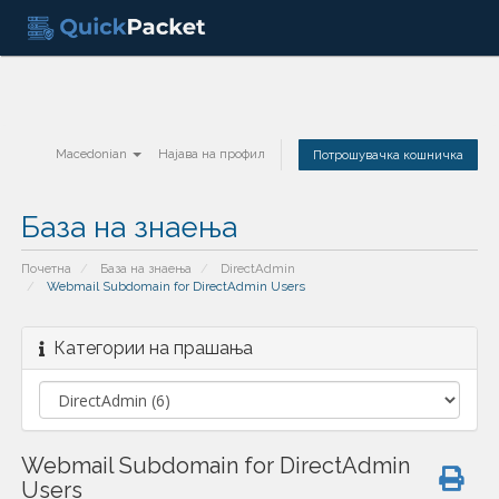
Macedonian
Најава на профил
Потрошувачка кошничка
База на знаења
Почетна
База на знаења
DirectAdmin
Webmail Subdomain for DirectAdmin Users
Категории на прашања
Webmail Subdomain for DirectAdmin
Users