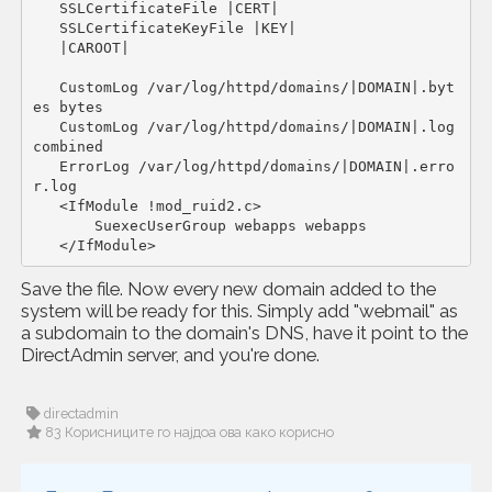
   SSLCertificateFile |CERT|

   SSLCertificateKeyFile |KEY|

   |CAROOT|

   CustomLog /var/log/httpd/domains/|DOMAIN|.byt
es bytes

   CustomLog /var/log/httpd/domains/|DOMAIN|.log 
combined

   ErrorLog /var/log/httpd/domains/|DOMAIN|.erro
r.log

   <IfModule !mod_ruid2.c>

       SuexecUserGroup webapps webapps

   </IfModule>
Save the file. Now every new domain added to the
system will be ready for this. Simply add "webmail" as
a subdomain to the domain's DNS, have it point to the
DirectAdmin server, and you're done.
directadmin
83 Корисниците го најдоа ова како корисно