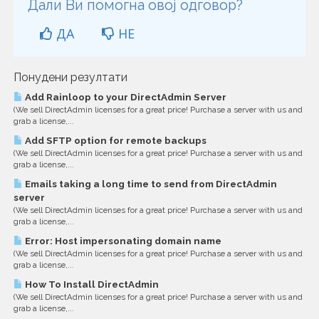
Дали Ви помогна овој одговор?
ДА
НЕ
Понудени резултати
Add Rainloop to your DirectAdmin Server
(We sell DirectAdmin licenses for a great price! Purchase a server with us and
grab a license,...
Add SFTP option for remote backups
(We sell DirectAdmin licenses for a great price! Purchase a server with us and
grab a license,...
Emails taking a long time to send from DirectAdmin
server
(We sell DirectAdmin licenses for a great price! Purchase a server with us and
grab a license,...
Error: Host impersonating domain name
(We sell DirectAdmin licenses for a great price! Purchase a server with us and
grab a license,...
How To Install DirectAdmin
(We sell DirectAdmin licenses for a great price! Purchase a server with us and
grab a license,...