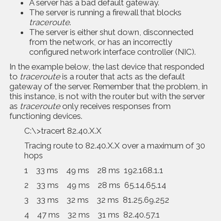
A server has a bad default gateway.
The server is running a firewall that blocks
traceroute
.
The server is either shut down, disconnected
from the network, or has an incorrectly
configured network interface controller (NIC).
In the example below, the last device that responded
to
traceroute
is a router that acts as the default
gateway of the server. Remember that the problem, in
this instance, is not with the router but with the server
as
traceroute
only receives responses from
functioning devices.
C:\>tracert 82.40.X.X
Tracing route to 82.40.X.X over a maximum of 30
hops
1 33 ms 49 ms 28 ms 192.168.1.1
2 33 ms 49 ms 28 ms 65.14.65.14
3 33 ms 32 ms 32 ms 81.25.69.252
4 47 ms 32 ms 31 ms 82.40.57.1