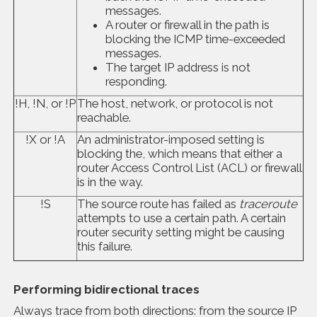
messages.
A router or firewall in the path is
blocking the ICMP time-exceeded
messages.
The target IP address is not
responding.
!H, !N, or !P
The host, network, or protocol is not
reachable.
!X or !A
An administrator-imposed setting is
blocking the, which means that either a
router Access Control List (ACL) or firewall
is in the way.
!S
The source route has failed as
traceroute
attempts to use a certain path. A certain
router security setting might be causing
this failure.
Performing bidirectional traces
Always trace from both directions: from the source IP