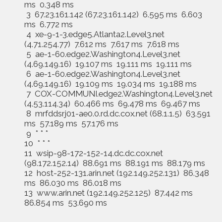
ms 0.348 ms
3 67.23.161.142 (67.23.161.142) 6.595 ms 6.603
ms 6.772 ms
4 xe-9-1-3.edge5.Atlanta2.Level3.net
(4.71.254.77) 7.612 ms 7.617 ms 7.618 ms
5 ae-1-60.edge2.Washington4.Level3.net
(4.69.149.16) 19.107 ms 19.111 ms 19.111 ms
6 ae-1-60.edge2.Washington4.Level3.net
(4.69.149.16) 19.109 ms 19.034 ms 19.188 ms
7 COX-COMMUNI.edge2.Washington4.Level3.net
(4.53.114.34) 60.466 ms 69.478 ms 69.467 ms
8 mrfddsrj01-ae0.0.rd.dc.cox.net (68.1.1.5) 63.591
ms 57.189 ms 57.176 ms
9 * * *
10 * * *
11 wsip-98-172-152-14.dc.dc.cox.net
(98.172.152.14) 88.691 ms 88.191 ms 88.179 ms
12 host-252-131.arin.net (192.149.252.131) 86.348
ms 86.030 ms 86.018 ms
13 www.arin.net (192.149.252.125) 87.442 ms
86.854 ms 53.690 ms