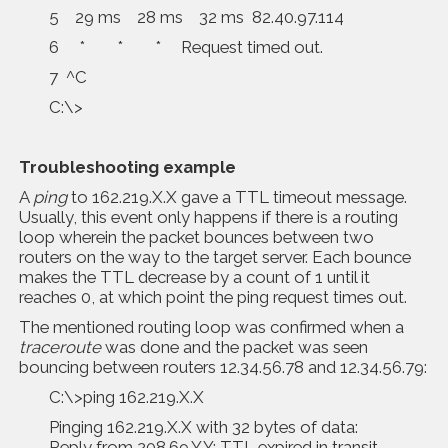
5 29 ms 28 ms 32 ms 82.40.97.114
6 * * * Request timed out.
7 ^C
C:\>
Troubleshooting example
A
ping
to 162.219.X.X gave a TTL timeout message.
Usually, this event only happens if there is a routing
loop wherein the packet bounces between two
routers on the way to the target server. Each bounce
makes the TTL decrease by a count of 1 until it
reaches 0, at which point the ping request times out.
The mentioned routing loop was confirmed when a
traceroute
was done and the packet was seen
bouncing between routers 12.34.56.78 and 12.34.56.79:
C:\>ping 162.219.X.X
Pinging 162.219.X.X with 32 bytes of data:
Reply from 208.69.Y.Y: TTL expired in transit.