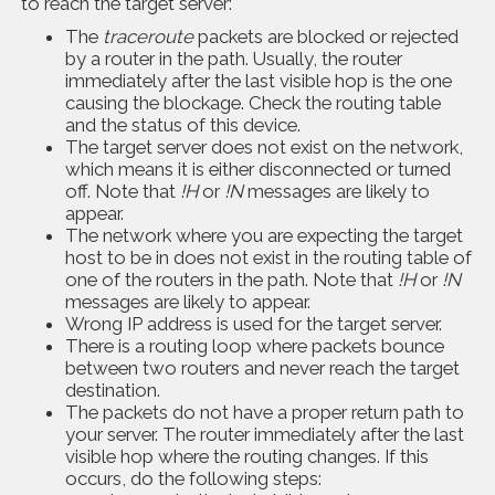
to reach the target server:
The
traceroute
packets are blocked or rejected
by a router in the path. Usually, the router
immediately after the last visible hop is the one
causing the blockage. Check the routing table
and the status of this device.
The target server does not exist on the network,
which means it is either disconnected or turned
off. Note that
!H
or
!N
messages are likely to
appear.
The network where you are expecting the target
host to be in does not exist in the routing table of
one of the routers in the path. Note that
!H
or
!N
messages are likely to appear.
Wrong IP address is used for the target server.
There is a routing loop where packets bounce
between two routers and never reach the target
destination.
The packets do not have a proper return path to
your server. The router immediately after the last
visible hop where the routing changes. If this
occurs, do the following steps: