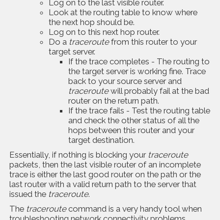
Log on to the last visible router.
Look at the routing table to know where
the next hop should be.
Log on to this next hop router.
Do a
traceroute
from this router to your
target server.
If the trace completes - The routing to
the target server is working fine. Trace
back to your source server and
traceroute
will probably fail at the bad
router on the return path.
If the trace fails - Test the routing table
and check the other status of all the
hops between this router and your
target destination.
Essentially, if nothing is blocking your
traceroute
packets, then the last visible router of an incomplete
trace is either the last good router on the path or the
last router with a valid return path to the server that
issued the
traceroute
.
The
traceroute
command is a very handy tool when
troubleshooting network connectivity problems.