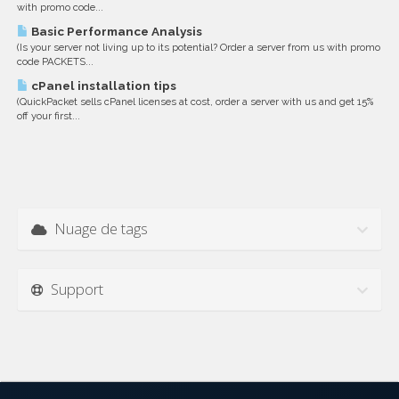
with promo code...
Basic Performance Analysis
(Is your server not living up to its potential? Order a server from us with promo
code PACKETS...
cPanel installation tips
(QuickPacket sells cPanel licenses at cost, order a server with us and get 15%
off your first...
Nuage de tags
Support