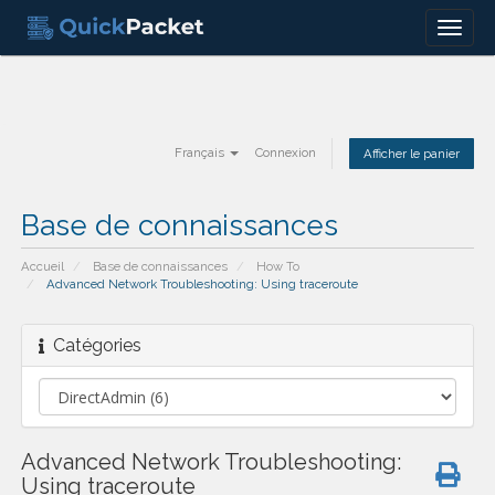
Menu
Français
Connexion
Afficher le panier
Base de connaissances
Accueil
Base de connaissances
How To
Advanced Network Troubleshooting: Using traceroute
Catégories
Advanced Network Troubleshooting:
Using traceroute