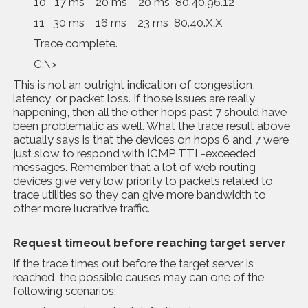
10 17 ms 20 ms 20 ms 80.40.96.12
11 30 ms 16 ms 23 ms 80.40.X.X
Trace complete.
C:\>
This is not an outright indication of congestion,
latency, or packet loss. If those issues are really
happening, then all the other hops past 7 should have
been problematic as well. What the trace result above
actually says is that the devices on hops 6 and 7 were
just slow to respond with ICMP TTL-exceeded
messages. Remember that a lot of web routing
devices give very low priority to packets related to
trace utilities so they can give more bandwidth to
other more lucrative traffic.
Request timeout before reaching target server
If the trace times out before the target server is
reached, the possible causes may can one of the
following scenarios: