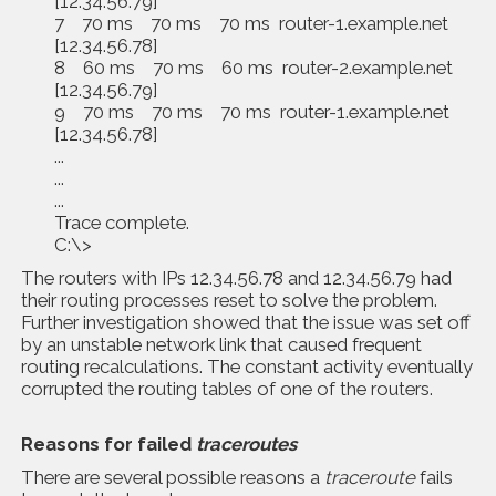
[12.34.56.79]
7 70 ms 70 ms 70 ms router-1.example.net
[12.34.56.78]
8 60 ms 70 ms 60 ms router-2.example.net
[12.34.56.79]
9 70 ms 70 ms 70 ms router-1.example.net
[12.34.56.78]
...
...
...
Trace complete.
C:\>
The routers with IPs 12.34.56.78 and 12.34.56.79 had
their routing processes reset to solve the problem.
Further investigation showed that the issue was set off
by an unstable network link that caused frequent
routing recalculations. The constant activity eventually
corrupted the routing tables of one of the routers.
Reasons for failed
traceroutes
There are several possible reasons a
traceroute
fails