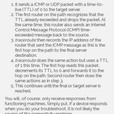
It sends a ICMP or UDP packet with a time-to-
live (TTL) of 0 to the target server.
The first router on the path recognizes that the
TTL already exceeded and drops the packet. At
the same time, this router also sends an Internet
Control Message Protocol (ICMP) time-
exceeded message back to the source.
traceroute
then records the IP address of the
router that sent the ICMP message as this is the
first hop on the path to the final server
destination.
traceroute
does the same action but uses a TTL
of 1 this time. The first hop reads this packet,
decrements its TTL to 0 and forwards it to the
hop on the path. Second router then does the
same actions as in step 3.
This continues until the final or target server is
reached.
You will, of course, only receive responses from
functioning machines. Simply put, if a device responds
when you do your troubleshoot, it is not likely the
source of the connectivity problem.