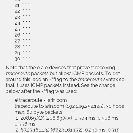
21 * * *
22 * * *
23 * * *
24 * * *
25 * * *
26 * * *
27 * * *
28 * * *
29 * * *
30 * * *
Note that there are devices that prevent receiving
traceroute
packets but allow ICMP packets. To get
around this, add an
-I
flag to the
traceroute
syntax so
that it uses ICMP packets instead. See the change
below after the
-I
flag was used:
# traceroute -I arin.com
traceroute to arin.com (192.149.252.125), 30 hops
max, 60 byte packets
1 208.69.X.X (208.69.X.X) 0.504 ms 0.508 ms
0.556 ms
2 67.23.161.132 (67.23.161.132) 0.290 ms 0.315