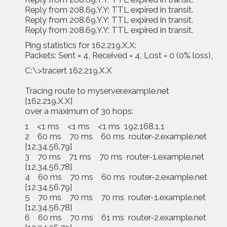
Reply from 208.69.Y.Y: TTL expired in transit.
Reply from 208.69.Y.Y: TTL expired in transit.
Reply from 208.69.Y.Y: TTL expired in transit.
Ping statistics for 162.219.X.X:
Packets: Sent = 4, Received = 4, Lost = 0 (0% loss),
C:\>tracert 162.219.X.X
Tracing route to myserver.example.net
[162.219.X.X]
over a maximum of 30 hops:
1 <1 ms <1 ms <1 ms 192.168.1.1
2 60 ms 70 ms 60 ms router-2.example.net
[12.34.56.79]
3 70 ms 71 ms 70 ms router-1.example.net
[12.34.56.78]
4 60 ms 70 ms 60 ms router-2.example.net
[12.34.56.79]
5 70 ms 70 ms 70 ms router-1.example.net
[12.34.56.78]
6 60 ms 70 ms 61 ms router-2.example.net