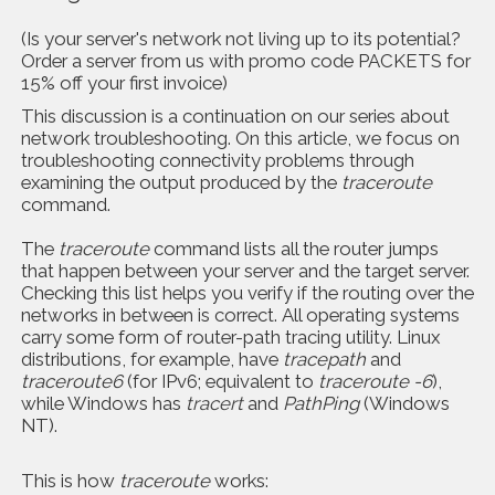
(Is your server's network not living up to its potential?
Order a server from us with promo code PACKETS for
15% off your first invoice)
This discussion is a continuation on our series about
network troubleshooting. On this article, we focus on
troubleshooting connectivity problems through
examining the output produced by the
traceroute
command.
The
traceroute
command lists all the router jumps
that happen between your server and the target server.
Checking this list helps you verify if the routing over the
networks in between is correct. All operating systems
carry some form of router-path tracing utility. Linux
distributions, for example, have
tracepath
and
traceroute6
(for IPv6; equivalent to
traceroute -6
),
while Windows has
tracert
and
PathPing
(Windows
NT).
This is how
traceroute
works: