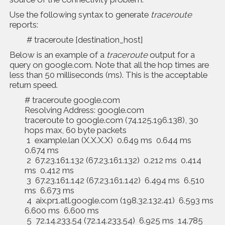
Use the following syntax to generate
traceroute
reports:
# traceroute [destination_host]
Below is an example of a
traceroute
output for a
query on google.com. Note that all the hop times are
less than 50 milliseconds (ms). This is the acceptable
return speed.
# traceroute google.com
Resolving Address: google.com
traceroute to google.com (74.125.196.138), 30
hops max, 60 byte packets
1 example.lan (X.X.X.X) 0.649 ms 0.644 ms
0.674 ms
2 67.23.161.132 (67.23.161.132) 0.212 ms 0.414
ms 0.412 ms
3 67.23.161.142 (67.23.161.142) 6.494 ms 6.510
ms 6.673 ms
4 aix.pr1.atl.google.com (198.32.132.41) 6.593 ms
6.600 ms 6.600 ms
5 72.14.233.54 (72.14.233.54) 6.925 ms 14.785