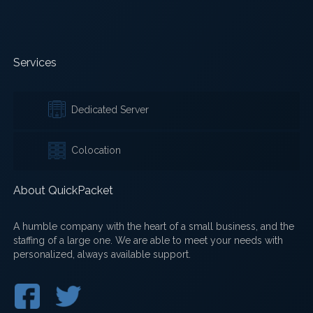
Services
Dedicated Server
Colocation
About QuickPacket
A humble company with the heart of a small business, and the
staffing of a large one. We are able to meet your needs with
personalized, always available support.