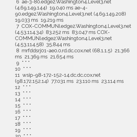
6 ae-3-80.edge2.Washington4.Level3.net
(4.69.149.144) 19.040 ms ae-4-
90.edge2.Washington4.Level3.net (4.69.149.208)
19.033 ms 19.219 ms
7 COX-COMMUNI.edge2.Washington4.Level3.net
(4.53.114.34) 83.252 ms 83.047 ms COX-
COMMUNI.edge2.Washington4.Level3.net
(4.53.114.58) 35.844 ms
8 mrfddsrj01-ae0.0.rd.dc.cox.net (68.1.1.5) 21.366
ms 21.369 ms 21.654 ms
9 * * *
10 * * *
11 wsip-98-172-152-14.dc.dc.cox.net
(98.172.152.14) 77.031 ms 23.110 ms 23.114 ms
12 * * *
13 * * *
14 * * *
15 * * *
16 * * *
17 * * *
18 * * *
19 * * *
20 * * *