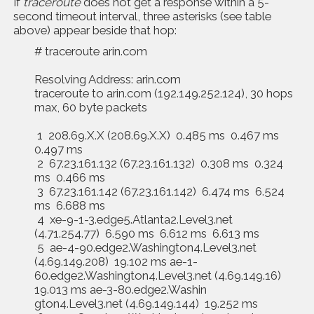
If
traceroute
does not get a response within a 5-
second timeout interval, three asterisks (see table
above) appear beside that hop:
# traceroute arin.com
Resolving Address: arin.com
traceroute to arin.com (192.149.252.124), 30 hops
max, 60 byte packets
1 208.69.X.X (208.69.X.X) 0.485 ms 0.467 ms
0.497 ms
2 67.23.161.132 (67.23.161.132) 0.308 ms 0.324
ms 0.466 ms
3 67.23.161.142 (67.23.161.142) 6.474 ms 6.524
ms 6.688 ms
4 xe-9-1-3.edge5.Atlanta2.Level3.net
(4.71.254.77) 6.590 ms 6.612 ms 6.613 ms
5 ae-4-90.edge2.Washington4.Level3.net
(4.69.149.208) 19.102 ms ae-1-
60.edge2.Washington4.Level3.net (4.69.149.16)
19.013 ms ae-3-80.edge2.Washin
gton4.Level3.net (4.69.149.144) 19.252 ms