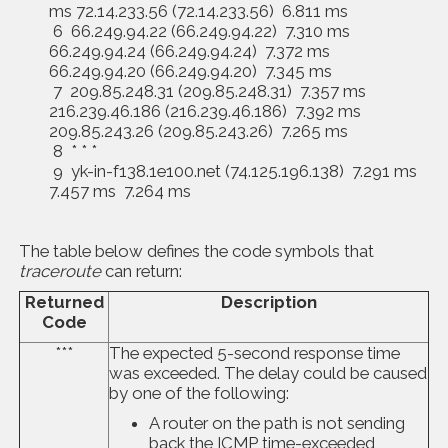
ms 72.14.233.56 (72.14.233.56) 6.811 ms
6 66.249.94.22 (66.249.94.22) 7.310 ms
66.249.94.24 (66.249.94.24) 7.372 ms
66.249.94.20 (66.249.94.20) 7.345 ms
7 209.85.248.31 (209.85.248.31) 7.357 ms
216.239.46.186 (216.239.46.186) 7.392 ms
209.85.243.26 (209.85.243.26) 7.265 ms
8 * * *
9 yk-in-f138.1e100.net (74.125.196.138) 7.291 ms
7.457 ms 7.264 ms
The table below defines the code symbols that
traceroute
can return:
Returned
Description
Code
***
The expected 5-second response time
was exceeded. The delay could be caused
by one of the following:
A router on the path is not sending
back the ICMP time-exceeded