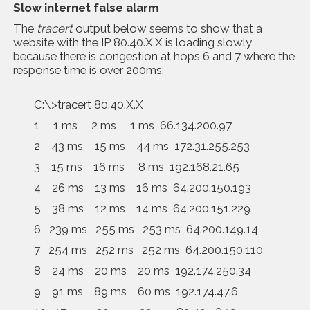
Slow internet false alarm
The
tracert
output below seems to show that a
website with the IP 80.40.X.X is loading slowly
because there is congestion at hops 6 and 7 where the
response time is over 200ms:
C:\>tracert 80.40.X.X
1 1 ms 2 ms 1 ms 66.134.200.97
2 43 ms 15 ms 44 ms 172.31.255.253
3 15 ms 16 ms 8 ms 192.168.21.65
4 26 ms 13 ms 16 ms 64.200.150.193
5 38 ms 12 ms 14 ms 64.200.151.229
6 239 ms 255 ms 253 ms 64.200.149.14
7 254 ms 252 ms 252 ms 64.200.150.110
8 24 ms 20 ms 20 ms 192.174.250.34
9 91 ms 89 ms 60 ms 192.174.47.6