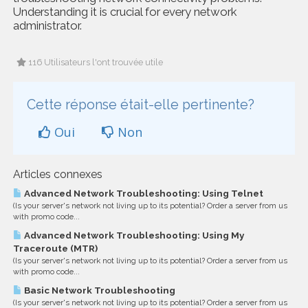
Understanding it is crucial for every network
administrator.
116 Utilisateurs l'ont trouvée utile
Cette réponse était-elle pertinente?
Oui
Non
Articles connexes
Advanced Network Troubleshooting: Using Telnet
(Is your server's network not living up to its potential? Order a server from us
with promo code...
Advanced Network Troubleshooting: Using My
Traceroute (MTR)
(Is your server's network not living up to its potential? Order a server from us
with promo code...
Basic Network Troubleshooting
(Is your server's network not living up to its potential? Order a server from us