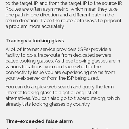
to the target IP, and from the target IP to the source IP.
Routes are often asymmetric, which mean they take
one path in one direction and a different path in the
return direction. Trace the route both ways to pinpoint
a problem more accurately.
Tracing via looking glass
A lot of Internet service providers (ISPs) provide a
facility to do a traceroute from dedicated servers
called looking glasses. As these looking glasses are in
various locations, you can trace whether the
connectivity issue you are experiencing stems from
your web server or from the ISP being used.
You can do a quick web search and query the term
Internet looking glass to a get a long list of
alternatives. You can also go to
traceroute.org
, which
already lists looking glasses by country.
Time-exceeded false alarm