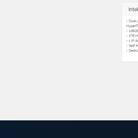
Int
- Dual 
HyperT
- 128G
- 1TB H
- 1 IP 
- Self
- Dedic