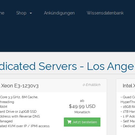
me
Shop
Ankündigungen
Wissensdatenbank
icated Servers - Los Ange
el Xeon E3-1230v3
0 Erhältlich
Intel
Core 3.3 GHz, 8M Cache,
- Quad C
ab
hreading
HyperTh
$49.99 USD
 RAM
- 16GB 
ard Drive or 240GB SSD
- 1TB Ha
Monatlich
Address with Reverse DNS
- 1 IP A
 Managed
- Self M
Jetzt bestellen
ated KVM over IP / IPMI access
- Dedica