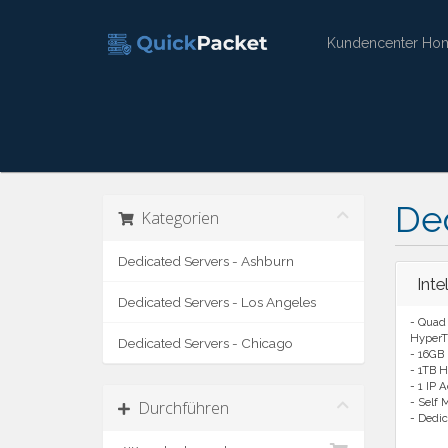
Kundencenter Ho
Ded
Kategorien
Dedicated Servers - Ashburn
Int
Dedicated Servers - Los Angeles
- Quad 
HyperT
Dedicated Servers - Chicago
- 16GB
- 1TB H
- 1 IP 
- Self
Durchführen
- Dedic