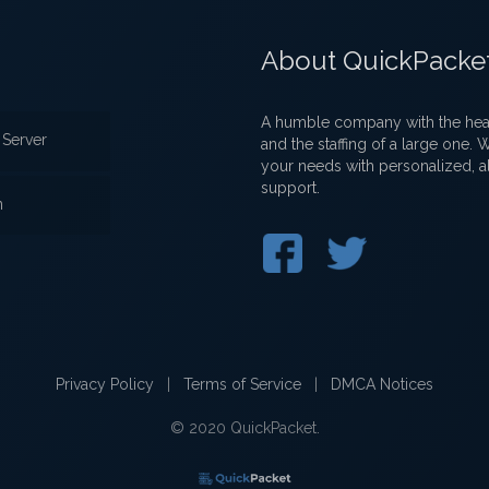
About QuickPacke
A humble company with the heart
Server
and the staffing of a large one.
your needs with personalized, a
support.
n
Privacy Policy
|
Terms of Service
|
DMCA Notices
© 2020 QuickPacket.