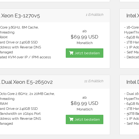
el Xeon E3-1270v5
1 Erhältlich
Intel
 Core 3.6GHz, 8M Cache,
- 16-Cor
ab
hreading
HyperTh
$69.99 USD
 RAM
- 64GB 
ard Drive or 240GB SSD
- 1TB Ha
Monatlich
Address with Reverse DNS
- 1 IP A
 Managed
- Self M
Jetzt bestellen
ated KVM over IP / IPMI access
- Dedica
el Dual Xeon E5-2650v2
11 Erhältlich
Intel
 Octo Core 2.6GHz, 2x 20MB Cache,
- Dual 1
ab
hreading
HyperTh
$89.99 USD
 RAM
- 64GB 
ard Drive or 240GB SSD
- 1TB Ha
Monatlich
 Bandwidth on 1Gbps Port
- 50TB B
Address with Reverse DNS
- 1 IP A
Jetzt bestellen
 Managed
- Self M