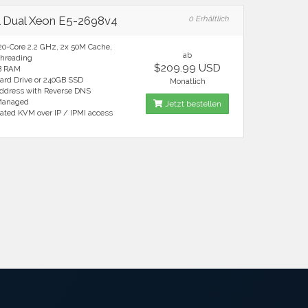
el Dual Xeon E5-2698v4
0 Erhältlich
20-Core 2.2 GHz, 2x 50M Cache,
ab
hreading
$209.99 USD
B RAM
ard Drive or 240GB SSD
Monatlich
Address with Reverse DNS
 Managed
Jetzt bestellen
ated KVM over IP / IPMI access