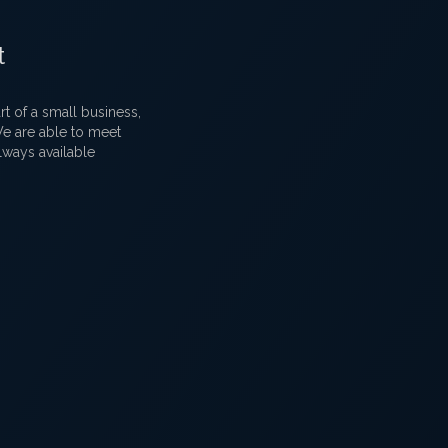
t
 of a small business,
 We are able to meet
lways available