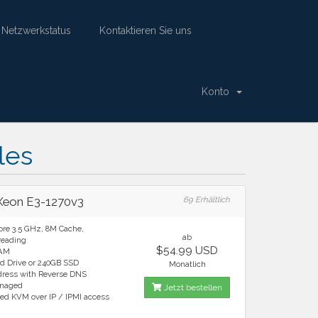
Netzwerkstatus
Kontaktieren Sie uns
Konto
Deutsch
Einloggen
Warenkorb ansehen
les
 Xeon E3-1270v3
69 Erhältlich
ore 3.5 GHz, 8M Cache,
ab
reading
$54.99 USD
RAM
rd Drive or 240GB SSD
Monatlich
ddress with Reverse DNS
anaged
Jetzt bestellen
ted KVM over IP / IPMI access