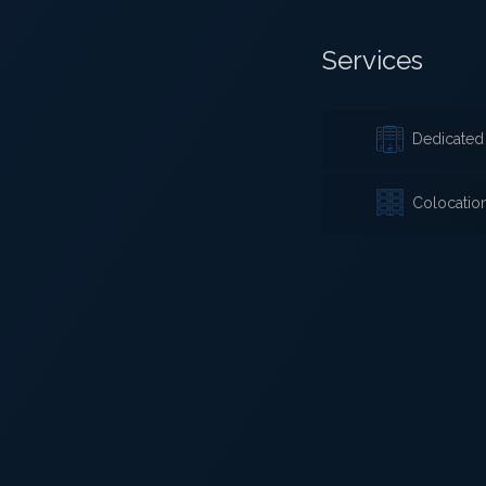
Services
Dedicated 
Colocatio