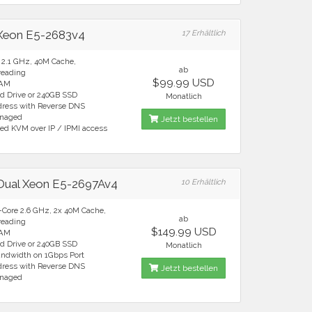
 Xeon E5-2683v4
17 Erhältlich
e 2.1 GHz, 40M Cache,
ab
reading
$99.99 USD
RAM
rd Drive or 240GB SSD
Monatlich
ddress with Reverse DNS
anaged
Jetzt bestellen
ted KVM over IP / IPMI access
 Dual Xeon E5-2697Av4
10 Erhältlich
6-Core 2.6 GHz, 2x 40M Cache,
ab
reading
$149.99 USD
RAM
rd Drive or 240GB SSD
Monatlich
andwidth on 1Gbps Port
ddress with Reverse DNS
Jetzt bestellen
anaged