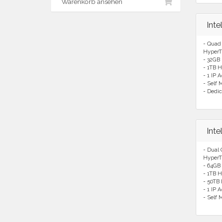
Warenkorb ansehen
Int
- Quad
HyperT
- 32GB
- 1TB H
- 1 IP 
- Self
- Dedic
Int
- Dual
HyperT
- 64GB
- 1TB H
- 50TB
- 1 IP 
- Self