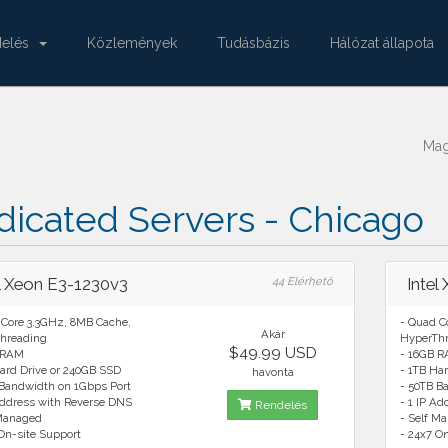
delés
Közlemények
Tudásbázis
Hálózat állapota
Ma
icated Servers - Chicago
el Xeon E3-1230v3
44 Elérhető
Intel
 Core 3.3GHz, 8MB Cache,
- Quad C
Akár
hreading
HyperTh
$49.99 USD
 RAM
- 16GB 
ard Drive or 240GB SSD
- 1TB Ha
havonta
 Bandwidth on 1Gbps Port
- 50TB B
Address with Reverse DNS
- 1 IP A
Rendelés
 Managed
- Self M
On-site Support
- 24x7 O