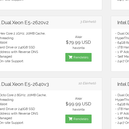
el Dual Xeon E5-2620v2
3 Elérhető
Intel
 Hex Core 2.1GHz, 20MB Cache,
- Dual O
Akár
hreading
HyperTh
$79.99 USD
 RAM
- 64GB 
ard Drive or 240GB SSD
- 1TB Ha
havonta
Address with Reverse DNS
- 1 IP A
 Managed
- Self M
Rendelés
On-site Support
- 24x7 O
el Dual Xeon E5-2640v3
10 Elérhető
Intel
 Octo Core 2.6GHz, 20MB Cache,
- Dual O
Akár
hreading
HyperTh
$99.99 USD
 RAM
- 64GB 
ard Drive or 240GB SSD
- 1TB Ha
havonta
Address with Reverse DNS
- 1 IP A
 Managed
- Self M
Rendelés
On-site Support
- 24x7 O