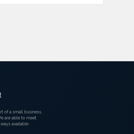
t
 of a small business,
 We are able to meet
lways available