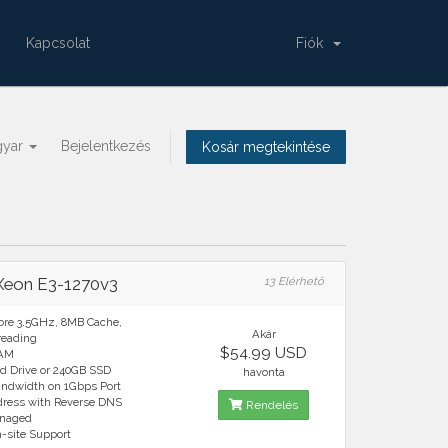
Kapcsolat
Fiók
gyar
Bejelentkezés
Kosár megtekintése
 Xeon E3-1270v3
13 Elérhető
ore 3.5GHz, 8MB Cache,
Akár
reading
$54.99 USD
RAM
rd Drive or 240GB SSD
havonta
andwidth on 1Gbps Port
ddress with Reverse DNS
Rendelés
anaged
n-site Support