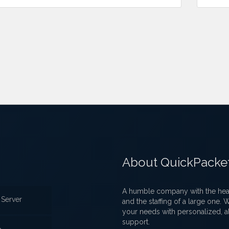
About QuickPacke
A humble company with the heart
Server
and the staffing of a large one.
your needs with personalized, a
support.