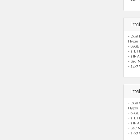
Int
- Dual
HyperT
- 64GB
- 1TB H
- 1 IP 
- Self
- 24x7 
Int
- Dual
HyperT
- 64GB
- 1TB H
- 1 IP 
- Self
- 24x7 