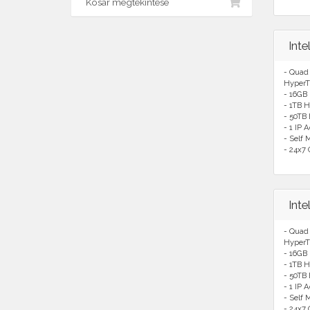
Kosár megtekintése
Int
- Quad
HyperT
- 16GB
- 1TB H
- 50TB
- 1 IP 
- Self
- 24x7 
Int
- Quad
HyperT
- 16GB
- 1TB H
- 50TB
- 1 IP 
- Self
- 24x7 