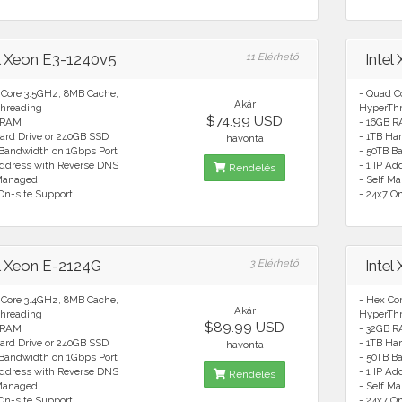
el Xeon E3-1240v5
11 Elérhető
Intel
 Core 3.5GHz, 8MB Cache,
- Quad C
Akár
hreading
HyperTh
$74.99 USD
 RAM
- 16GB 
ard Drive or 240GB SSD
- 1TB Ha
havonta
 Bandwidth on 1Gbps Port
- 50TB B
Address with Reverse DNS
- 1 IP A
Rendelés
 Managed
- Self M
On-site Support
- 24x7 O
el Xeon E-2124G
3 Elérhető
Intel
 Core 3.4GHz, 8MB Cache,
- Hex Co
Akár
hreading
HyperTh
$89.99 USD
 RAM
- 32GB 
ard Drive or 240GB SSD
- 1TB Ha
havonta
 Bandwidth on 1Gbps Port
- 50TB B
Address with Reverse DNS
- 1 IP A
Rendelés
 Managed
- Self M
On-site Support
- 24x7 O