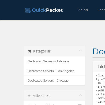
Főoldal
Ren
Ded
Kategóriák
Dedicated Servers - Ashburn
Int
Dedicated Servers - Los Angeles
- Quad
HyperT
Dedicated Servers - Chicago
- 16GB
- 1TB H
- 50TB
- 1 IP 
Műveletek
- Self
- 24x7 