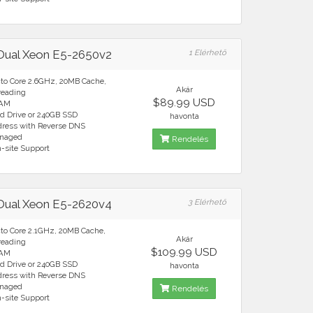
 Dual Xeon E5-2650v2
1 Elérhető
cto Core 2.6GHz, 20MB Cache,
Akár
reading
$89.99 USD
RAM
rd Drive or 240GB SSD
havonta
ddress with Reverse DNS
anaged
Rendelés
n-site Support
 Dual Xeon E5-2620v4
3 Elérhető
cto Core 2.1GHz, 20MB Cache,
Akár
reading
$109.99 USD
RAM
rd Drive or 240GB SSD
havonta
ddress with Reverse DNS
anaged
Rendelés
n-site Support