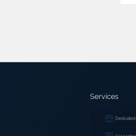
Services
Dedicated 