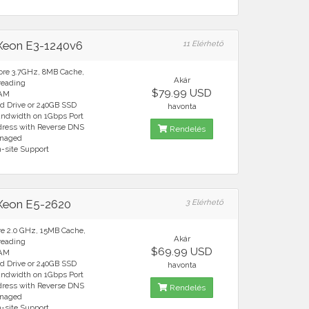
 Xeon E3-1240v6
11 Elérhető
ore 3.7GHz, 8MB Cache,
Akár
reading
$79.99 USD
RAM
rd Drive or 240GB SSD
havonta
andwidth on 1Gbps Port
ddress with Reverse DNS
Rendelés
anaged
n-site Support
 Xeon E5-2620
3 Elérhető
re 2.0 GHz, 15MB Cache,
Akár
reading
$69.99 USD
RAM
rd Drive or 240GB SSD
havonta
andwidth on 1Gbps Port
ddress with Reverse DNS
Rendelés
anaged
n-site Support