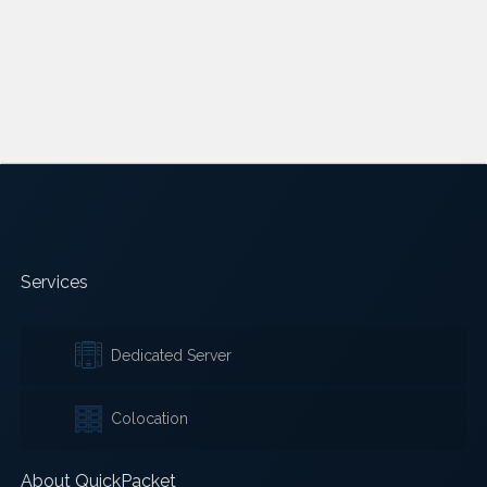
Services
Dedicated Server
Colocation
About QuickPacket