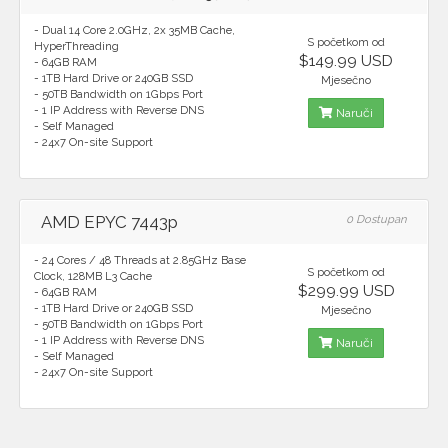
- Dual 14 Core 2.0GHz, 2x 35MB Cache,
S početkom od
HyperThreading
$149.99 USD
- 64GB RAM
- 1TB Hard Drive or 240GB SSD
Mjesečno
- 50TB Bandwidth on 1Gbps Port
- 1 IP Address with Reverse DNS
Naruči
- Self Managed
- 24x7 On-site Support
AMD EPYC 7443p
0 Dostupan
- 24 Cores / 48 Threads at 2.85GHz Base
S početkom od
Clock, 128MB L3 Cache
$299.99 USD
- 64GB RAM
- 1TB Hard Drive or 240GB SSD
Mjesečno
- 50TB Bandwidth on 1Gbps Port
- 1 IP Address with Reverse DNS
Naruči
- Self Managed
- 24x7 On-site Support