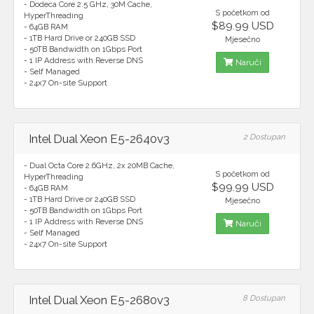
- Dodeca Core 2.5 GHz, 30M Cache,
S početkom od
HyperThreading
$89.99 USD
- 64GB RAM
- 1TB Hard Drive or 240GB SSD
Mjesečno
- 50TB Bandwidth on 1Gbps Port
- 1 IP Address with Reverse DNS
Naruči
- Self Managed
- 24x7 On-site Support
Intel Dual Xeon E5-2640v3
2 Dostupan
- Dual Octa Core 2.6GHz, 2x 20MB Cache,
S početkom od
HyperThreading
$99.99 USD
- 64GB RAM
- 1TB Hard Drive or 240GB SSD
Mjesečno
- 50TB Bandwidth on 1Gbps Port
- 1 IP Address with Reverse DNS
Naruči
- Self Managed
- 24x7 On-site Support
Intel Dual Xeon E5-2680v3
8 Dostupan