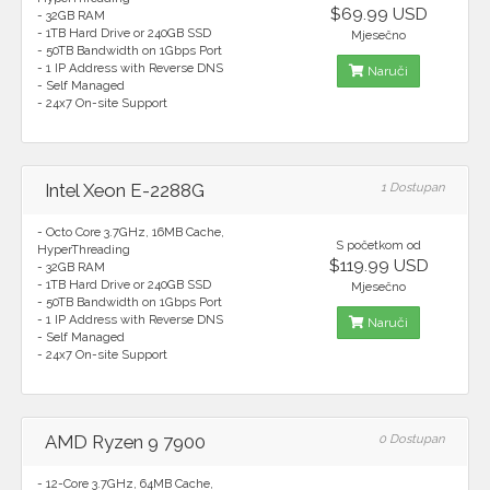
$69.99 USD
- 32GB RAM
- 1TB Hard Drive or 240GB SSD
Mjesečno
- 50TB Bandwidth on 1Gbps Port
- 1 IP Address with Reverse DNS
Naruči
- Self Managed
- 24x7 On-site Support
Intel Xeon E-2288G
1 Dostupan
- Octo Core 3.7GHz, 16MB Cache,
S početkom od
HyperThreading
$119.99 USD
- 32GB RAM
- 1TB Hard Drive or 240GB SSD
Mjesečno
- 50TB Bandwidth on 1Gbps Port
- 1 IP Address with Reverse DNS
Naruči
- Self Managed
- 24x7 On-site Support
AMD Ryzen 9 7900
0 Dostupan
- 12-Core 3.7GHz, 64MB Cache,