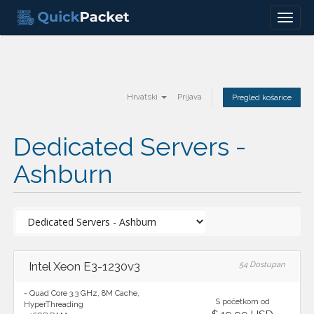
Menu
Hrvatski
Prijava
Pregled košarice
Dedicated Servers -
Ashburn
Intel Xeon E3-1230v3
54 Dostupan
- Quad Core 3.3 GHz, 8M Cache,
S početkom od
HyperThreading