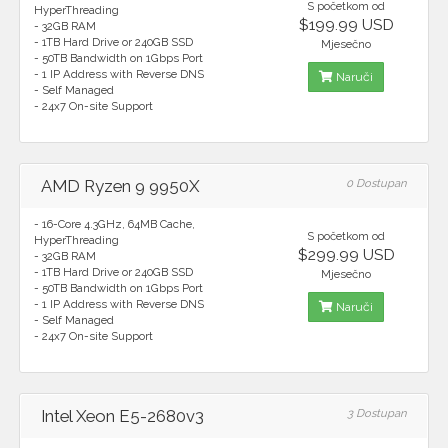
S početkom od
HyperThreading
$199.99 USD
- 32GB RAM
- 1TB Hard Drive or 240GB SSD
Mjesečno
- 50TB Bandwidth on 1Gbps Port
- 1 IP Address with Reverse DNS
Naruči
- Self Managed
- 24x7 On-site Support
AMD Ryzen 9 9950X
0 Dostupan
- 16-Core 4.3GHz, 64MB Cache,
S početkom od
HyperThreading
$299.99 USD
- 32GB RAM
- 1TB Hard Drive or 240GB SSD
Mjesečno
- 50TB Bandwidth on 1Gbps Port
- 1 IP Address with Reverse DNS
Naruči
- Self Managed
- 24x7 On-site Support
Intel Xeon E5-2680v3
3 Dostupan