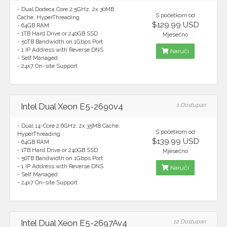
- Dual Dodeca Core 2.5GHz, 2x 30MB
S početkom od
Cache, HyperThreading
$129.99 USD
- 64GB RAM
- 1TB Hard Drive or 240GB SSD
Mjesečno
- 50TB Bandwidth on 1Gbps Port
- 1 IP Address with Reverse DNS
Naruči
- Self Managed
- 24x7 On-site Support
Intel Dual Xeon E5-2690v4
1 Dostupan
- Dual 14-Core 2.6GHz, 2x 35MB Cache,
S početkom od
HyperThreading
$139.99 USD
- 64GB RAM
- 1TB Hard Drive or 240GB SSD
Mjesečno
- 50TB Bandwidth on 1Gbps Port
- 1 IP Address with Reverse DNS
Naruči
- Self Managed
- 24x7 On-site Support
Intel Dual Xeon E5-2697Av4
12 Dostupan