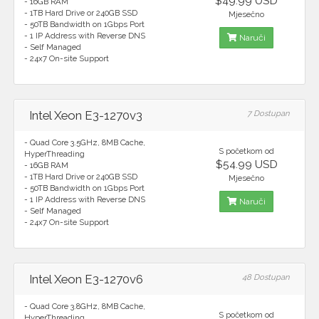
$49.99 USD
- 16GB RAM
- 1TB Hard Drive or 240GB SSD
Mjesečno
- 50TB Bandwidth on 1Gbps Port
- 1 IP Address with Reverse DNS
Naruči
- Self Managed
- 24x7 On-site Support
Intel Xeon E3-1270v3
7 Dostupan
- Quad Core 3.5GHz, 8MB Cache,
S početkom od
HyperThreading
$54.99 USD
- 16GB RAM
- 1TB Hard Drive or 240GB SSD
Mjesečno
- 50TB Bandwidth on 1Gbps Port
- 1 IP Address with Reverse DNS
Naruči
- Self Managed
- 24x7 On-site Support
Intel Xeon E3-1270v6
48 Dostupan
- Quad Core 3.8GHz, 8MB Cache,
S početkom od
HyperThreading