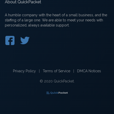
About QuickPacket
A humble company with the heart of a small business, and the
staffing of a large one. We are able to meet your needs with
personalized, always available support.
Privacy Policy
|
Terms of Service
|
DMCA Notices
© 2020 QuickPacket.