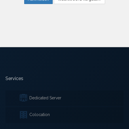
Services
Dedicated Server
Colocation