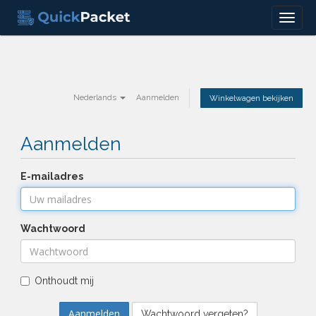
Menu
Nederlands
Aanmelden
Winkelwagen bekijken
Aanmelden
E-mailadres
Wachtwoord
Onthoudt mij
Wachtwoord vergeten?