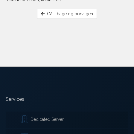
Gå tilbage og prøv igen
Services
Dedicated Server