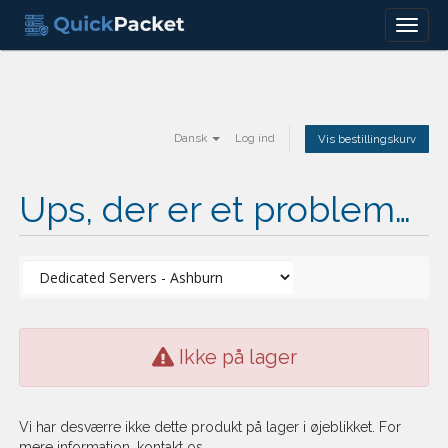
Menu
Dansk
Log ind
Vis bestillingskurv
Ups, der er et problem…
Ikke på lager
Vi har desværre ikke dette produkt på lager i øjeblikket. For
mere information, kontakt os.