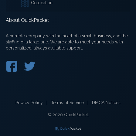
Colocation
About QuickPacket
A humble company with the heart of a small business, and the
staffing of a large one. We are able to meet your needs with
personalized, always available support.
Privacy Policy
|
Terms of Service
|
DMCA Notices
© 2020 QuickPacket.